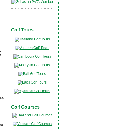
Golf Tours
e
d
lso
Golf Courses
se