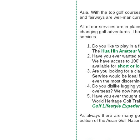
Asia. With the top golf course
and fairways are well-manicur
All of our services are in plac
changing golf adventures. I h
services.
Do you like to play in a
The
Hua Hin Amateur 
Have you ever wanted to 
We have access to 100's 
available for
short or l
Are you looking for a cl
Service
would be ideal f
even the most discerning
Do you dislike lugging y
overseas? We now hav
Have you ever thought a
World Heritage Golf Tra
Golf Lifestyle Experi
As always there are many golf
edition of the Asian Golf Nation