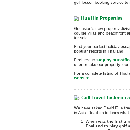
golf lesson booking service to
Hua Hin Properties
Golfasian's new property divisio
course villas and beachfront a
for sale.
Find your perfect holiday esca
popular resorts in Thailand.
Feel free to
stop by our offic
offer or take our property tour 
For a complete listing of Thai
website
.
Golf Travel Testimonia
We have asked David F., a freq
in Asia. Read on to learn what 
When was the first tim
Thailand to play golf 