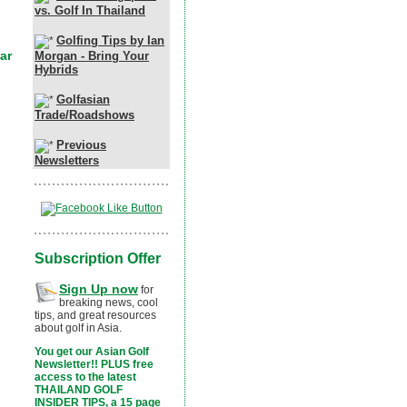
vs. Golf In Thailand
Golfing Tips by Ian
Morgan - Bring Your
Hybrids
Golfasian
Trade/Roadshows
Previous
Newsletters
Subscription Offer
Sign Up now
for
breaking news, cool
tips, and great resources
about golf in Asia.
You get our Asian Golf
Newsletter!! PLUS free
access to the latest
THAILAND GOLF
INSIDER TIPS, a 15 page