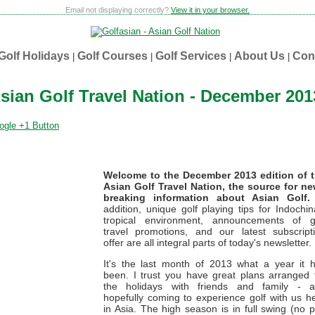
Email not displaying correctly?
View it in your browser.
Golf Holidays
Golf Courses
Golf Services
About Us
Con
|
|
|
|
sian Golf Travel Nation - December 201
Welcome to the December 2013 edition of 
Asian Golf Travel Nation, the source for n
breaking information about Asian Golf.
addition, unique golf playing tips for Indochin
tropical environment, announcements of g
travel promotions, and our latest subscript
offer are all integral parts of today's newsletter.
It's the last month of 2013 what a year it 
been. I trust you have great plans arranged 
the holidays with friends and family - 
hopefully coming to experience golf with us h
in Asia. The high season is in full swing (no 