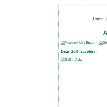
Home
|
A
Dear Golf Travelers,