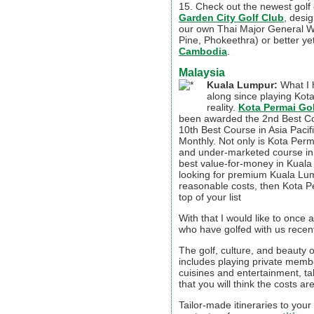
15. Check out the newest golf
Garden City Golf Club
, desi
our own Thai Major General 
Pine, Phokeethra) or better 
Cambodia
.
Malaysia
Kuala Lumpur:
What I 
along since playing Kot
reality.
Kota Permai Go
been awarded the 2nd Best Co
10th Best Course in Asia Pacifi
Monthly. Not only is Kota Per
and under-marketed course in M
best value-for-money in Kuala
looking for premium Kuala Lum
reasonable costs, then Kota P
top of your list
With that I would like to once 
who have golfed with us recent
The golf, culture, and beauty o
includes playing private memb
cuisines and entertainment, ta
that you will think the costs ar
Tailor-made itineraries to your