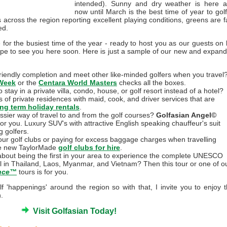
intended). Sunny and dry weather is here 
now until March is the best time of year to golf
s across the region reporting excellent playing conditions, greens are f
ed.
e for the busiest time of the year - ready to host you as our guests on l
ope to see you here soon. Here is just a sample of our new and expan
 friendly completion and meet other like-minded golfers when you travel
Week
or the
Centara World Masters
checks all the boxes.
stay in a private villa, condo, house, or golf resort instead of a hotel?
of private residences with maid, cook, and driver services that are
ong term holiday rentals
.
assier way of travel to and from the golf courses?
Golfasian Angel©
or you. Luxury SUV's with attractive English speaking chauffeur's suit
 golfers.
our golf clubs or paying for excess baggage charges when travelling
e new TaylorMade
golf clubs for hire
.
bout being the first in your area to experience the complete UNESCO
il in Thailand, Laos, Myanmar, and Vietnam? Then this tour or one of o
ence™
tours is for you.
 'happenings' around the region so with that, I invite you to enjoy t
.
Visit Golfasian Today!