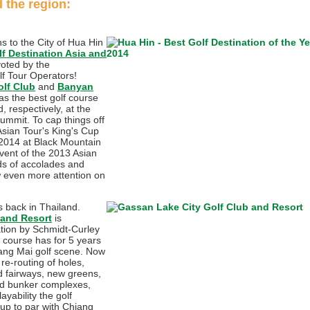
 the region:
s to the City of Hua Hin
f Destination Asia and
oted by the
lf Tour Operators!
lf Club
and
Banyan
s the best golf course
, respectively, at the
Summit. To cap things off
Asian Tour's King's Cup
 2014 at Black Mountain
vent of the 2013 Asian
ds of accolades and
w even more attention on
 back in Thailand.
 and Resort
is
tion by Schmidt-Curley
 course has for 5 years
iang Mai golf scene. Now
re-routing of holes,
d fairways, new greens,
ed bunker complexes,
yability the golf
up to par with Chiang