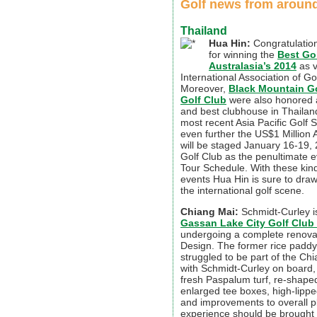
Golf news from around
Thailand
Hua Hin:
Congratulation
for winning the
Best Gol
Australasia’s 2014
as v
International Association of Go
Moreover,
Black Mountain Go
Golf Club
were also honored a
and best clubhouse in Thailand
most recent Asia Pacific Golf 
even further the US$1 Million 
will be staged January 16-19,
Golf Club as the penultimate e
Tour Schedule. With these kin
events Hua Hin is sure to dra
the international golf scene.
Chiang Mai:
Schmidt-Curley is
Gassan Lake City Golf Club
undergoing a complete renova
Design. The former rice paddy
struggled to be part of the Ch
with Schmidt-Curley on board, 
fresh Paspalum turf, re-shape
enlarged tee boxes, high-lipp
and improvements to overall pla
experience should be brought 