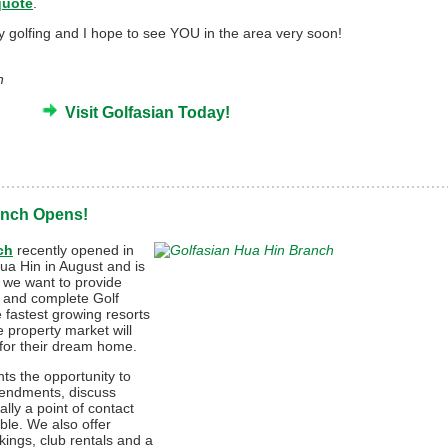
quote
.
py golfing and I hope to see YOU in the area very soon!
n
Visit Golfasian Today!
anch Opens!
ch
recently opened in
Hua Hin in August and is
s we want to provide
s and complete Golf
e fastest growing resorts
e property market will
g for their dream home.
nts the opportunity to
mendments, discuss
lly a point of contact
ble. We also offer
kings, club rentals and a