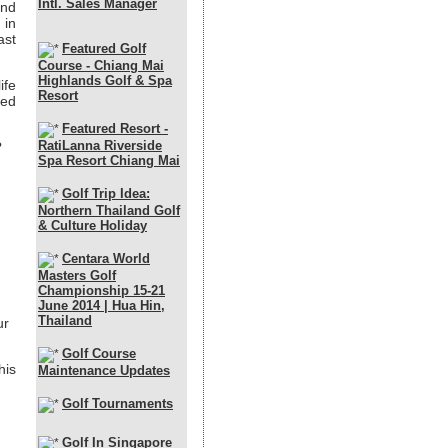
Intl. Sales Manager
and
 in
ast
Featured Golf
Course - Chiang Mai
Highlands Golf & Spa
ife
Resort
ded
Featured Resort -
RatiLanna Riverside
?
Spa Resort Chiang Mai
Golf Trip Idea:
Northern Thailand Golf
& Culture Holiday
Centara World
Masters Golf
Championship 15-21
June 2014 | Hua Hin,
Thailand
ur
Golf Course
his
Maintenance Updates
Golf Tournaments
Golf In Singapore