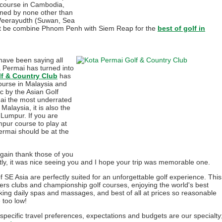
 course in Cambodia,
gned by none other than
Weerayudth (Suwan, Sea
yet be combine Phnom Penh with Siem Reap for the
best of golf in
have been saying all
a Permai has turned into
lf & Country Club
has
urse in Malaysia and
c by the Asian Golf
mai the most underrated
alaysia, it is also the
 Lumpur. If you are
pur course to play at
ermai should be at the
again thank those of you
ly, it was nice seeing you and I hope your trip was memorable one.
f SE Asia are perfectly suited for an unforgettable golf experience. This
ers clubs and championship golf courses, enjoying the world's best
king daily spas and massages, and best of all at prices so reasonable
e too low!
 specific travel preferences, expectations and budgets are our specialty