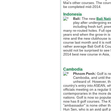
Mai's other courses. The cour
be completed mid-2014.
Indonesia
Bali:
The new
Bali Nat
play after undergoing e
including fresh turf, pre
many re-routed holes. Full op
years end when the grow-in is
nine and the new clubhouse is 
course last month and it is not
rather average Bali Golf & Coun
would not be surprised to see 
2014 best new course in Asia, i
Cambodia
Phnom Penh
:
Golf is re
Cambodia, and until the
unheard of. However, th
country's entry into ASEAN, 
officials meeting on a regular b
contemporaries in the more de
nations. Golf is now so popula
now has 8 golf courses. The K
"ambassador" is none other th
Hun Sen, who is an avid golf p