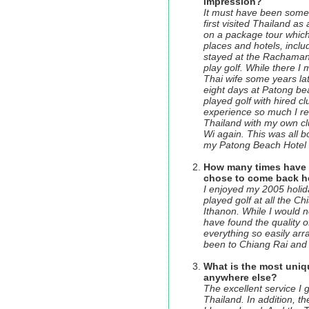
impression?
It must have been some 
first visited Thailand as 
on a package tour which
places and hotels, incl
stayed at the Rachamank
play golf. While there 
Thai wife some years late
eight days at Patong b
played golf with hired c
experience so much I re
Thailand with my own clu
Wi again. This was all 
my Patong Beach Hotel t
How many times have yo
chose to come back h
I enjoyed my 2005 holid
played golf at all the C
Ithanon. While I would n
have found the quality o
everything so easily ar
been to Chiang Rai and 
What is the most uniq
anywhere else?
The excellent service I 
Thailand. In addition, 