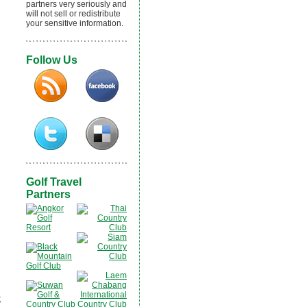
partners very seriously and
will not sell or redistribute
your sensitive information.
Follow Us
Golf Travel
Partners
;