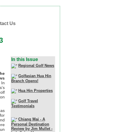
tact Us
3
In this Issue
Regional Golf News
the
Golfasian Hua Hin
ews
Branch Opens!
In
a's
Hua Hin Properties
olf
ion
Golf Travel
Testimonials
has
for
Chiang Mai - A
and
Personal Destination
ere
Review by Jim Mullet -
pun