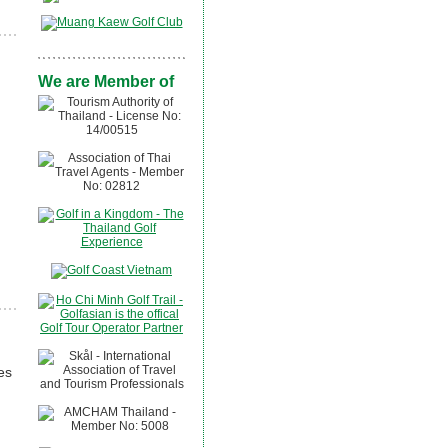
We are Member of
es