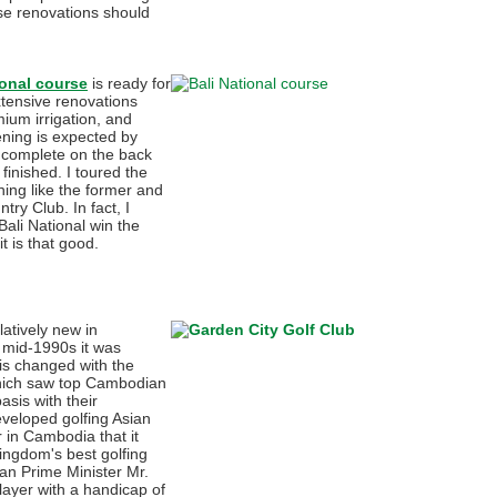
se renovations should
ional course
is ready for
xtensive renovations
mium irrigation, and
ening is expected by
 complete on the back
finished. I toured the
hing like the former and
try Club. In fact, I
Bali National win the
t is that good.
latively new in
 mid-1990s it was
is changed with the
which saw top Cambodian
asis with their
veloped golfing Asian
r in Cambodia that it
ingdom's best golfing
an Prime Minister Mr.
layer with a handicap of