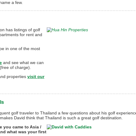
 name a few.
n has listings of golf
partments for rent and
pe in one of the most
e
and see what we can
(free of charge).
land properties
visit our
ls
uent golf traveler to Thailand a few questions about his golf experienc
makes David think that Thailand is such a great golf destination.
e you came to Asia /
and what was your first