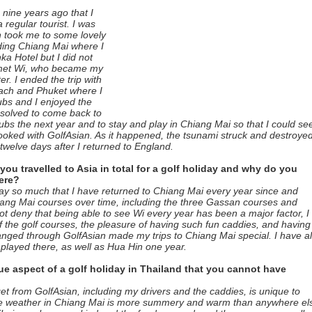
nine years ago that I
a regular tourist. I was
 took me to some lovely
uding Chiang Mai where I
a Hotel but I did not
I met Wi, who became my
r. I ended the trip with
each and Phuket where I
lubs and I enjoyed the
solved to come back to
bs the next year and to stay and play in Chiang Mai so that I could se
booked with GolfAsian. As it happened, the tsunami struck and destroye
welve days after I returned to England.
u travelled to Asia in total for a golf holiday and why do you
ere?
ay so much that I have returned to Chiang Mai every year since and
hiang Mai courses over time, including the three Gassan courses and
ot deny that being able to see Wi every year has been a major factor, I
f the golf courses, the pleasure of having such fun caddies, and having
ranged through GolfAsian made my trips to Chiang Mai special. I have a
played there, as well as Hua Hin one year.
ue aspect of a golf holiday in Thailand that you cannot have
get from GolfAsian, including my drivers and the caddies, is unique to
the weather in Chiang Mai is more summery and warm than anywhere el