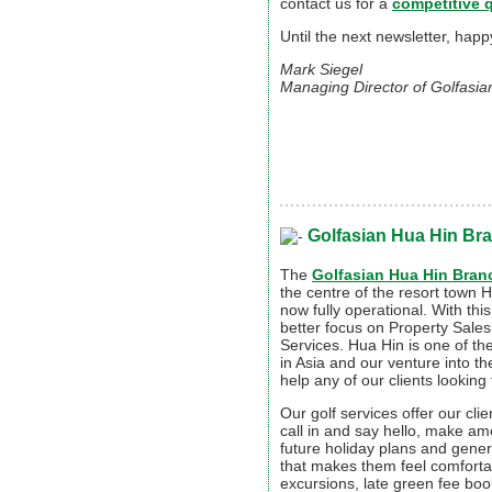
contact us for a
competitive 
Until the next newsletter, hap
Mark Siegel
Managing Director of Golfasia
Golfasian Hua Hin Br
The
Golfasian Hua Hin Bran
the centre of the resort town 
now fully operational. With thi
better focus on Property Sale
Services. Hua Hin is one of th
in Asia and our venture into th
help any of our clients lookin
Our golf services offer our clie
call in and say hello, make a
future holiday plans and genera
that makes them feel comforta
excursions, late green fee boo