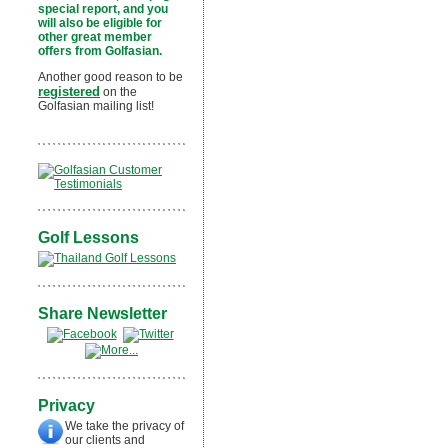
special report, and you
will also be eligible for
other great member
offers from Golfasian.
Another good reason to be
registered
on the
Golfasian mailing list!
Golf Lessons
Share Newsletter
Privacy
We take the privacy of
our clients and