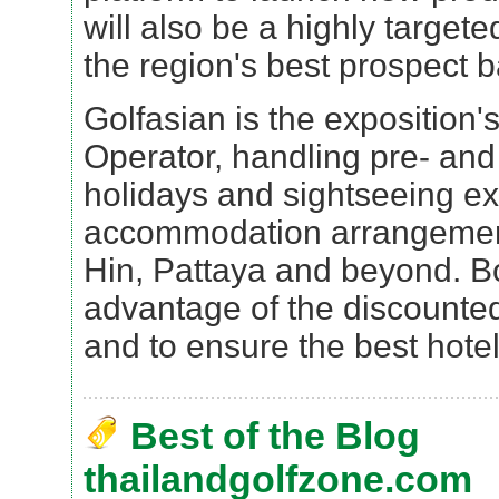
will also be a highly target
the region's best prospect 
Golfasian is the exposition's 
Operator, handling pre- and
holidays and sightseeing e
accommodation arrangemen
Hin, Pattaya and beyond. Bo
advantage of the discounted
and to ensure the best hotel 
Best of the Blog
thailandgolfzone.com