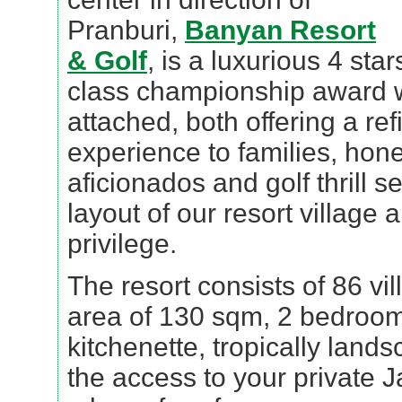
Pranburi,
Banyan Resort
& Golf
, is a luxurious 4 star
class championship award w
attached, both offering a ref
experience to families, hon
aficionados and golf thrill 
layout of our resort village 
privilege.
The resort consists of 86 vill
area of 130 sqm, 2 bedrooms 
kitchenette, tropically lan
the access to your private J