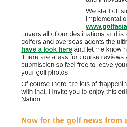
We start off st
implementatio
www.golfasi
covers all of our destinations and is s
golfers and overseas agents the ultima
have a look here
and let me know ho
There are areas for course reviews 
submission so feel free to leave y
your golf photos.
Of course there are lots of 'happeni
with that, I invite you to enjoy this ed
Nation.
Now for the golf news from 