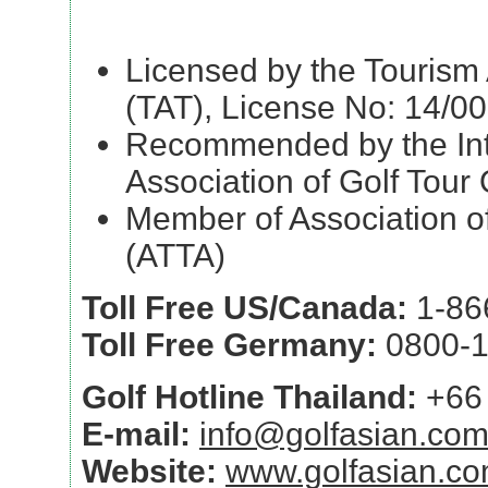
Licensed by the Tourism 
(TAT), License No: 14/0
Recommended by the Int
Association of Golf Tour
Member of Association of
(ATTA)
Toll Free US/Canada:
1-86
Toll Free Germany:
0800-1
Golf Hotline Thailand:
+66 
E-mail:
info@golfasian.co
Website:
www.golfasian.c