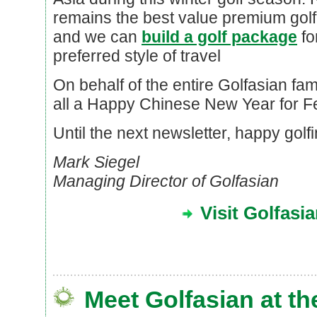
remains the best value premium golf 
and we can
build a golf package
fo
preferred style of travel
On behalf of the entire Golfasian fami
all a Happy Chinese New Year for F
Until the next newsletter, happy golfi
Mark Siegel
Managing Director of Golfasian
Visit Golfasi
Meet Golfasian at th