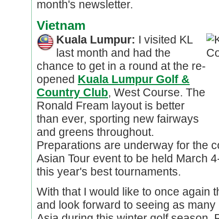
month's newsletter.
Vietnam
Kuala Lumpur:
I visited KL
last month and had the
chance to get in a round at the re-
opened
Kuala Lumpur Golf &
Country Club
, West Course. The
Ronald Fream layout is better
than ever, sporting new fairways
and greens throughout.
Preparations are underway for the 
Asian Tour event to be held March 4
this year's best tournaments.
With that I would like to once again 
and look forward to seeing as many 
Asia during this winter golf season