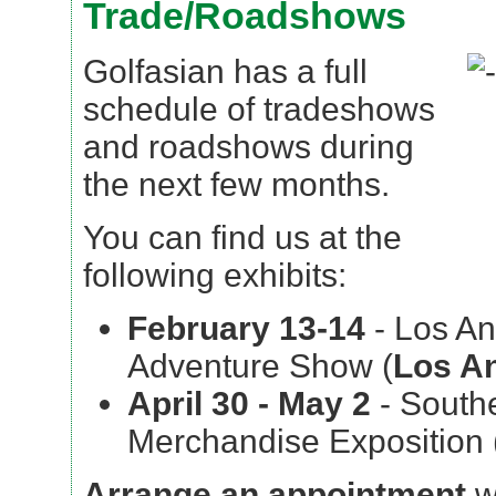
Trade/Roadshows
Golfasian has a full
schedule of tradeshows
and roadshows during
the next few months.
You can find us at the
following exhibits:
February 13-14
- Los An
Adventure Show (
Los A
April 30 - May 2
- Southe
Merchandise Exposition 
Arrange an appointment
w