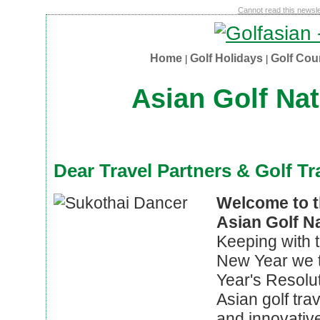
Cannot read this newslet
Home
Golf Holidays
Golf Co
|
|
Asian Golf Nat
Dear Travel Partners & Golf Tr
Welcome to th
Asian Golf N
Keeping with th
New Year we 
Year's Resolut
Asian golf tra
and innovativ