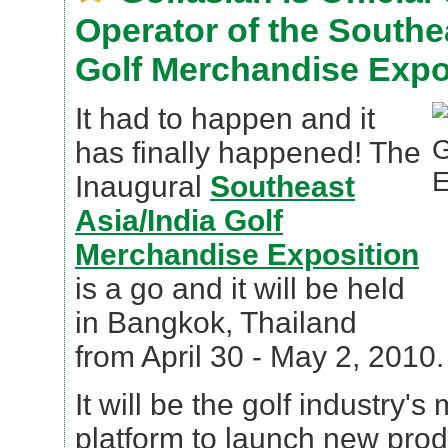
Operator of the Southe
Golf Merchandise Expo
It had to happen and it
has finally happened! The
Inaugural
Southeast
Asia/India Golf
Merchandise Exposition
is a go and it will be held
in Bangkok, Thailand
from April 30 - May 2, 2010.
It will be the golf industry's
platform to launch new produ