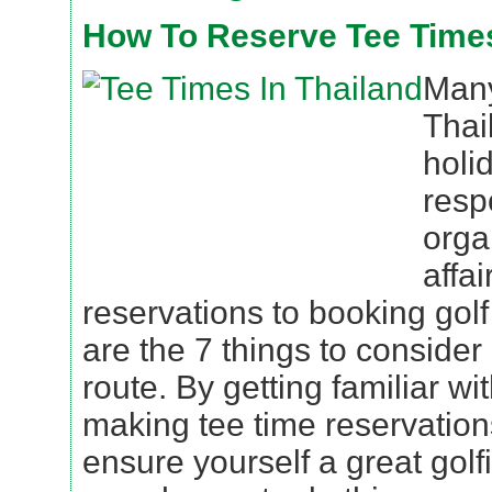
How To Reserve Tee Times
Many
Thai
holid
resp
orga
affai
reservations to booking golf
are the 7 things to consider
route. By getting familiar wit
making tee time reservation
ensure yourself a great golf