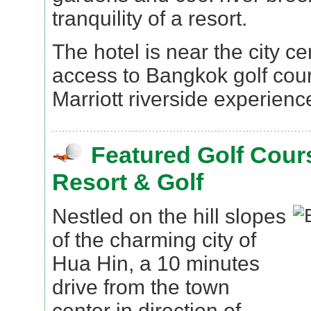
tranquility of a resort.
The hotel is near the city c
access to Bangkok golf cou
Marriott riverside experienc
Featured Golf Cour
Resort & Golf
Nestled on the hill slopes
of the charming city of
Hua Hin, a 10 minutes
drive from the town
center in direction of