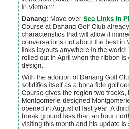
in Vietnam'.
Danang:
Move over
Sea Links in P
Course at Danang Golf Club alread
characteristics that will allow it imme
conversations not about the best in 
links layouts anywhere in the world
rolled out in April when the ribbon i
design.
With the addition of Danang Golf Clu
solidifies itself as a bona fide golf 
Course gives the region two tracks, 
Montgomerie-designed Montgomerie 
opened in August of last year. A thir
break ground less than an hour nort
visiting this month and his update is 