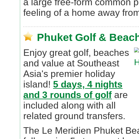
a large free-form common po
feeling of a home away fro
Phuket Golf & Beach
Enjoy great golf, beaches
and value at Southeast
Asia's premier holiday
island!
5 days, 4 nights
and 3 rounds of golf
are
included along with all
related ground transfers.
The Le Meridien Phuket Bea