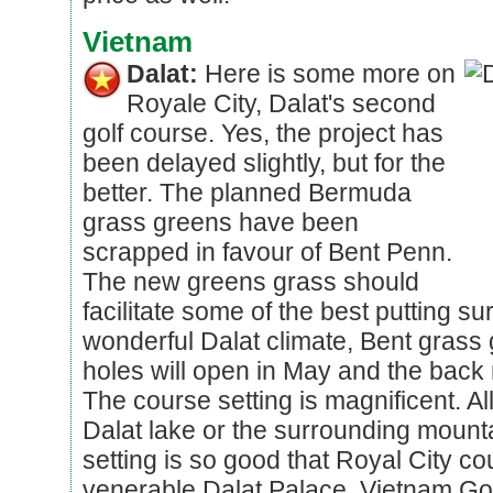
Vietnam
Dalat:
Here is some more on
Royale City, Dalat's second
golf course. Yes, the project has
been delayed slightly, but for the
better. The planned Bermuda
grass greens have been
scrapped in favour of Bent Penn.
The new greens grass should
facilitate some of the best putting su
wonderful Dalat climate, Bent grass g
holes will open in May and the back
The course setting is magnificent. Al
Dalat lake or the surrounding mount
setting is so good that Royal City co
venerable Dalat Palace, Vietnam Go