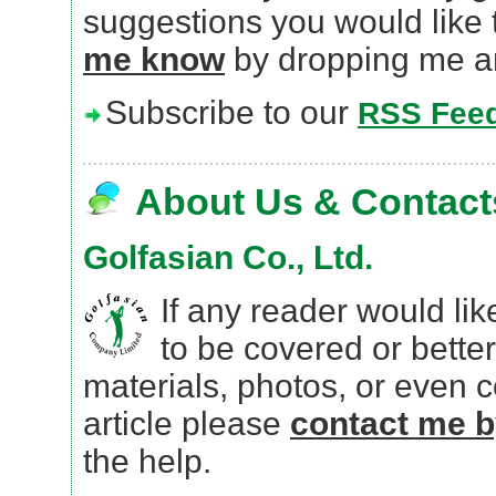
suggestions you would like 
me know
by dropping me a
Subscribe to our
RSS Fee
About Us & Contact
Golfasian Co., Ltd.
If any reader would lik
to be covered or better
materials, photos, or even
article please
contact me b
the help.