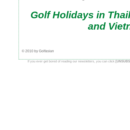
Golf Holidays in Tha
and Vie
© 2010 by Golfasian
If you ever get bored of reading our newsletters, you can click
[UNSUBS