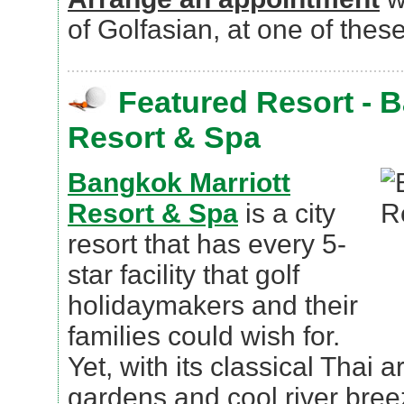
of Golfasian, at one of these
Featured Resort - 
Resort & Spa
Bangkok Marriott
Resort & Spa
is a city
resort that has every 5-
star facility that golf
holidaymakers and their
families could wish for.
Yet, with its classical Thai a
gardens and cool river breeze