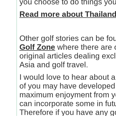
you choose to do things your
Read more about Thailand g
Other golf stories can be fo
Golf Zone
where there are 
original articles dealing excl
Asia and golf travel.
I would love to hear about an
of you may have developed f
maximum enjoyment from you
can incorporate some in futu
Therefore if you have any go