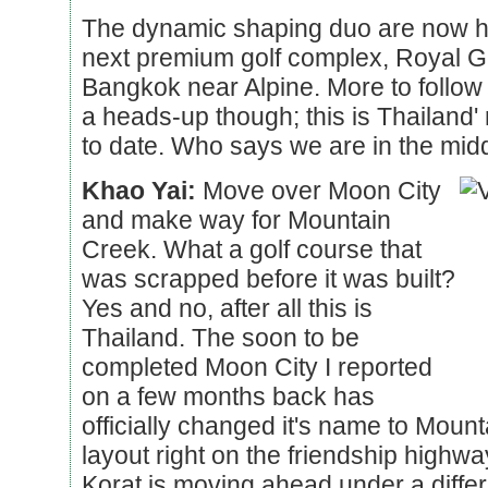
The dynamic shaping duo are now ha
next premium golf complex, Royal G
Bangkok near Alpine. More to follow i
a heads-up though; this is Thailand' 
to date. Who says we are in the mid
Khao Yai:
Move over Moon City
and make way for Mountain
Creek. What a golf course that
was scrapped before it was built?
Yes and no, after all this is
Thailand. The soon to be
completed Moon City I reported
on a few months back has
officially changed it's name to Moun
layout right on the friendship high
Korat is moving ahead under a differ