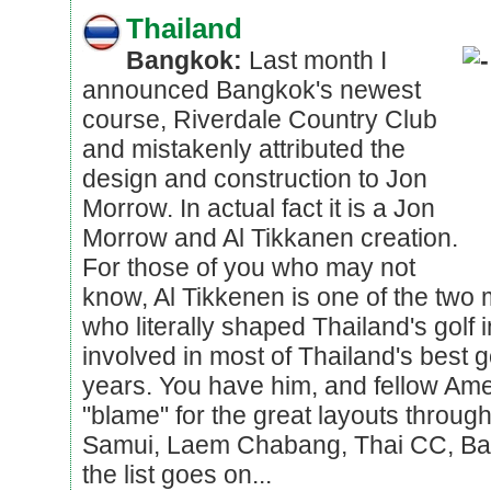
Thailand
Bangkok:
Last month I
announced Bangkok's newest
course, Riverdale Country Club
and mistakenly attributed the
design and construction to Jon
Morrow. In actual fact it is a Jon
Morrow and Al Tikkanen creation.
For those of you who may not
know, Al Tikkenen is one of the two m
who literally shaped Thailand's golf 
involved in most of Thailand's best 
years. You have him, and fellow Ame
"blame" for the great layouts through
Samui, Laem Chabang, Thai CC, Ba
the list goes on...