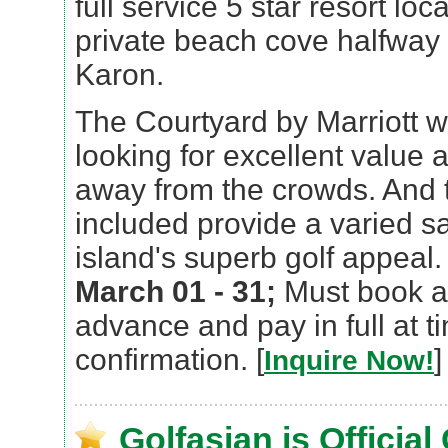
full service 5 star resort lo
private beach cove halfwa
Karon.
The Courtyard by Marriott wi
looking for excellent value a
away from the crowds. And 
included provide a varied s
island's superb golf appeal
March 01 - 31;
Must book at
advance and pay in full at t
confirmation. [
]
Inquire Now!
Golfasian is Official