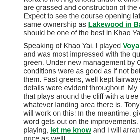
are grassed and construction of the 
Expect to see the course opening lat
same ownership as
Lakewood in 
should be one of the best in Khao Ya
Speaking of Khao Yai, I played
Voya
and was most impressed with the qua
green. Under new management by Qu
conditions were as good as if not be
them. Fast greens, well kept fairways
details were evident throughout. My o
that plays around the cliff with a tree
whatever landing area there is. Ton
will work on this! In the meantime, g
word gets out on the improvements. I
playing,
let me know
and I will arran
price as well!