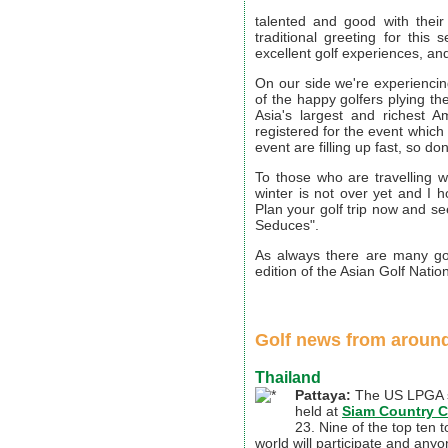
talented and good with their
traditional greeting for thi
excellent golf experiences, an
On our side we're experiencing
of the happy golfers plying t
Asia's largest and richest 
registered for the event which 
event are filling up fast, so do
To those who are travelling w
winter is not over yet and I 
Plan your golf trip now and 
Seduces".
As always there are many golf
edition of the Asian Golf Nation
Golf news from around
Thailand
Pattaya:
The US LPGA s
held at
Siam Country C
23. Nine of the top ten 
world will participate and any