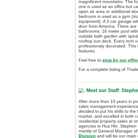
magnificent mountains. The h
one is used as an office but c
open air area or additional st
bedroom is used as a gym (inc
equipment). A 3 car garage wit
door from America. There are 
bathrooms. 16 meter pool with
outside bath garden with spiral
rooftop sun deck. Every inch of 
professionaly decorated. This
features.
Feel free to
stop by our offic
For a complete listing of Thai
Meet our Staff: Stephe
After more than 10 years in pr
sales management experience
decided to put his skills to the 
market, and excelled in both 
residential property sales at o
agencies in Hua Hin. Stephen
mantle of General Manager of
Division
and will be our main 