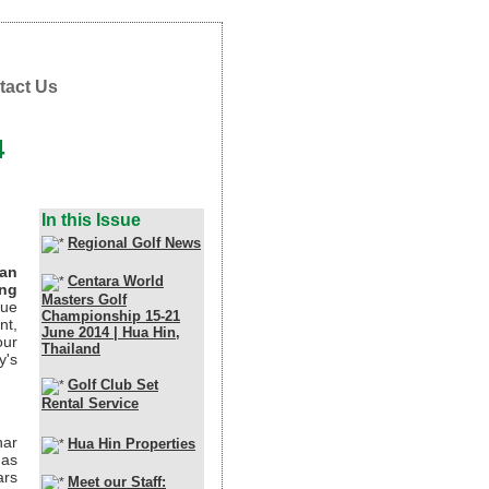
tact Us
4
In this Issue
Regional Golf News
ian
Centara World
ing
Masters Golf
que
Championship 15-21
nt,
June 2014 | Hua Hin,
our
Thailand
y's
Golf Club Set
Rental Service
nar
Hua Hin Properties
 as
ars
Meet our Staff: