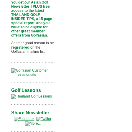
You get our Asian Golf
Newsletter!! PLUS free
access to the latest
THAILAND GOLF
INSIDER TIPS, a 15 page
special report, and you
will also be eligible for
other great member
offers from Golfasian.
Another good reason to be
registered
on the
Golfasian mailing list!
Golf Lessons
Share Newsletter