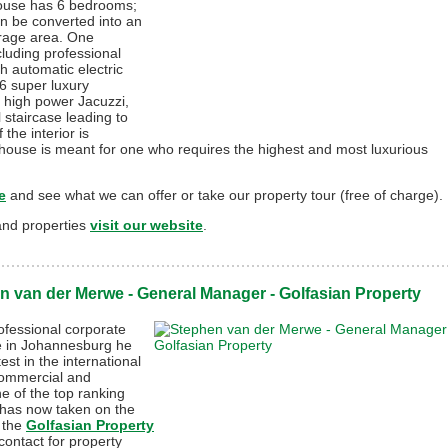
ouse has 6 bedrooms;
an be converted into an
orage area. One
luding professional
h automatic electric
6 super luxury
 high power Jacuzzi,
 staircase leading to
the interior is
 house is meant for one who requires the highest and most luxurious
e
and see what we can offer or take our property tour (free of charge).
land properties
visit our website
.
n van der Merwe - General Manager - Golfasian Property
ofessional corporate
 in Johannesburg he
test in the international
commercial and
ne of the top ranking
 has now taken on the
 the
Golfasian Property
contact for property