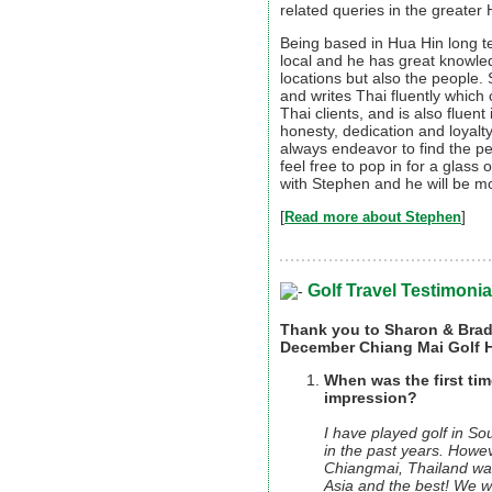
related queries in the greater
Being based in Hua Hin long 
local and he has great knowled
locations but also the people
and writes Thai fluently whi
Thai clients, and is also fluen
honesty, dedication and loyalty
always endeavor to find the pe
feel free to pop in for a glass
with Stephen and he will be mo
[
]
Read more about Stephen
Golf Travel Testimonia
Thank you to Sharon & Brad 
December Chiang Mai Golf H
When was the first tim
impression?
I have played golf in S
in the past years. Howeve
Chiangmai, Thailand was 
Asia and the best! We 