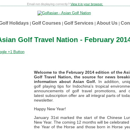
Email not displaying correctly?
View it in your browser.
Golf Holidays
Golf Courses
Golf Services
About Us
Con
|
|
|
|
Asian Golf Travel Nation - February 201
Welcome to the February 2014 edition of the As
Golf Travel Nation, the source for news break
information about Asian Golf.
In addition, uni
golf playing tips for Indochina's tropical environme
announcements of golf travel promotions, and 
latest subscription offer are all integral parts of toda
newsletter.
Happy New Year!
January 31st marked the start of the Chinese Lu
New Year. The coming 12 months will be celebrated
the Year of the Horse and those born in Horse ye