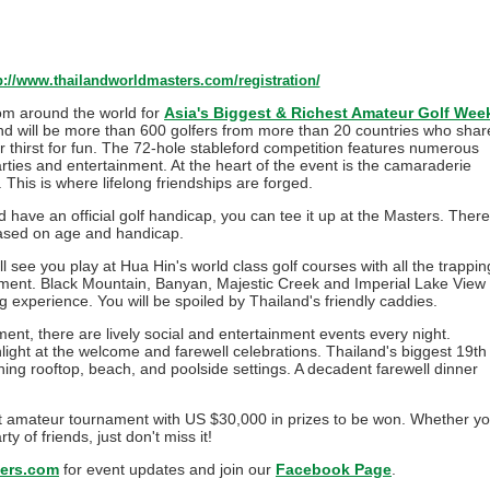
p://www.thailandworldmasters.com/registration/
from around the world for
Asia's Biggest & Richest Amateur Golf Wee
and will be more than 600 golfers from more than 20 countries who shar
 thirst for fun. The 72-hole stableford competition features numerous
parties and entertainment. At the heart of the event is the camaraderie
This is where lifelong friendships are forged.
 have an official golf handicap, you can tee it up at the Masters. There
based on age and handicap.
 see you play at Hua Hin's world class golf courses with all the trappin
ament. Black Mountain, Banyan, Majestic Creek and Imperial Lake View
ing experience. You will be spoiled by Thailand's friendly caddies.
nt, there are lively social and entertainment events every night.
ghlight at the welcome and farewell celebrations. Thailand's biggest 19th
ing rooftop, beach, and poolside settings. A decadent farewell dinner
est amateur tournament with US $30,000 in prizes to be won. Whether y
y of friends, just don't miss it!
ers.com
for event updates and join our
Facebook Page
.