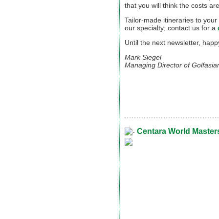
that you will think the costs ar
Tailor-made itineraries to your
our specialty; contact us for a
Until the next newsletter, hap
Mark Siegel
Managing Director of Golfasia
Centara World Masters