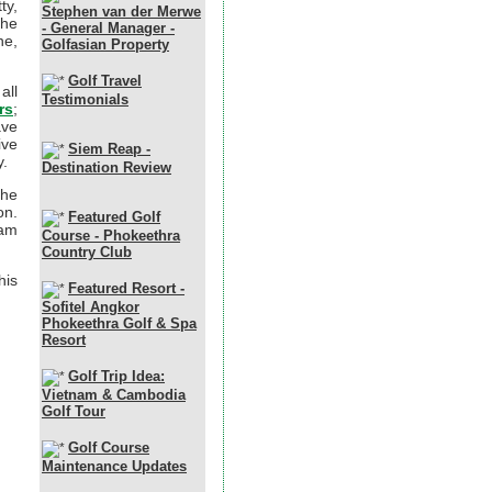
ty,
Stephen van der Merwe
the
- General Manager -
ne,
Golfasian Property
Golf Travel
all
Testimonials
rs
;
ave
ive
Siem Reap -
y.
Destination Review
the
on.
Featured Golf
nam
Course - Phokeethra
Country Club
his
Featured Resort -
Sofitel Angkor
Phokeethra Golf & Spa
Resort
Golf Trip Idea:
Vietnam & Cambodia
Golf Tour
Golf Course
Maintenance Updates