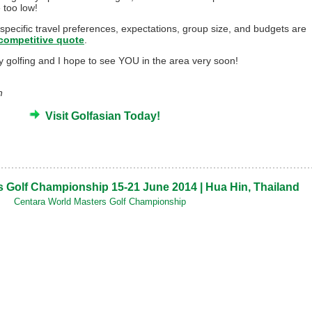
e too low!
 specific travel preferences, expectations, group size, and budgets are
competitive quote
.
py golfing and I hope to see YOU in the area very soon!
n
Visit Golfasian Today!
 Golf Championship 15-21 June 2014 | Hua Hin, Thailand