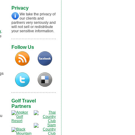
Privacy
We take the privacy of
our clients and
partners very seriously and
will not sell or redistribute
k
.
your sensitive information.
e
Follow Us
gs
Golf Travel
Partners
ou