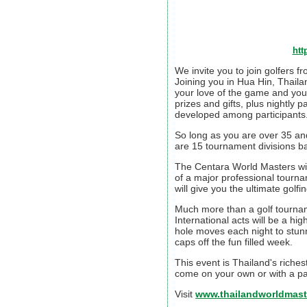
htt
We invite you to join golfers 
Joining you in Hua Hin, Thail
your love of the game and your
prizes and gifts, plus nightly 
developed among participants. 
So long as you are over 35 and
are 15 tournament divisions 
The Centara World Masters will
of a major professional tourn
will give you the ultimate golf
Much more than a golf tourname
International acts will be a hi
hole moves each night to stunn
caps off the fun filled week.
This event is Thailand's rich
come on your own or with a part
Visit
www.thailandworldmast