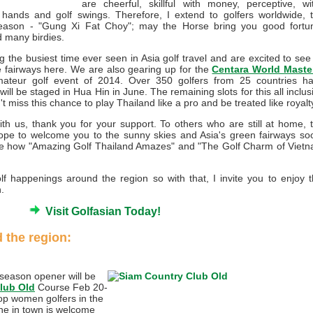
are cheerful, skillful with money, perceptive, wit
 hands and golf swings. Therefore, I extend to golfers worldwide, 
s season - "Gung Xi Fat Choy"; may the Horse bring you good fortu
d many birdies.
 the busiest time ever seen in Asia golf travel and are excited to see 
he fairways here. We are also gearing up for the
Centara World Maste
Amateur golf event of 2014. Over 350 golfers from 25 countries h
will be staged in Hua Hin in June. The remaining slots for this all inclus
n't miss this chance to play Thailand like a pro and be treated like royalt
ith us, thank you for your support. To others who are still at home, 
hope to welcome you to the sunny skies and Asia's green fairways so
see how "Amazing Golf Thailand Amazes" and "The Golf Charm of Viet
 happenings around the region so with that, I invite you to enjoy t
.
Visit Golfasian Today!
 the region:
eason opener will be
lub Old
Course Feb 20-
top women golfers in the
one in town is welcome