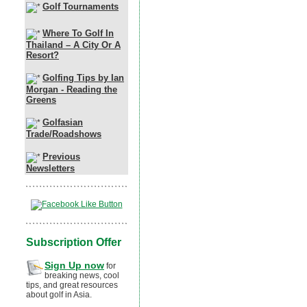
Golf Tournaments
Where To Golf In
Thailand – A City Or A
Resort?
Golfing Tips by Ian
Morgan - Reading the
Greens
Golfasian
Trade/Roadshows
Previous
Newsletters
Subscription Offer
Sign Up now
for
breaking news, cool
tips, and great resources
about golf in Asia.