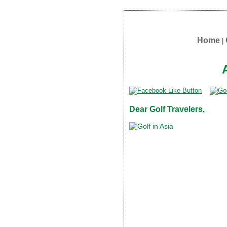
Home
|
Dear Golf Travelers,