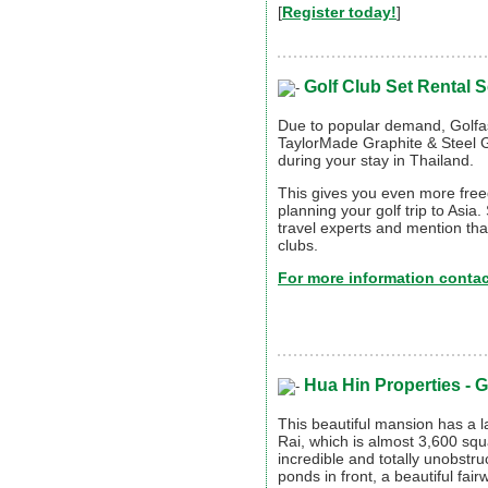
[
Register today!
]
Golf Club Set Rental S
Due to popular demand, Golfas
TaylorMade Graphite & Steel Go
during your stay in Thailand.
This gives you even more free
planning your golf trip to Asia.
travel experts and mention that
clubs.
For more information contact
Hua Hin Properties -
G
This beautiful mansion has a la
Rai, which is almost 3,600 squ
incredible and totally unobstr
ponds in front, a beautiful fai