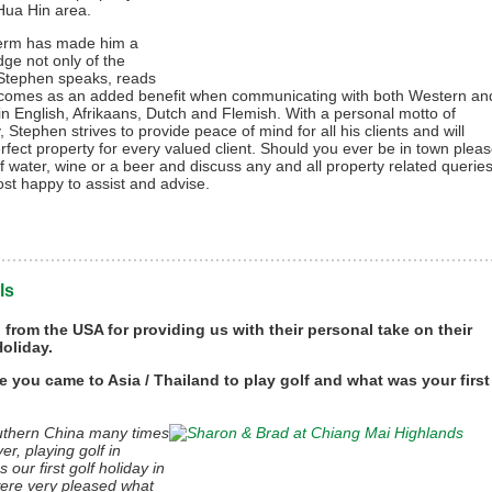
 Hua Hin area.
term has made him a
ge not only of the
. Stephen speaks, reads
ch comes as an added benefit when communicating with both Western an
t in English, Afrikaans, Dutch and Flemish. With a personal motto of
, Stephen strives to provide peace of mind for all his clients and will
rfect property for every valued client. Should you ever be in town plea
 of water, wine or a beer and discuss any and all property related querie
st happy to assist and advise.
ls
from the USA for providing us with their personal take on their
oliday.
e you came to Asia / Thailand to play golf and what was your first
outhern China many times
r, playing golf in
our first golf holiday in
were very pleased what