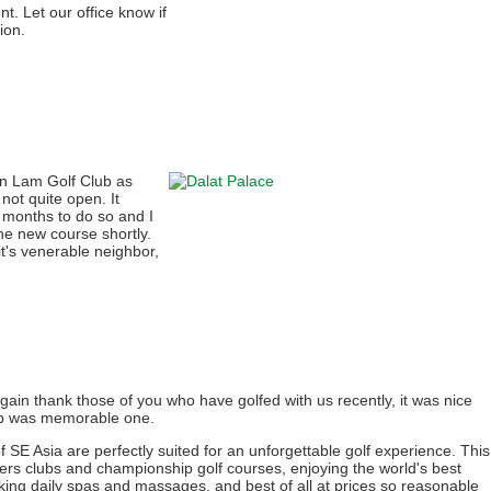
t. Let our office know if
ion.
 Lam Golf Club as
not quite open. It
 months to do so and I
the new course shortly.
 it's venerable neighbor,
again thank those of you who have golfed with us recently, it was nice
rip was memorable one.
f SE Asia are perfectly suited for an unforgettable golf experience. This
ers clubs and championship golf courses, enjoying the world's best
king daily spas and massages, and best of all at prices so reasonable