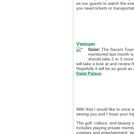
as our guests to watch the even
you need tickets or transportat
Vietnam
Dalat:
The Sacom Tuyen
mentioned last month is 
should take 2 or 3 more
will take a look at and review 
Hopefully it will be as good as
Dalat Palace
.
With that I would like to once 
seeing you and I hope your t
The golf, culture, and beauty o
includes playing private memb
cuisines and entertainment, ta