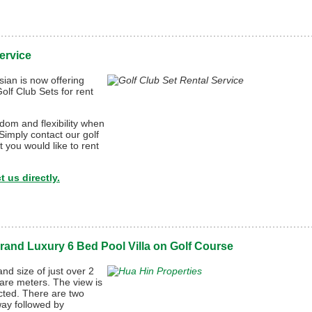
ervice
ian is now offering
lf Club Sets for rent
dom and flexibility when
 Simply contact our golf
 you would like to rent
 us directly.
rand Luxury 6 Bed Pool Villa on Golf Course
nd size of just over 2
are meters. The view is
ucted. There are two
rway followed by