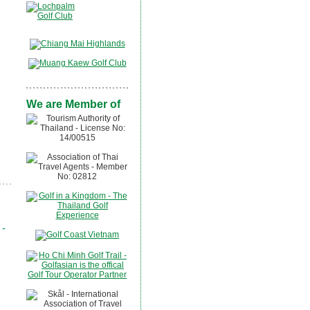
We are Member of