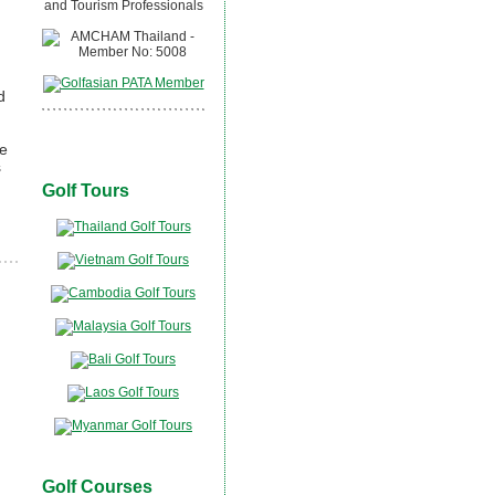
d
se
s
Golf Tours
Golf Courses