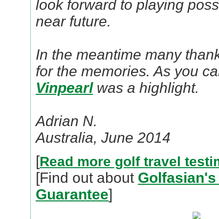
look forward to playing poss
near future.
In the meantime many thank
for the memories. As you c
Vinpearl
was a highlight.
Adrian N.
Australia, June 2014
[
Read more golf travel testi
[Find out about
Golfasian's
Guarantee
]