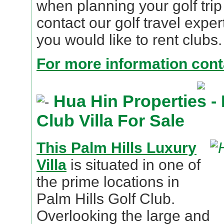
when planning your golf trip
contact our golf travel expe
you would like to rent clubs.
For more information conta
Hua Hin Properties -
Club Villa For Sale
This Palm Hills Luxury
Villa
is situated in one of
the prime locations in
Palm Hills Golf Club.
Overlooking the large and