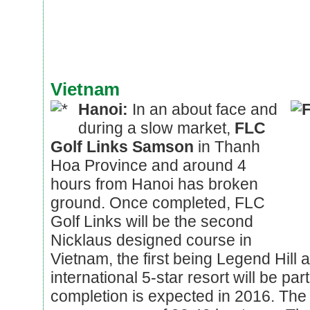
Vietnam
Hanoi:
In an about face and
during a slow market,
FLC
Golf Links Samson
in Thanh
Hoa Province and around 4
hours from Hanoi has broken
ground. Once completed, FLC
Golf Links will be the second
Nicklaus designed course in
Vietnam, the first being Legend Hill al
international 5-star resort will be pa
completion is expected in 2016. The 