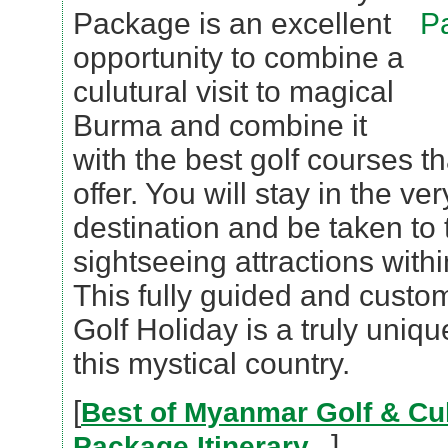
Package is an excellent
opportunity to combine a
culutural visit to magical
Burma and combine it
with the best golf courses 
offer. You will stay in the ve
destination and be taken to
sightseeing attractions with
This fully guided and cust
Golf Holiday is a truly uniq
this mystical country.
[
Best of Myanmar Golf & Cul
]
Package Itinerary...