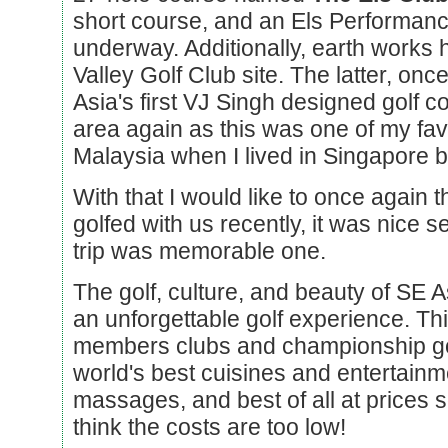
short course, and an Els Performan
underway. Additionally, earth works 
Valley Golf Club site. The latter, onc
Asia's first VJ Singh designed golf cou
area again as this was one of my favor
Malaysia when I lived in Singapore b
With that I would like to once again
golfed with us recently, it was nice 
trip was memorable one.
The golf, culture, and beauty of SE As
an unforgettable golf experience. Thi
members clubs and championship gol
world's best cuisines and entertainm
massages, and best of all at prices s
think the costs are too low!