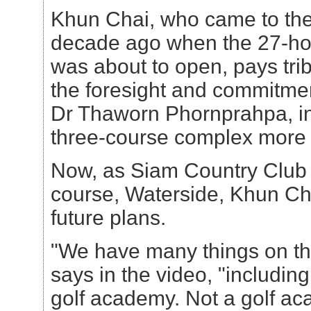
Khun Chai, who came to the
decade ago when the 27-hol
was about to open, pays trib
the foresight and commitmen
Dr Thaworn Phornprahpa, in
three-course complex more 
Now, as Siam Country Club o
course, Waterside, Khun Cha
future plans.
"We have many things on th
says in the video, "includin
golf academy. Not a golf a