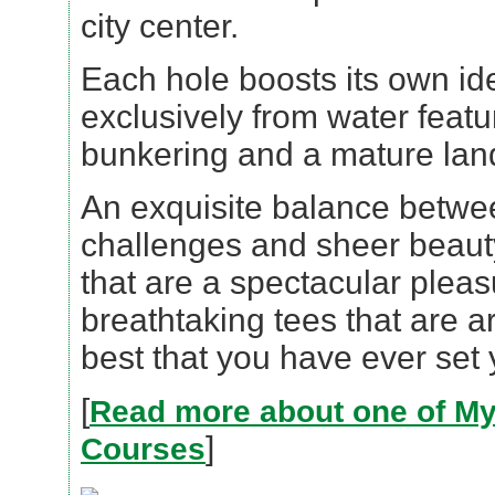
city center.
Each hole boosts its own ide
exclusively from water featu
bunkering and a mature lan
An exquisite balance betwe
challenges and sheer beaut
that are a spectacular plea
breathtaking tees that are a
best that you have ever set
[
Read more about one of My
]
Courses