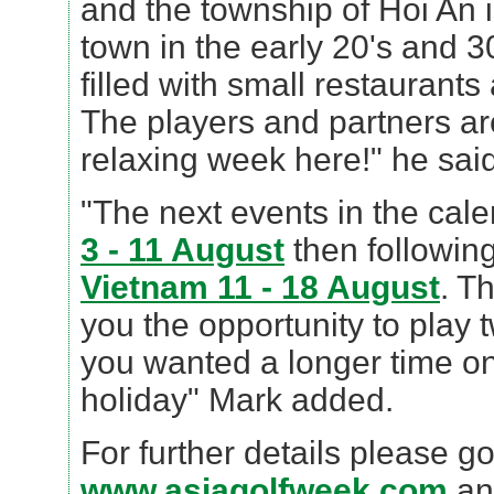
and the township of Hoi An i
town in the early 20's and 30'
filled with small restaurant
The players and partners ar
relaxing week here!" he said
"The next events in the cal
3 - 11 August
then following
Vietnam 11 - 18 August
. T
you the opportunity to play 
you wanted a longer time on
holiday" Mark added.
For further details please go
www.asiagolfweek.com
an