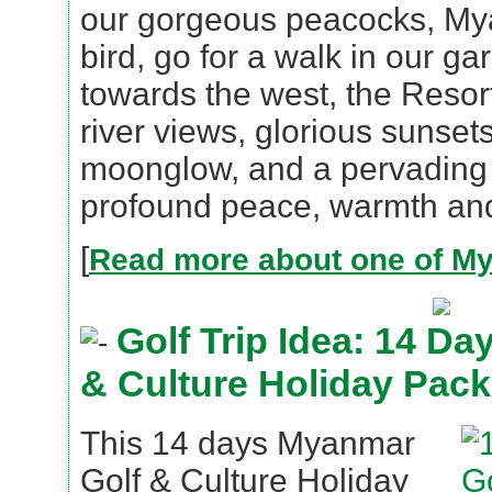
our gorgeous peacocks, My
bird, go for a walk in our g
towards the west, the Resor
river views, glorious sunsets
moonglow, and a pervading
profound peace, warmth and
[
Read more about one of My
Golf Trip Idea: 14 D
& Culture Holiday Pac
This 14 days Myanmar
Golf & Culture Holiday