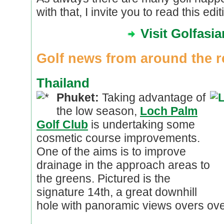
with that, I invite you to read this edi
Visit Golfasi
Golf news from around the r
Thailand
Phuket:
Taking advantage of
the low season,
Loch Palm
Golf Club
is undertaking some
cosmetic course improvements.
One of the aims is to improve
drainage in the approach areas to
the greens. Pictured is the
signature 14th, a great downhill
hole with panoramic views overs ove