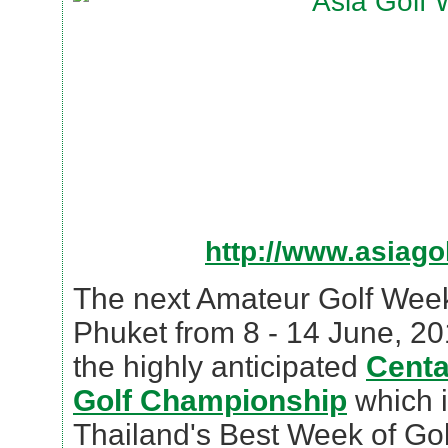
http://www.asiag
The next Amateur Golf Week 
Phuket from 8 - 14 June, 20
the highly anticipated
Centa
Golf Championship
which i
Thailand's Best Week of Gol