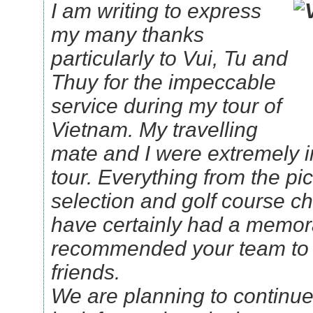
I am writing to express
my many thanks
particularly to Vui, Tu and
Thuy for the impeccable
service during my tour of
Vietnam. My travelling
mate and I were extremely 
tour. Everything from the pic
selection and golf course ch
have certainly had a memor
recommended your team to 
friends.
We are planning to continue