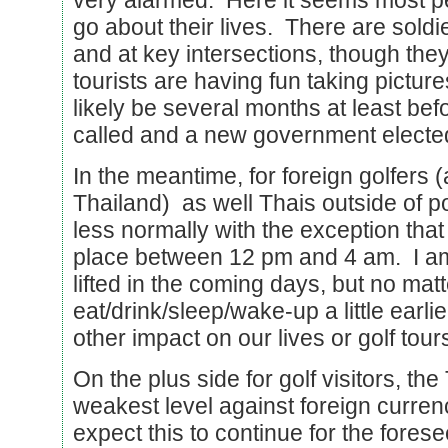
very alarmed. Here it seems most peo
go about their lives. There are soldi
and at key intersections, though the
tourists are having fun taking pictures
likely be several months at least bef
called and a new government electe
In the meantime, for foreign golfers (
Thailand) as well Thais outside of po
less normally with the exception tha
place between 12 pm and 4 am. I am 
lifted in the coming days, but no matt
eat/drink/sleep/wake-up a little earl
other impact on our lives or golf tour
On the plus side for golf visitors, the 
weakest level against foreign curren
expect this to continue for the forese