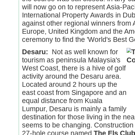
will now go on to represent Asia-Pacif
International Property Awards in Dub
against other regional winners from A
Europe, United Kingdom and the Ame
ceremony to find the 'World's Best G
Desaru:
Not as well known for
tourism as peninsula Malaysia's
West Coast, there is a hive of golf
activity around the Desaru area.
Located around 2 hours up the
east coast from Singapore and an
equal distance from Kuala
Lumpur, Desaru is mainly a family
destination for those living in the nea
seems to be changing. Construction a
27-hole course named
The Els Clu