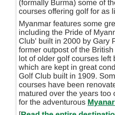
(formally Burma) some of th
courses offering golf for as li
Myanmar features some gre
including the Pride of Myan
Club' built in 2000 by Gary 
former outpost of the Britis
lot of older golf courses left
which are kept in great con
Golf Club built in 1909. Som
courses have been renovat
matured over the years too o
for the adventurous
Myanar 
[
Read the entire destinati