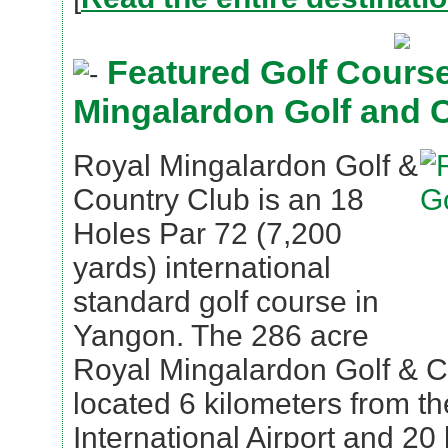
Featured Golf Course
Mingalardon Golf and 
Royal Mingalardon Golf &
Country Club is an 18
Holes Par 72 (7,200
yards) international
standard golf course in
Yangon. The 286 acre
Royal Mingalardon Golf & C
located 6 kilometers from t
International Airport and 20