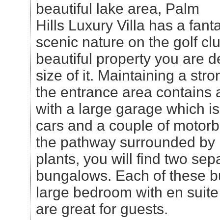
beautiful lake area, Palm
Hills Luxury Villa has a fant
scenic nature on the golf clu
beautiful property you are d
size of it. Maintaining a str
the entrance area contains 
with a large garage which is
cars and a couple of motor
the pathway surrounded by l
plants, you will find two sep
bungalows. Each of these b
large bedroom with en suit
are great for guests.