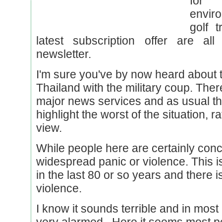
for 
envir
golf 
latest subscription offer are all
newsletter.
I'm sure you've by now heard about th
Thailand with the military coup. The
major news services and as usual th
highlight the worst of the situation, 
view.
While people here are certainly con
widespread panic or violence. This i
in the last 80 or so years and there 
violence.
I know it sounds terrible and in mos