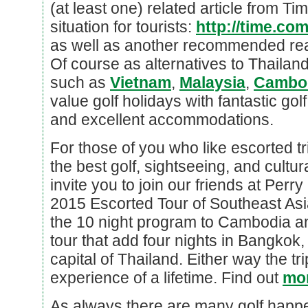
(at least one) related article from T
situation for tourists:
http://time.com
as well as another recommended re
Of course as alternatives to Thailan
such as
Vietnam
,
Malaysia
,
Cambo
value golf holidays with fantastic gol
and excellent accommodations.
For those of you who like escorted tr
the best golf, sightseeing, and cultural
invite you to join our friends at Perry
2015 Escorted Tour of Southeast As
the 10 night program to Cambodia an
tour that add four nights in Bangkok, 
capital of Thailand. Either way the tr
experience of a lifetime. Find out
mor
As always there are many golf happ