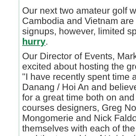
Our next two amateur golf w
Cambodia and Vietnam are st
signups, however, limited sp
hurry
.
Our Director of Events, Mark
excited about hosting the g
"I have recently spent time 
Danang / Hoi An and believe
for a great time both on and
courses designers, Greg No
Mongomerie and Nick Faldo
themselves with each of th