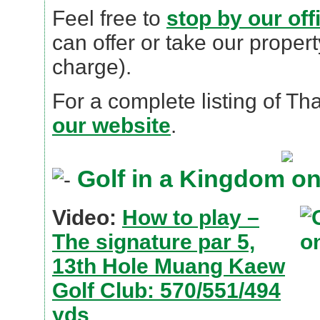
Feel free to
stop by our off
can offer or take our propert
charge).
For a complete listing of Th
our website
.
Golf in a Kingdom o
Video:
How to play –
The signature par 5,
13th Hole Muang Kaew
Golf Club: 570/551/494
yds