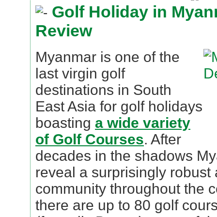
Golf Holiday in Myan
Review
Myanmar is one of the
last virgin golf
destinations in South
East Asia for golf holidays
boasting
a wide variety
of Golf Courses
. After
decades in the shadows My
reveal a surprisingly robust 
community throughout the cou
there are up to 80 golf cou