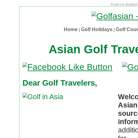
Email not displayi
Home
Golf Holidays
Golf Cou
|
|
Asian Golf Trav
Dear Golf Travelers,
Welco
Asian
sour
infor
additi