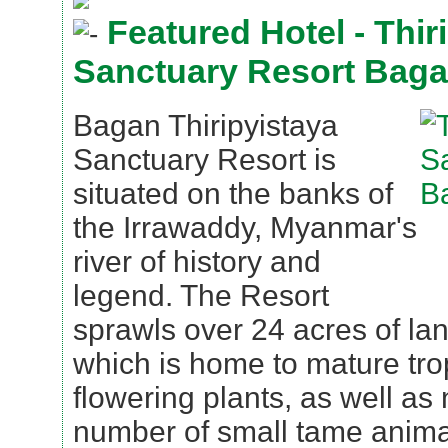
Featured Hotel - Thir
Sanctuary Resort Bag
Bagan Thiripyistaya
Sanctuary Resort is
situated on the banks of
the Irrawaddy, Myanmar's
river of history and
legend. The Resort
sprawls over 24 acres of l
which is home to mature tro
flowering plants, as well as 
number of small tame anima