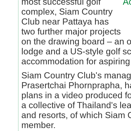
most successful golf
complex, Siam Country
Club near Pattaya has
two further major projects
on the drawing board – an o
lodge and a US-style golf sc
accommodation for aspiring
Siam Country Club's managi
Prasertchai Phornprapha, h
plans in a video produced f
a collective of Thailand's le
and resorts, of which Siam
member.