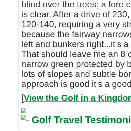
blind over the trees; a fore
is clear. After a drive of 230,
120-140, requiring a very s
because the fairway narrows
left and bunkers right...it's
That should leave me an 8 or
narrow green protected by 
lots of slopes and subtle bo
approach is good it's a good
[
View the Golf in a Kingd
Golf Travel Testimoni