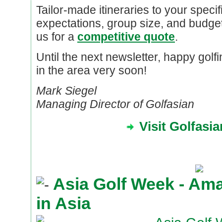
Tailor-made itineraries to your specif
expectations, group size, and budget
us for a
competitive quote
.
Until the next newsletter, happy gol
in the area very soon!
Mark Siegel
Managing Director of Golfasian
Visit Golfasi
Asia Golf Week - Am
in Asia