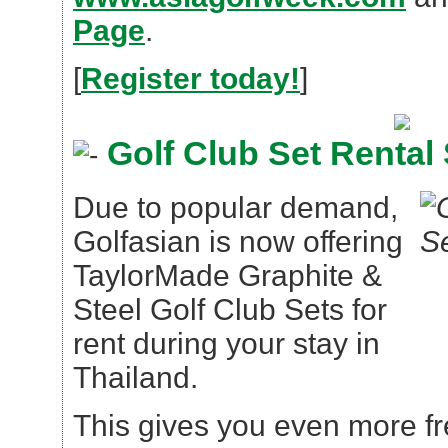
Page
.
[
Register today!
]
Golf Club Set Rental 
Due to popular demand,
Golfasian is now offering
TaylorMade Graphite &
Steel Golf Club Sets for
rent during your stay in
Thailand.
This gives you even more fr