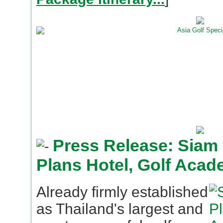
Press Release: Siam
Plans Hotel, Golf Aca
Already firmly established
as Thailand's largest and