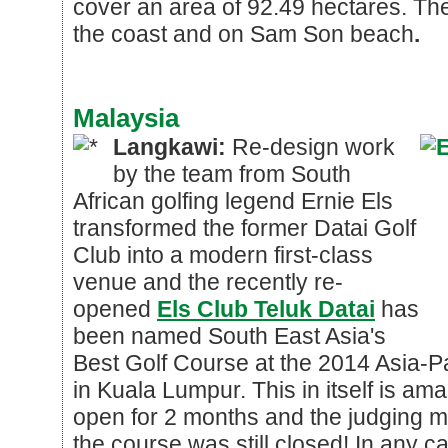
cover an area of 92.49 hectares. The
the coast and on Sam Son beach
.
Malaysia
Langkawi:
Re-design work
by the team from South
African golfing legend Ernie Els
transformed the former Datai Golf
Club into a modern first-class
venue and the recently re-
opened
Els Club Teluk Datai
has
been named South East Asia's
Best Golf Course at the 2014 Asia-P
in Kuala Lumpur. This in itself is am
open for 2 months and the judging 
the course was still closed! In any 