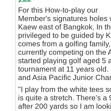
For this How-to-play our
Member's signatures holes
Kaew east of Bangkok. In th
privileged to be guided by 
comes from a golfing family, 
currently competing on the 
started playing golf aged 5 a
tournament at 11 years old.
and Asia Pacific Junior Ch
"I play from the white tees s
is quite a stretch. There's 
after 200 yards so I am look