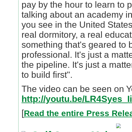
pay by the hour to learn to p
talking about an academy i
you see in the United States
real dormitory, a real educa
something that's geared to b
professional. It's just a matter
the pipeline. It's just a mat
to build first".
The video can be seen on 
http://youtu.be/LR4Syes_I
[
Read the entire Press Rele