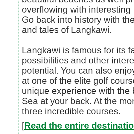
overflowing with interesting
Go back into history with th
and tales of Langkawi.
Langkawi is famous for its f
possibilities and other inter
potential. You can also enjo
at one of the elite golf cours
unique experience with the
Sea at your back. At the m
three incredible courses.
[
Read the entire destinati