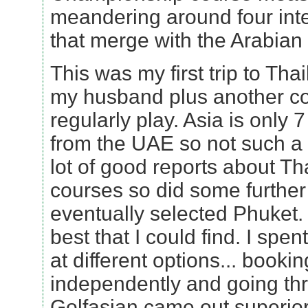
meandering around four int
that merge with the Arabian 
This was my first trip to Th
my husband plus another c
regularly play. Asia is only 7
from the UAE so not such a 
lot of good reports about Th
courses so did some furthe
eventually selected Phuket.
best that I could find. I spen
at different options... bookin
independently and going th
Golfasian came out superior