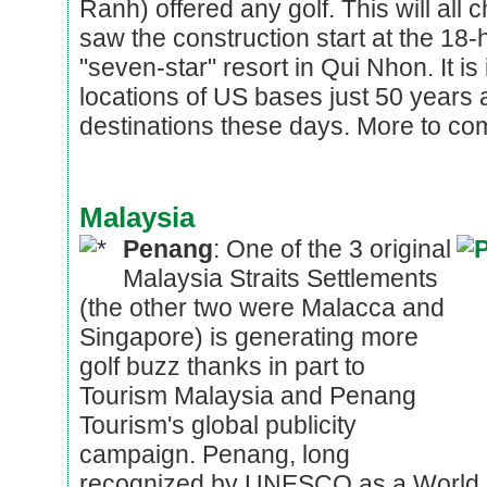
Ranh) offered any golf. This will all
saw the construction start at the 18
"seven-star" resort in Qui Nhon. It i
locations of US bases just 50 years 
destinations these days. More to com
Malaysia
Penang
: One of the 3 original
Malaysia Straits Settlements
(the other two were Malacca and
Singapore) is generating more
golf buzz thanks in part to
Tourism Malaysia and Penang
Tourism's global publicity
campaign. Penang, long
recognized by UNESCO as a World H