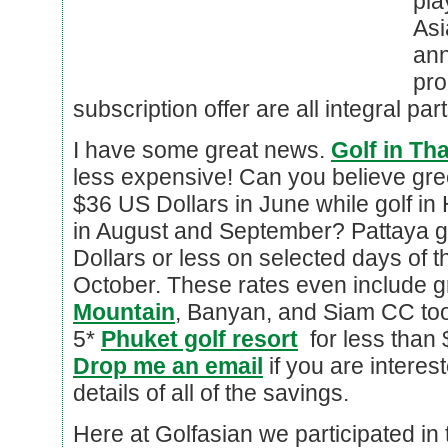
pl
Asi
ann
pr
subscription offer are all integral par
I have some great news.
Golf in Th
less expensive! Can you believe gre
$36 US Dollars in June while golf in
in August and September? Pattaya g
Dollars or less on selected days of t
October. These rates even include g
Mountain
, Banyan, and Siam CC too
5*
Phuket golf resort
for less than 
Drop me an email
if you are interes
details of all of the savings.
Here at Golfasian we participated in