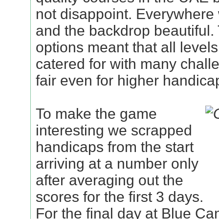
not disappoint. Everywher
and the backdrop beautiful.
options meant that all level
catered for with many challe
fair even for higher handica
To make the game
interesting we scrapped
handicaps from the start
arriving at a number only
after averaging out the
scores for the first 3 days.
For the final day at Blue C