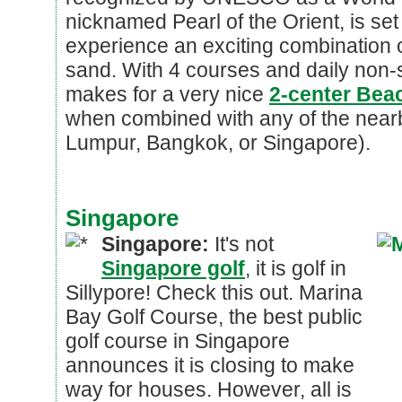
nicknamed Pearl of the Orient, is se
experience an exciting combination of
sand. With 4 courses and daily non-s
makes for a very nice
2-center Beac
when combined with any of the nearby
Lumpur, Bangkok, or Singapore).
Singapore
Singapore:
It's not
Singapore golf
, it is golf in
Sillypore! Check this out. Marina
Bay Golf Course, the best public
golf course in Singapore
announces it is closing to make
way for houses. However, all is