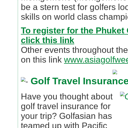
be a stern test for golfers lo
skills on world class champi
To register for the Phuket
click this link
Other events throughout the
on this link
www.asiagolfwe
Golf Travel Insuranc
Have you thought about
golf travel insurance for
your trip? Golfasian has
teamed up with Pacific