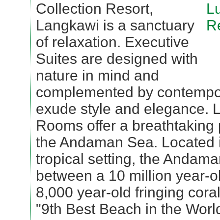
Collection Resort,
Langkawi is a sanctuary
of relaxation. Executive
Suites are designed with
nature in mind and
complemented by contempora
exude style and elegance. 
Rooms offer a breathtaking
the Andaman Sea. Located i
tropical setting, the Andam
between a 10 million year-o
8,000 year-old fringing coral
"9th Best Beach in the Worl