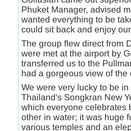
Phuket Manager, advised me
wanted everything to be tak
could sit back and enjoy ou
The group flew direct from 
were met at the airport by 
transferred us to the Pullm
had a gorgeous view of the
We were very lucky to be in
Thailand's Songkran New Ye
which everyone celebrates 
other in water; it was huge f
various temples and an elep