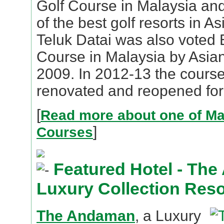
Golf Course in Malaysia an
of the best golf resorts in A
Teluk Datai was also voted 
Course in Malaysia by Asian
2009. In 2012-13 the cours
renovated and reopened for 
[
Read more about one of Mal
]
Courses
Featured Hotel - The
Luxury Collection Reso
The Andaman
, a Luxury