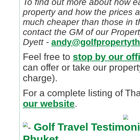
To find out more about how ea
property and how the prices 
much cheaper than those in t
contact the GM of our Propert
Dyett -
andy@golfpropertyth
Feel free to
stop by our off
can offer or take our propert
charge).
For a complete listing of Th
our website
.
Golf Travel Testimonia
Phuket