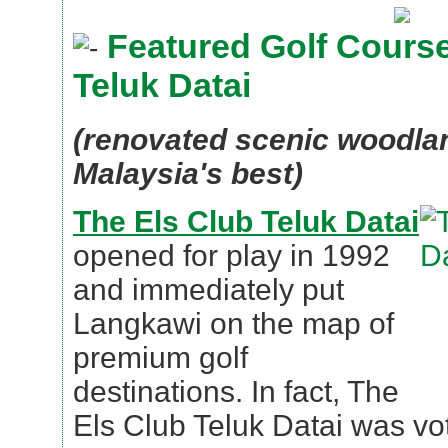
Featured Golf Course
Teluk Datai
(renovated scenic woodlan
Malaysia's best)
The Els Club Teluk Datai
opened for play in 1992
and immediately put
Langkawi on the map of
premium golf
destinations. In fact, The
Els Club Teluk Datai was v