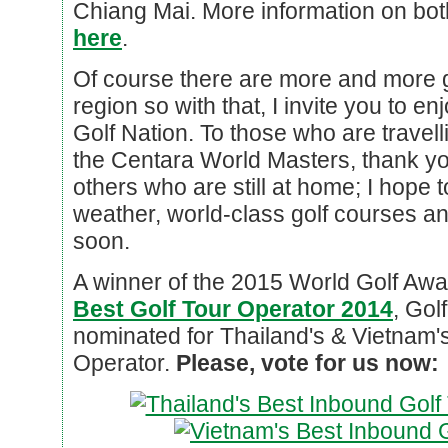
Chiang Mai. More information on bot
here
.
Of course there are more and more 
region so with that, I invite you to en
Golf Nation. To those who are travell
the Centara World Masters, thank yo
others who are still at home; I hope
weather, world-class golf courses an
soon.
A winner of the 2015 World Golf Award
Best Golf Tour Operator 2014
, Gol
nominated for Thailand's & Vietnam'
Operator.
Please, vote for us now: