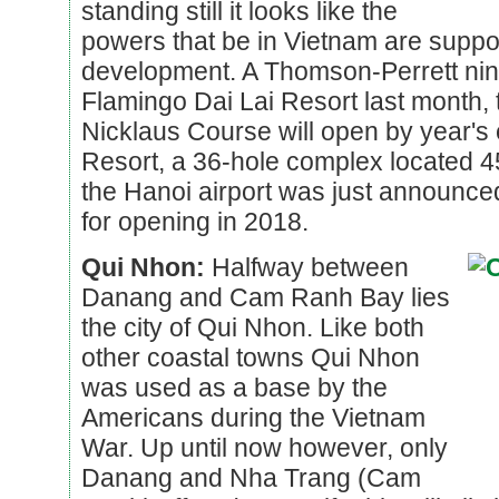
standing still it looks like the
powers that be in Vietnam are suppor
development. A Thomson-Perrett nin
Flamingo Dai Lai Resort last month,
Nicklaus Course will open by year's
Resort, a 36-hole complex located 4
the Hanoi airport was just announced
for opening in 2018.
Qui Nhon:
Halfway between
Danang and Cam Ranh Bay lies
the city of Qui Nhon. Like both
other coastal towns Qui Nhon
was used as a base by the
Americans during the Vietnam
War. Up until now however, only
Danang and Nha Trang (Cam