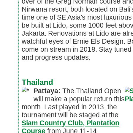
over of the Greg Norman course and
Nirwana resort, both located on Bali
time one of SE Asia's most luxurious 
be built at Lido, some 1000 feet abo
Jakarta. Renovations at Lido are alr
watchful eyes of Ernie Els Design. B
come on stream in 2018. Stay tuned 
and progress updates.
Thailand
Pattaya:
The Thailand Open
will make a popular return this
month. Last played in 2013, the
tournament will be staged at the
Siam Country Club, Plantation
Course
from June 11-14.