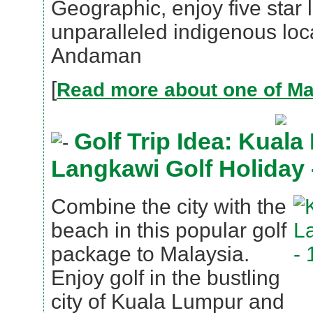
Geographic, enjoy five star l
unparalleled indigenous loca
Andaman
[
Read more about one of Mal
Golf Trip Idea: Kual
Langkawi Golf Holiday 
Combine the city with the
beach in this popular golf
package to Malaysia.
Enjoy golf in the bustling
city of Kuala Lumpur and