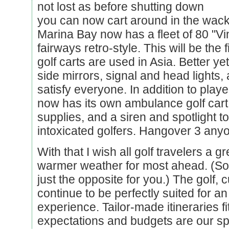
not lost as before shutting down
you can now cart around in the wacki
Marina Bay now has a fleet of 80 "Vi
fairways retro-style. This will be the f
golf carts are used in Asia. Better yet 
side mirrors, signal and head lights, 
satisfy everyone. In addition to playe
now has its own ambulance golf cart w
supplies, and a siren and spotlight to a
intoxicated golfers. Hangover 3 any
With that I wish all golf travelers a 
warmer weather for most ahead. (Sorr
just the opposite for you.) The golf, 
continue to be perfectly suited for an
experience. Tailor-made itineraries fi
expectations and budgets are our spe