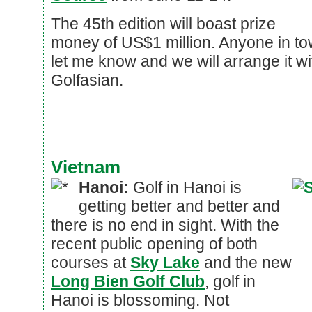
The 45th edition will boast prize
money of US$1 million. Anyone in tow
let me know and we will arrange it w
Golfasian.
Vietnam
Hanoi:
Golf in Hanoi is
getting better and better and
there is no end in sight. With the
recent public opening of both
courses at
Sky Lake
and the new
Long Bien Golf Club
, golf in
Hanoi is blossoming. Not