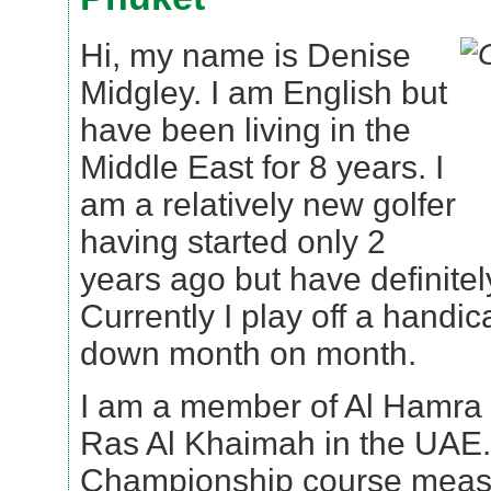
Hi, my name is Denise
Midgley. I am English but
have been living in the
Middle East for 8 years. I
am a relatively new golfer
having started only 2
years ago but have definitel
Currently I play off a handic
down month on month.
I am a member of Al Hamra G
Ras Al Khaimah in the UAE. 
Championship course measu