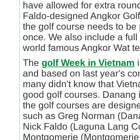
have allowed for extra roun
Faldo-designed Angkor Golf
the golf course needs to be
once. We also include a full
world famous Angkor Wat t
The
golf Week in Vietnam
i
and based on last year's c
many didn't know that Viet
good golf courses. Danang is
the golf courses are design
such as Greg Norman (Danan
Nick Faldo (Laguna Lang Co
Montgomerie (Montgomerie L