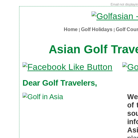
Email not displayi
Home
Golf Holidays
Golf Cou
|
|
Asian Golf Trav
Dear Golf Travelers,
We
of 
so
in
Asi