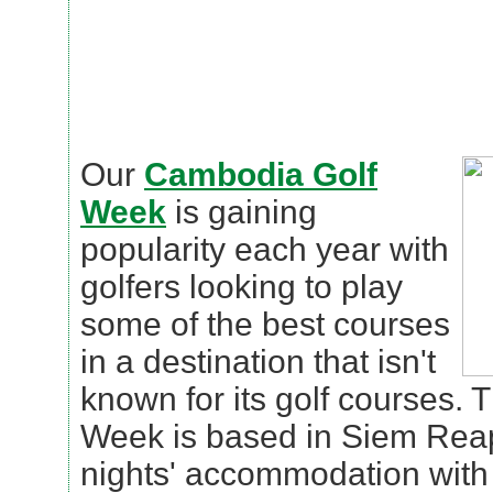
Our
Cambodia Golf
Week
is gaining
popularity each year with
golfers looking to play
some of the best courses
in a destination that isn't
known for its golf courses.
Week is based in Siem Reap
nights' accommodation with 