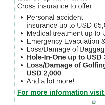
Cross insurance to offer
Personal accident
insurance up to USD 65
Medical treatment up to
Emergency Evacuation &
Loss/Damage of Baggag
Hole-In-One up to USD 
Loss/Damage of Golfin
USD 2,000
And a lot more!
For more information visit