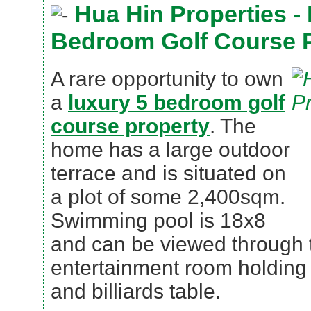
Hua Hin Properties -
Bedroom Golf Course 
A rare opportunity to own
a
luxury 5 bedroom golf
course property
. The
home has a large outdoor
terrace and is situated on
a plot of some 2,400sqm.
Swimming pool is 18x8
and can be viewed through
entertainment room holding w
and billiards table.