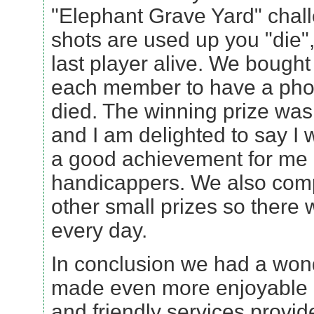
"Elephant Grave Yard" chal
shots are used up you "die"
last player alive. We bought 
each member to have a pho
died. The winning prize was
and I am delighted to say I
a good achievement for me 
handicappers. We also comp
other small prizes so there
every day.
In conclusion we had a wond
made even more enjoyable b
and friendly services provid