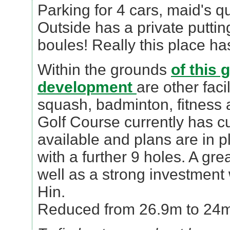
Parking for 4 cars, maid's q
Outside has a private putti
boules! Really this place has 
Within the grounds
of this 
development
are other faci
squash, badminton, fitness
Golf Course currently has c
available and plans are in p
with a further 9 holes. A gr
well as a strong investment
Hin.
Reduced from 26.9m to 24