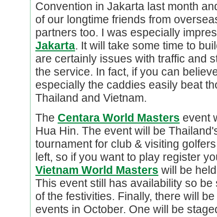
Convention in Jakarta last month an
of our longtime friends from overse
partners too. I was especially impre
Jakarta
. It will take some time to b
are certainly issues with traffic and sta
the service. In fact, if you can believ
especially the caddies easily beat th
Thailand and Vietnam.
The
Centara World Masters
event w
Hua Hin. The event will be Thailand's
tournament for club & visiting golfers
left, so if you want to play register 
Vietnam World Masters
will be hel
This event still has availability so be
of the festivities. Finally, there wil
events in October. One will be staged