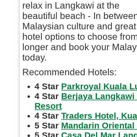
relax in Langkawi at the
beautiful beach - In betwee
Malaysian culture and great
hotel options to choose from
longer and book your Malays
today.
Recommended Hotels:
4 Star
Parkroyal Kuala 
4 Star
Berjaya Langkawi
Resort
4 Star
Traders Hotel, Ku
5 Star
Mandarin Oriental
5 Star
Casa Del Mar Lan