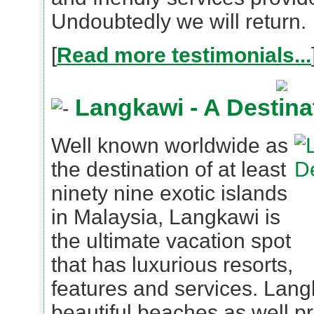
Undoubtedly we will return.
[
Read more testimonials...
Langkawi - A Destina
Well known worldwide as
the destination of at least
ninety nine exotic islands
in Malaysia, Langkawi is
the ultimate vacation spot
that has luxurious resorts,
features and services. Lang
beautiful beaches as well pr