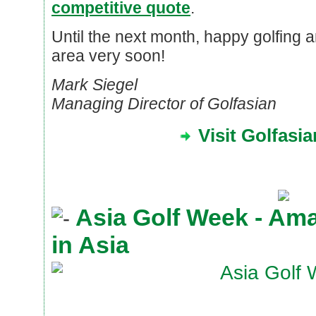
competitive quote
.
Until the next month, happy golfing 
area very soon!
Mark Siegel
Managing Director of Golfasian
Visit Golfasi
Asia Golf Week - Am
in Asia