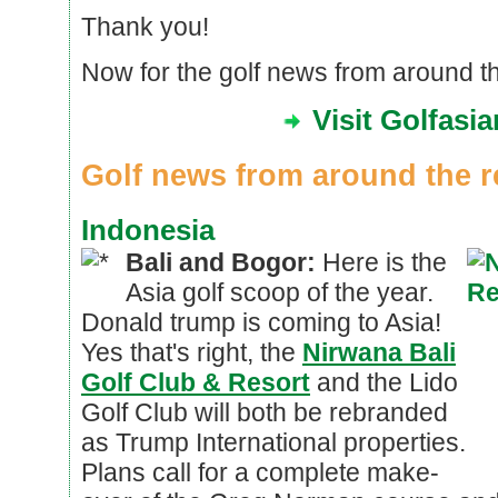
Thank you!
Now for the golf news from around th
Visit Golfasi
Golf news from around the r
Indonesia
Bali and Bogor:
Here is the
Asia golf scoop of the year.
Donald trump is coming to Asia!
Yes that's right, the
Nirwana Bali
Golf Club & Resort
and the Lido
Golf Club will both be rebranded
as Trump International properties.
Plans call for a complete make-