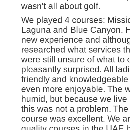
wasn't all about golf.
We played 4 courses: Missio
Laguna and Blue Canyon. H
new experience and althou
researched what services t
were still unsure of what to 
pleasantly surprised. All lad
friendly and knowledgeable
even more enjoyable. The we
humid, but because we live 
this was not a problem. The
course was excellent. We ar
quality courses in the UAE b