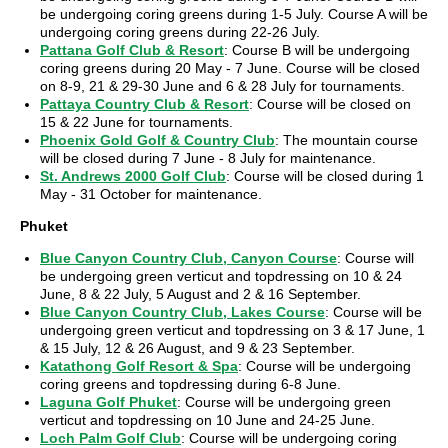
be undergoing coring greens during 1-5 July. Course A will be
undergoing coring greens during 22-26 July.
Pattana Golf Club & Resort
: Course B will be undergoing
coring greens during 20 May - 7 June. Course will be closed
on 8-9, 21 & 29-30 June and 6 & 28 July for tournaments.
Pattaya Country Club & Resort
: Course will be closed on
15 & 22 June for tournaments.
Phoenix Gold Golf & Country Club
: The mountain course
will be closed during 7 June - 8 July for maintenance.
St. Andrews 2000 Golf Club
: Course will be closed during 1
May - 31 October for maintenance.
Phuket
Blue Canyon Country Club, Canyon Course
: Course will
be undergoing green verticut and topdressing on 10 & 24
June, 8 & 22 July, 5 August and 2 & 16 September.
Blue Canyon Country Club, Lakes Course
: Course will be
undergoing green verticut and topdressing on 3 & 17 June, 1
& 15 July, 12 & 26 August, and 9 & 23 September.
Katathong Golf Resort & Spa
: Course will be undergoing
coring greens and topdressing during 6-8 June.
Laguna Golf Phuket
: Course will be undergoing green
verticut and topdressing on 10 June and 24-25 June.
Loch Palm Golf Club
: Course will be undergoing coring