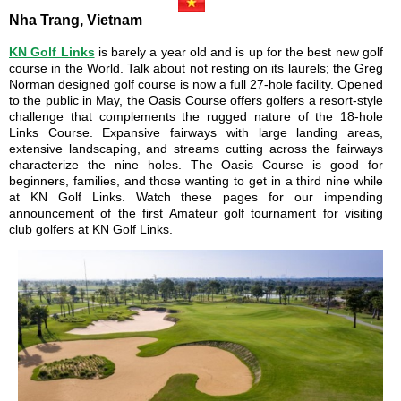
Nha Trang, Vietnam
KN Golf Links
is barely a year old and is up for the best new golf
course in the World. Talk about not resting on its laurels; the Greg
Norman designed golf course is now a full 27-hole facility. Opened
to the public in May, the Oasis Course offers golfers a resort-style
challenge that complements the rugged nature of the 18-hole
Links Course. Expansive fairways with large landing areas,
extensive landscaping, and streams cutting across the fairways
characterize the nine holes. The Oasis Course is good for
beginners, families, and those wanting to get in a third nine while
at KN Golf Links. Watch these pages for our impending
announcement of the first Amateur golf tournament for visiting
club golfers at KN Golf Links.