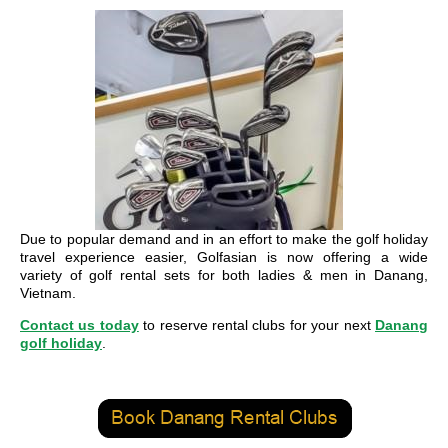
Due to popular demand and in an effort to make the golf holiday
travel experience easier, Golfasian is now offering a wide
variety of golf rental sets for both ladies & men in Danang,
Vietnam.
Contact us today
to reserve rental clubs for your next
Danang
golf holiday
.