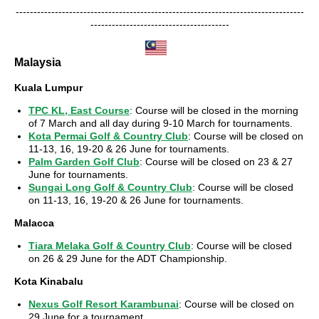
---------------------------------------------------------------------------------
---------------------------------------
Malaysia
Kuala Lumpur
TPC KL, East Course
: Course will be closed in the morning
of 7 March and all day during 9-10 March for tournaments.
Kota Permai Golf & Country Club
: Course will be closed on
11-13, 16, 19-20 & 26 June for tournaments.
Palm Garden Golf Club
: Course will be closed on 23 & 27
June for tournaments.
Sungai Long Golf & Country Club
: Course will be closed
on 11-13, 16, 19-20 & 26 June for tournaments.
Malacca
Tiara Melaka Golf & Country Club
: Course will be closed
on 26 & 29 June for the ADT Championship.
Kota Kinabalu
Nexus Golf Resort Karambunai
: Course will be closed on
29 June for a tournament.