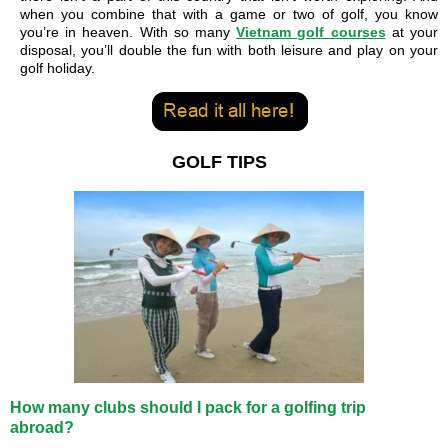
when you combine that with a game or two of golf, you know
you’re in heaven. With so many
Vietnam golf courses
at your
disposal, you’ll double the fun with both leisure and play on your
golf holiday.
GOLF TIPS
How many clubs should I pack for a golfing trip
abroad?