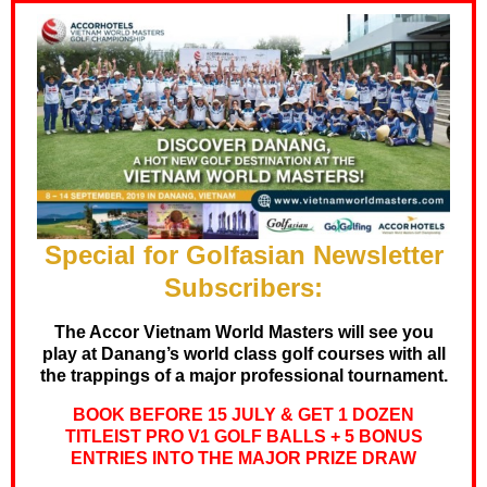
Special for Golfasian Newsletter
Subscribers:
The Accor Vietnam World Masters will see you
play at Danang’s world class golf courses with all
the trappings of a major professional tournament.
BOOK BEFORE 15 JULY & GET 1 DOZEN
TITLEIST PRO V1 GOLF BALLS + 5 BONUS
ENTRIES INTO THE MAJOR PRIZE DRAW