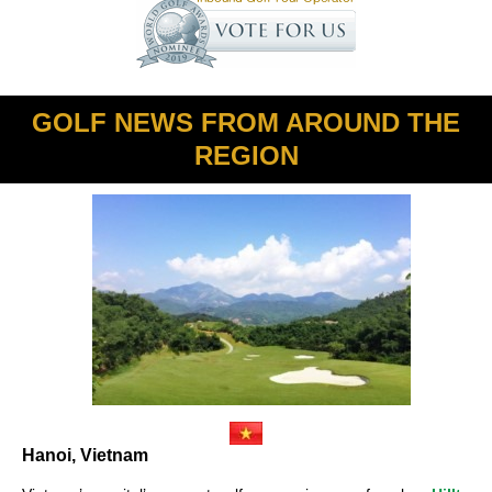
GOLF NEWS FROM AROUND THE
REGION
Hanoi, Vietnam