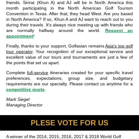
friends. Sirirat (Khun A) and AJ will be in North America this
month participating in the North American Golf Tourism
Convention in Texas. After that, they head West. Are you based
in North America? If so, Khun A and AJ want to reach out to you
during their travels. It's always nice meeting up with friends who
are normally halfway around the world.
Request an
appointment
!
Finally, thanks to your support, Golfasian remains
Asia's top golf
tour operator
. Your recognition of our exceptional service and
excellent value of our tours and tournaments are just a few of
the points that set us apart.
Complete
full-service
itineraries created for your specific travel
preferences, expectations, group size, and budgetary
requirements are our specialty. Please contact us anytime for a
competitive quote
.
Mark Siegel
Managing Director
PLESE VOTE FOR US
A winner of the 2014, 2015, 2016, 2017 & 2018 World Golf