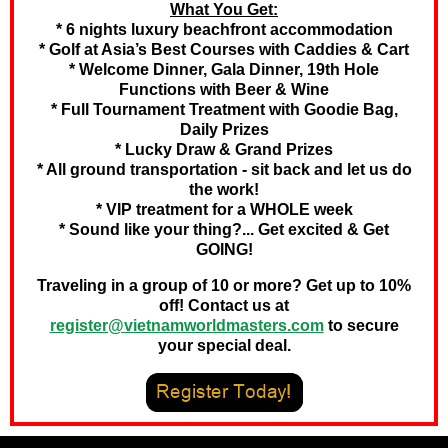
What You Get:
* 6 nights luxury beachfront accommodation
* Golf at Asia’s Best Courses with Caddies & Cart
* Welcome Dinner, Gala Dinner, 19th Hole
Functions with Beer & Wine
* Full Tournament Treatment with Goodie Bag,
Daily Prizes
* Lucky Draw & Grand Prizes
* All ground transportation - sit back and let us do
the work!
* VIP treatment for a WHOLE week
* Sound like your thing?... Get excited & Get
GOING!
Traveling in a group of 10 or more? Get up to 10%
off! Contact us at
register@vietnamworldmasters.com
to secure
your special deal.