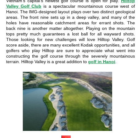
Vietnam’s capital’s newest golf course is open for play.
Hilltop
Valley Golf Club
is a spectacular mountainous course west of
Hanoi. The IMG-designed layout plays over two distinct geological
areas. The front nine sets up in a deep valley, and many of the
holes have reasonable catchment areas for errant shots. The
back nine is another matter altogether. Playing on the mountain
tops pretty much guarantees a lost ball for all wayward shots.
Those looking for new challenges will love Hilltop Valley. Golf
score aside, there are many excellent Kodak opportunities, and all
golfers who play Hilltop are sure to appreciate what went into
constructing the golf course through the severely mountainous
terrain. Hilltop Valley is a great addition to
golf in Hanoi
.