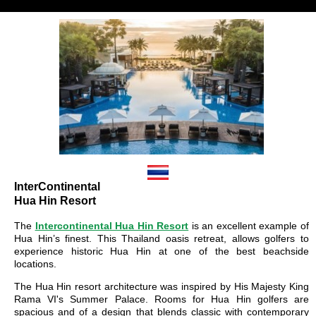
InterContinental
Hua Hin Resort
The
Intercontinental Hua Hin Resort
is an excellent example of
Hua Hin’s finest. This Thailand oasis retreat, allows golfers to
experience historic Hua Hin at one of the best beachside
locations.
The Hua Hin resort architecture was inspired by His Majesty King
Rama VI's Summer Palace. Rooms for Hua Hin golfers are
spacious and of a design that blends classic with contemporary