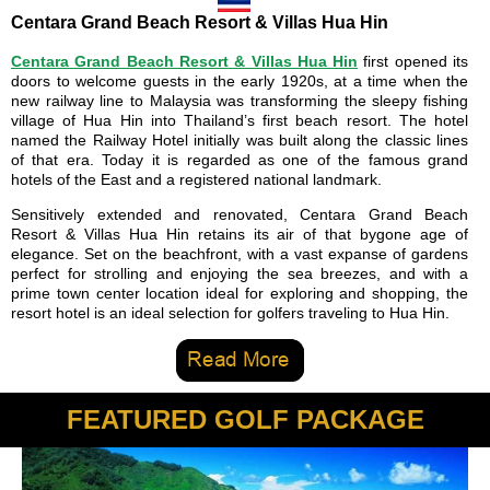
Centara Grand Beach Resort & Villas Hua Hin
Centara Grand Beach Resort & Villas Hua Hin
first opened its
doors to welcome guests in the early 1920s, at a time when the
new railway line to Malaysia was transforming the sleepy fishing
village of Hua Hin into Thailand’s first beach resort. The hotel
named the Railway Hotel initially was built along the classic lines
of that era. Today it is regarded as one of the famous grand
hotels of the East and a registered national landmark.
Sensitively extended and renovated, Centara Grand Beach
Resort & Villas Hua Hin retains its air of that bygone age of
elegance. Set on the beachfront, with a vast expanse of gardens
perfect for strolling and enjoying the sea breezes, and with a
prime town center location ideal for exploring and shopping, the
resort hotel is an ideal selection for golfers traveling to Hua Hin.
FEATURED GOLF PACKAGE