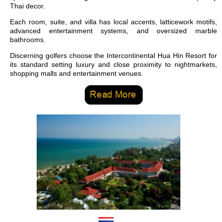
Thai decor.
Each room, suite, and villa has local accents, latticework motifs,
advanced entertainment systems, and oversized marble
bathrooms.
Discerning golfers choose the Intercontinental Hua Hin Resort for
its standard setting luxury and close proximity to nightmarkets,
shopping malls and entertainment venues.