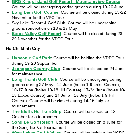
BRG Kings Island Golf Resort - Mountainview Course
:
Course will be undergoing coring greens during 10-26 June.
Long Bien Golf Course
: Course will be closed during 19-22
November for the VPG Tour.
Sky Lake Resort & Golf Club: Course will be undergoing
greens renovation on 13 & 27 May,
Stone Valley Golf Resort
: Course will be closed during 28-
29 November for the VDPG Tour.
Ho Chi Minh City
Harmonie Golf Park
: Course will be holding the VDPG Tour
during 19-20 September.
Jeongsan Country Club
: Course will be closed on 24 June
for maintenance.
Long Thanh Golf Club
: Course will be undergoing coring
greens during 27 May - 12 June (holes 1-9 Lake Course),
10-17 June (holes 10-18 Hill Course), 17-24 June (holes 10-
18 Lakes Course) and 24 June - 15 July (holes 1-9 Hill
Course). Course will be closed during 14-16 July for
tournaments.
The Bluffs Ho Tram Strip
: Course will be closed on 12
October for a tournament.
Song Be Golf Resort
: Course will be closed on 8 June for
the Song Be Kai Tournament.
West Lakes Golf & Villas
: Course will be holding the VCPG