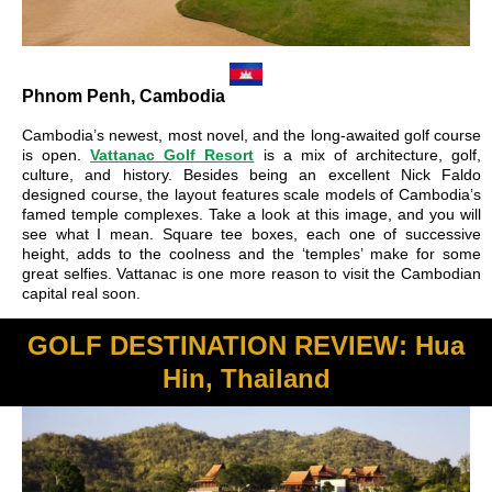
Phnom Penh, Cambodia
Cambodia’s newest, most novel, and the long-awaited golf course
is open.
Vattanac Golf Resort
is a mix of architecture, golf,
culture, and history. Besides being an excellent Nick Faldo
designed course, the layout features scale models of Cambodia’s
famed temple complexes. Take a look at this image, and you will
see what I mean. Square tee boxes, each one of successive
height, adds to the coolness and the ‘temples’ make for some
great selfies. Vattanac is one more reason to visit the Cambodian
capital real soon.
GOLF DESTINATION REVIEW: Hua
Hin, Thailand