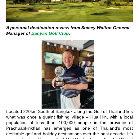
A personal destination review from Stacey Walton General
Manager of
Banyan Golf Club
.
Located 220km South of Bangkok along the Gulf of Thailand lies
what was once a quaint fishing village – Hua Hin, with a local
population of less than 100,000 people in the province of
Prachuabkirikhan has emerged as one of Thailand’s most
desirable golf and holiday destinations over the past decade. It’s