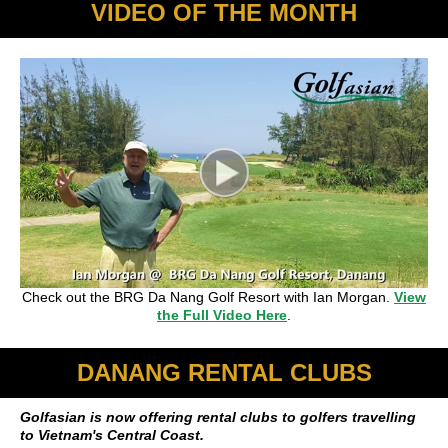
VIDEO OF THE MONTH
Check out the BRG Da Nang Golf Resort with Ian Morgan.
View
the Full Video Here
.
DANANG RENTAL CLUBS
Golfasian is now offering rental clubs to golfers travelling
to Vietnam's Central Coast.