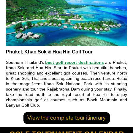
Phuket, Khao Sok & Hua Hin Golf Tour
Southern Thailand’s
best golf resort destinations
are Phuket,
Khao Sok, and Hua Hin. Start in Phuket with beautiful beaches,
great shopping and excellent golf courses. Then venture north
to Khao Sok, Thailand’s best upcoming beach resort area. Relax
in the magnificent Khao Sok National Park with its stunning
scenery and tour the Rajjabrabha Dam during your stay. Finally,
take the road north to the royal resort of Hua Hin to enjoy
championship golf at courses such as Black Mountain and
Banyan Golf Club.