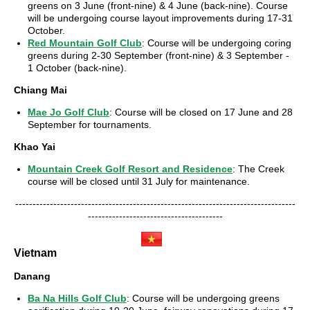
greens on 3 June (front-nine) & 4 June (back-nine). Course
will be undergoing course layout improvements during 17-31
October.
Red Mountain Golf Club
: Course will be undergoing coring
greens during 2-30 September (front-nine) & 3 September -
1 October (back-nine).
Chiang Mai
Mae Jo Golf Club
: Course will be closed on 17 June and 28
September for tournaments.
Khao Yai
Mountain Creek Golf Resort and Residence
: The Creek
course will be closed until 31 July for maintenance.
---------------------------------------------------------------------------------
---------------------------------------
Vietnam
Danang
Ba Na Hills Golf Club
: Course will be undergoing greens