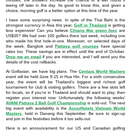
minutes, the showers increase the chance of a wet round if
teeing off later in the day. Its good to know this, and given a
choice, morning golf is a better option at this time of the year.
I have some surprising news. In spite of the Thai Baht is the
strongest currency in Asia this year,
Golf in Thailand
is getting
less expensive! Can you believe
Chiang Mai green fees
are
US$35? We had over 100 golfers there last week, including one
who made his first hole-in-one. Moreover, on selected days of
the week, Bangkok and
Pattaya golf courses
have special
rates too. These savings are in effect until the end of October.
Drop me an email
if you are interested, and I will send you the
details of the cost rollbacks.
At Golfasian, we have big plans. The
Centara World Masters
event will be held June 9-15 in Hua Hin. For a sixth consecutive
year, the event will be Thailand’s biggest and richest golf
tournament for club & visiting golfers. There are a few slots left
for locals, so if you're in Thailand and should want to play, then
register your interest now. Unfortunately, the following weeks’
AVANI Pattaya 2 Ball Golf Championship
is sold-out. The next
big event with availability is the
AccorHotels Vietnam World
Masters
, held in Danang this September. Be sure to sign-up
and join in the festivities before it too sells-out.
Here is an announcement for our US and Canadian golfing