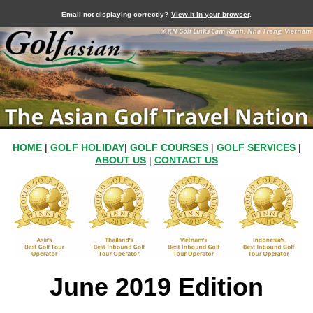
Email not displaying correctly?
View it in your browser
.
HOME
|
GOLF HOLIDAY
|
GOLF COURSES
|
GOLF SERVICES
|
ABOUT US
|
CONTACT US
June 2019 Edition