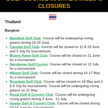
CLOSURES
Thailand
Bangkok
Bangkok Golf Club
: Course will be undergoing coring
greens during 24-25 June.
Cascata Golf Club
: Course will be closed on 11 & 19 June
and 5 July for tournaments.
Muang Kaew Golf Club
: Course will be closed on 21 June
for a tournament.
Navatanee Golf Course
: Course will be closed on 12 July
for a tournament.
Nikanti Golf Club
: Course will be closed during 14-17 May
for a tournament.
Riverdale Golf Club
: Course will be closed on 16 May and 2
& 8 July for tournaments. Course will be undergoing coring
greens on 21 May.
Royal Golf & Country Club
: Course will be undergoing
coring greens during 3 June - 12 July.
Suwan Golf & Country Club
: Course will be closed during
10-16 June for a tournament.