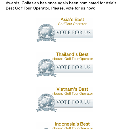
Awards, Golfasian has once again been nominated for Asia's
Best Golf Tour Operator. Please, vote for us now: