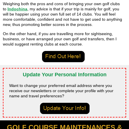
Weighing both the pros and cons of bringing your own golf clubs
to
Indochina
, my advice is that if your trip is mainly for golf, you
will be happier using your own full set of 14 clubs. You will feel
more comfortable, confident and not have to get used to anything
new, thus promoting better scores in the process.
On the other hand, if you are travelling more for sightseeing,
business, or have arranged your own golf and transfers, then I
would suggest renting clubs at each course.
Update Your Personal Information
Want to change your preferred email address where you
receive our newsletters or complete your profile with your
name and travel preferences?
GOLF COURSE MAINTENANCES &