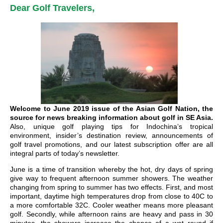
Dear Golf Travelers,
Welcome to June 2019 issue of the Asian Golf Nation, the
source for news breaking information about golf in SE Asia.
Also, unique golf playing tips for Indochina’s tropical
environment, insider’s destination review, announcements of
golf travel promotions, and our latest subscription offer are all
integral parts of today’s newsletter.
June is a time of transition whereby the hot, dry days of spring
give way to frequent afternoon summer showers. The weather
changing from spring to summer has two effects. First, and most
important, daytime high temperatures drop from close to 40C to
a more comfortable 32C. Cooler weather means more pleasant
golf. Secondly, while afternoon rains are heavy and pass in 30