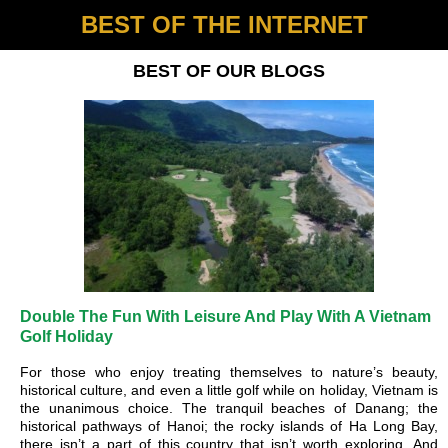
BEST OF THE INTERNET
BEST OF OUR BLOGS
Double The Fun With Leisure And Play With A Vietnam
Golf Holiday
For those who enjoy treating themselves to nature’s beauty,
historical culture, and even a little golf while on holiday, Vietnam is
the unanimous choice. The tranquil beaches of Danang; the
historical pathways of Hanoi; the rocky islands of Ha Long Bay,
there isn’t a part of this country that isn’t worth exploring. And