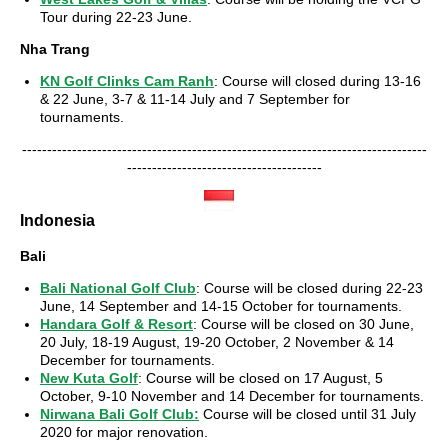
Tour during 22-23 June.
Nha Trang
KN Golf Clinks Cam Ranh
: Course will closed during 13-16
& 22 June, 3-7 & 11-14 July and 7 September for
tournaments.
---------------------------------------------------------------------------------
---------------------------------------
Indonesia
Bali
Bali National Golf Club
: Course will be closed during 22-23
June, 14 September and 14-15 October for tournaments.
Handara Golf & Resort
: Course will be closed on 30 June,
20 July, 18-19 August, 19-20 October, 2 November & 14
December for tournaments.
New Kuta Golf
: Course will be closed on 17 August, 5
October, 9-10 November and 14 December for tournaments.
Nirwana Bali Golf Club
:
Course will be closed until 31 July
2020 for major renovation.