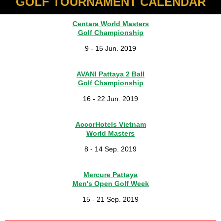
GOLF TOURNAMENT CALENDAR
Centara World Masters
Golf Championship
9 - 15 Jun. 2019
AVANI Pattaya 2 Ball
Golf Championship
16 - 22 Jun. 2019
AccorHotels Vietnam
World Masters
8 - 14 Sep. 2019
Mercure Pattaya
Men's Open Golf Week
15 - 21 Sep. 2019