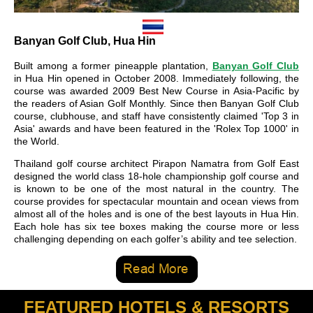
Banyan Golf Club, Hua Hin
Built among a former pineapple plantation,
Banyan Golf Club
in Hua Hin opened in October 2008. Immediately following, the
course was awarded 2009 Best New Course in Asia-Pacific by
the readers of Asian Golf Monthly. Since then Banyan Golf Club
course, clubhouse, and staff have consistently claimed 'Top 3 in
Asia' awards and have been featured in the 'Rolex Top 1000' in
the World.
Thailand golf course architect Pirapon Namatra from Golf East
designed the world class 18-hole championship golf course and
is known to be one of the most natural in the country. The
course provides for spectacular mountain and ocean views from
almost all of the holes and is one of the best layouts in Hua Hin.
Each hole has six tee boxes making the course more or less
challenging depending on each golfer’s ability and tee selection.
FEATURED HOTELS & RESORTS