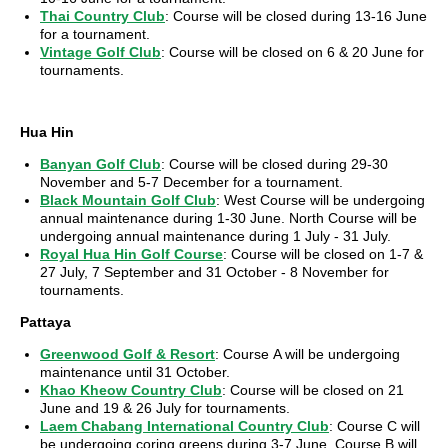
Thai Country Club
: Course will be closed during 13-16 June
for a tournament.
Vintage Golf Club
: Course will be closed on 6 & 20 June for
tournaments.
Hua Hin
Banyan Golf Club
: Course will be closed during 29-30
November and 5-7 December for a tournament.
Black Mountain Golf Club
: West Course will be undergoing
annual maintenance during 1-30 June. North Course will be
undergoing annual maintenance during 1 July - 31 July.
Royal Hua Hin Golf Course
: Course will be closed on 1-7 &
27 July, 7 September and 31 October - 8 November for
tournaments.
Pattaya
Greenwood Golf & Resort
: Course A will be undergoing
maintenance until 31 October.
Khao Kheow Country Club
: Course will be closed on 21
June and 19 & 26 July for tournaments.
Laem Chabang International Country Club
: Course C will
be undergoing coring greens during 3-7 June. Course B will