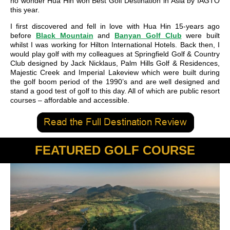
no wonder Hua Hin won Best Golf Destination in Asia by IAGTO
this year.
I first discovered and fell in love with Hua Hin 15-years ago
before
Black Mountain
and
Banyan Golf Club
were built
whilst I was working for Hilton International Hotels. Back then, I
would play golf with my colleagues at Springfield Golf & Country
Club designed by Jack Nicklaus, Palm Hills Golf & Residences,
Majestic Creek and Imperial Lakeview which were built during
the golf boom period of the 1990’s and are well designed and
stand a good test of golf to this day. All of which are public resort
courses – affordable and accessible.
FEATURED GOLF COURSE