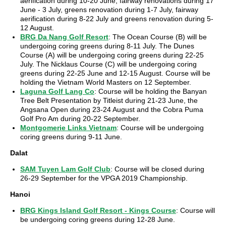
aerification during 10-20 June, fairway renovations during 17
June - 3 July, greens renovation during 1-7 July, fairway
aerification during 8-22 July and greens renovation during 5-
12 August.
BRG Da Nang Golf Resort
: The Ocean Course (B) will be
undergoing coring greens during 8-11 July. The Dunes
Course (A) will be undergoing coring greens during 22-25
July. The Nicklaus Course (C) will be undergoing coring
greens during 22-25 June and 12-15 August. Course will be
holding the Vietnam World Masters on 12 September.
Laguna Golf Lang Co
: Course will be holding the Banyan
Tree Belt Presentation by Titleist during 21-23 June, the
Angsana Open during 23-24 August and the Cobra Puma
Golf Pro Am during 20-22 September.
Montgomerie Links Vietnam
: Course will be undergoing
coring greens during 9-11 June.
Dalat
SAM Tuyen Lam Golf Club
: Course will be closed during
26-29 September for the VPGA 2019 Championship.
Hanoi
BRG Kings Island Golf Resort - Kings Course
: Course will
be undergoing coring greens during 12-28 June.