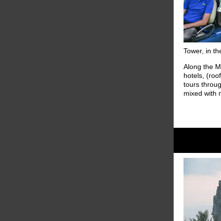
Tower, in th
Along the Me
hotels, (roo
tours throug
mixed with 