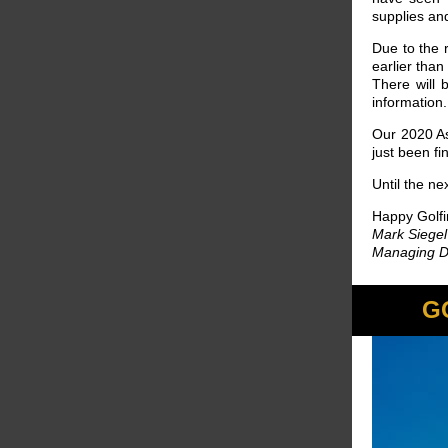
supplies an
Due to the 
earlier tha
There will 
information.
Our 2020 As
just been f
Until the ne
Happy Golfi
Mark Siegel
Managing Di
G