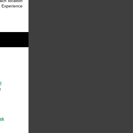
ach location
. Experience
l
p
ek