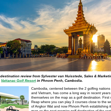
 destination review from Sylvester van Huisstede, Sales & Market
t
Vattanac Golf Resort
in Phnom Penh, Cambodia.
Cambodia, centered between the 2 golfing nations 
and Vietnam, has come a long way in recent years 
themselves on the map as a golf destination. First
Reap where you can play 3 courses close to the w
of Angkor Wat and now Phnom Penh establishing it
map as the next premier golf destination of the reg