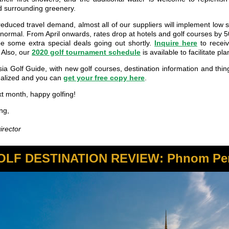
d surrounding greenery.
reduced travel demand, almost all of our suppliers will implement low 
n normal. From April onwards, rates drop at hotels and golf courses by 
be some extra special deals going out shortly.
Inquire here
to recei
 Also, our
2020 golf tournament schedule
is available to facilitate pl
ia Golf Guide, with new golf courses, destination information and thin
inalized and you can
get your free copy here
.
xt month, happy golfing!
ng,
rector
OLF DESTINATION REVIEW: Phnom Pe