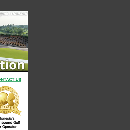
NTACT US