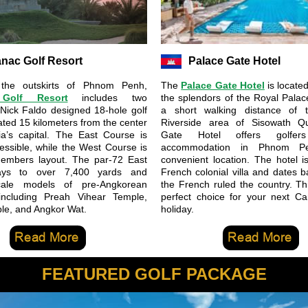
anac Golf Resort
Palace Gate Hotel
 the outskirts of Phnom Penh,
The
Palace Gate Hotel
is locate
 Golf Resort
includes two
the splendors of the Royal Palac
 Nick Faldo designed 18-hole golf
a short walking distance of t
ated 15 kilometers from the center
Riverside area of Sisowath Q
a’s capital. The East Course is
Gate Hotel offers golfers
cessible, while the West Course is
accommodation in Phnom Pe
members layout. The par-72 East
convenient location. The hotel i
ays to over 7,400 yards and
French colonial villa and dates 
cale models of pre-Angkorean
the French ruled the country. Thi
 including Preah Vihear Temple,
perfect choice for your next C
le, and Angkor Wat.
holiday.
FEATURED GOLF PACKAGE