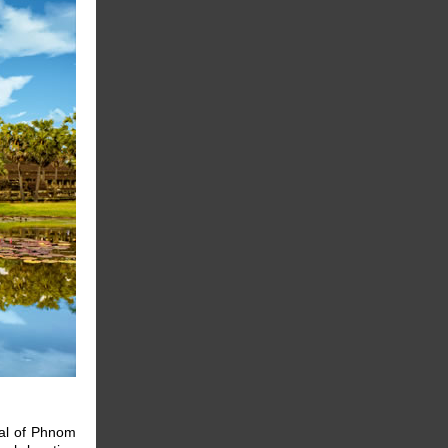
tal of Phnom