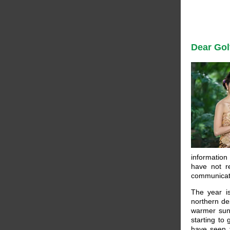
Dear Gol
information
have not r
communicat
The year i
northern de
warmer sunn
starting to
have seen t