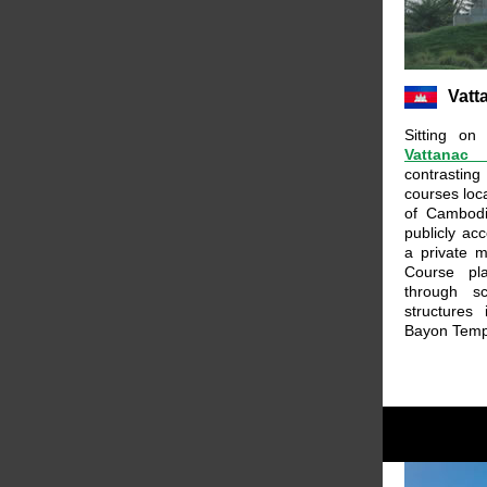
Vatt
Sitting on
Vattanac
contrasting
courses loc
of Cambodi
publicly ac
a private 
Course pl
through s
structures
Bayon Temp