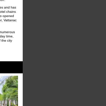
ies and has
otel chains
ho opened
er, Vattanac
h numerous
 day time,
 the city