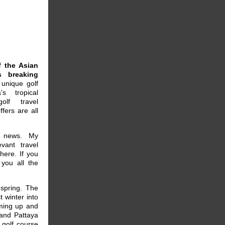
 the Asian
s breaking
unique golf
s tropical
olf travel
fers are all
e news. My
vant travel
here. If you
you all the
spring. The
 winter into
rming up and
 and Pattaya
 golf course