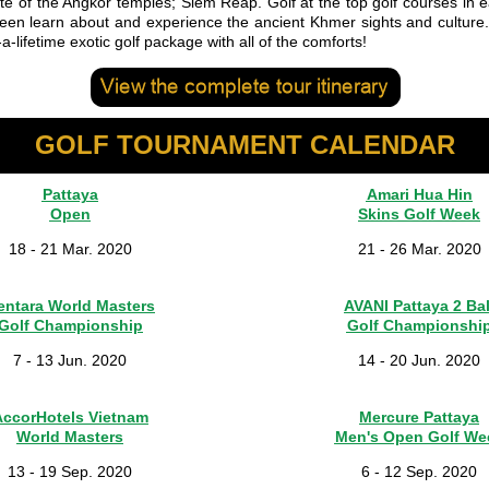
te of the Angkor temples; Siem Reap. Golf at the top golf courses in e
een learn about and experience the ancient Khmer sights and culture
-a-lifetime exotic golf package with all of the comforts!
GOLF TOURNAMENT CALENDAR
Pattaya
Amari Hua Hin
Open
Skins Golf Week
18 - 21 Mar. 2020
21 - 26 Mar. 2020
entara World Masters
AVANI Pattaya 2 Bal
Golf Championship
Golf Championshi
7 - 13 Jun. 2020
14 - 20 Jun. 2020
AccorHotels Vietnam
Mercure Pattaya
World Masters
Men's Open Golf We
13 - 19 Sep. 2020
6 - 12 Sep. 2020