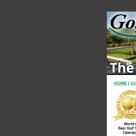
HOME
|
GO