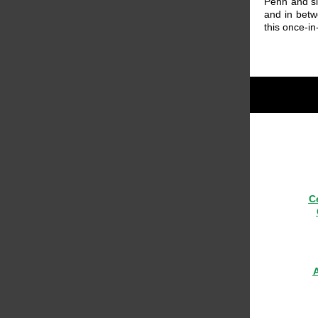
Penh and si
and in betw
this once-in
C