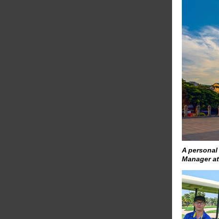
A personal
Manager a