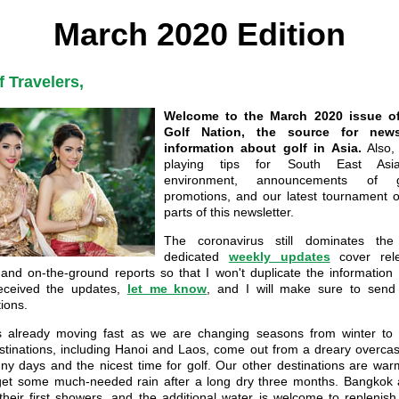
March 2020 Edition
f Travelers,
Welcome to the March 2020 issue of
Golf Nation, the source for new
information about golf in Asia.
Also, 
playing tips for South East Asia'
environment, announcements of g
promotions, and our latest tournament of
parts of this newsletter.
The coronavirus still dominates th
dedicated
weekly updates
cover rele
 and on-the-ground reports so that I won't duplicate the information 
eceived the updates,
let me know
, and I will make sure to send 
ions.
s already moving fast as we are changing seasons from winter to 
stinations, including Hanoi and Laos, come out from a dreary overcast
y days and the nicest time for golf. Our other destinations are wa
 get some much-needed rain after a long dry three months. Bangkok
heir first showers, and the additional water is welcome to replenish