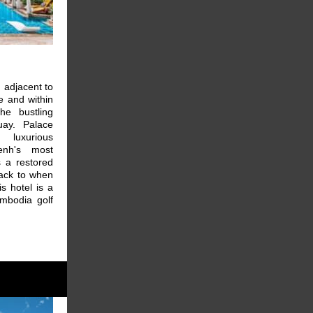
d adjacent to
e and within
he bustling
uay. Palace
 luxurious
nh's most
s a restored
back to when
s hotel is a
ambodia golf