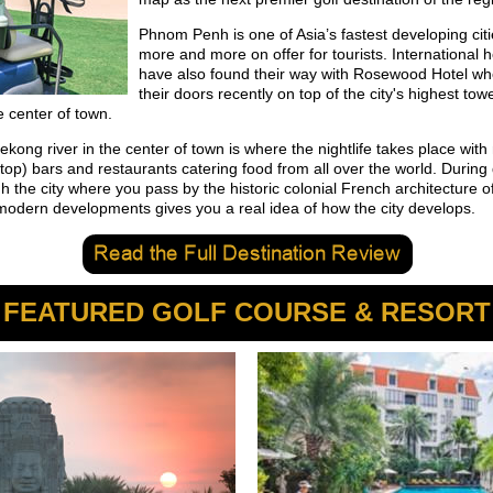
Phnom Penh is one of Asia’s fastest developing cit
more and more on offer for tourists. International h
have also found their way with Rosewood Hotel w
their doors recently on top of the city's highest tow
e center of town.
kong river in the center of town is where the nightlife takes place wit
ftop) bars and restaurants catering food from all over the world. During
h the city where you pass by the historic colonial French architecture of
modern developments gives you a real idea of how the city develops.
FEATURED GOLF COURSE & RESORT