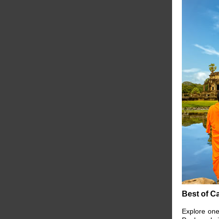
Best of C
Explore one