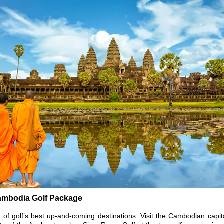
ambodia Golf Package
 of golf’s best up-and-coming destinations. Visit the Cambodian capi