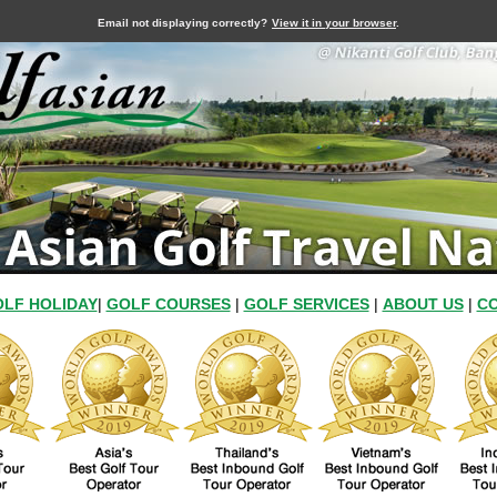
Email not displaying correctly?
View it in your browser
.
LF HOLIDAY
|
GOLF COURSES
|
GOLF SERVICES
|
ABOUT US
|
CO