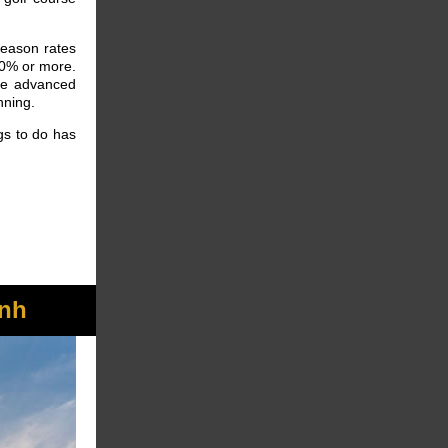
season rates
50% or more.
ve advanced
anning.
gs to do has
nh