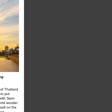
ing
of Thailand
to put
 with Siem
orld wonder
self on the
ion.