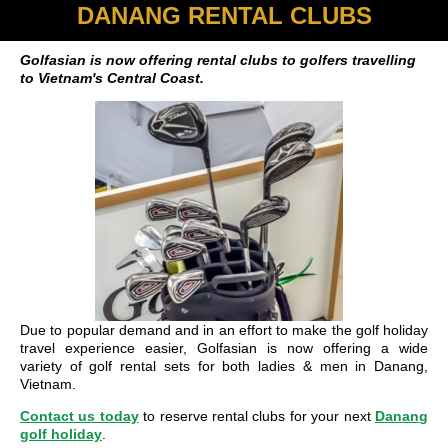
DANANG RENTAL CLUBS
Golfasian is now offering rental clubs to golfers travelling
to Vietnam's Central Coast.
Due to popular demand and in an effort to make the golf holiday
travel experience easier, Golfasian is now offering a wide
variety of golf rental sets for both ladies & men in Danang,
Vietnam.
Contact us today
to reserve rental clubs for your next
Danang
golf holiday
.