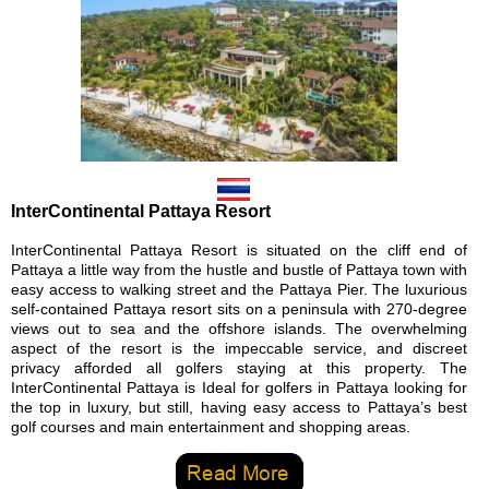
InterContinental Pattaya Resort
InterContinental Pattaya Resort is situated on the cliff end of
Pattaya a little way from the hustle and bustle of Pattaya town with
easy access to walking street and the Pattaya Pier. The luxurious
self-contained Pattaya resort sits on a peninsula with 270-degree
views out to sea and the offshore islands. The overwhelming
aspect of the resort is the impeccable service, and discreet
privacy afforded all golfers staying at this property. The
InterContinental Pattaya is Ideal for golfers in Pattaya looking for
the top in luxury, but still, having easy access to Pattaya’s best
golf courses and main entertainment and shopping areas.