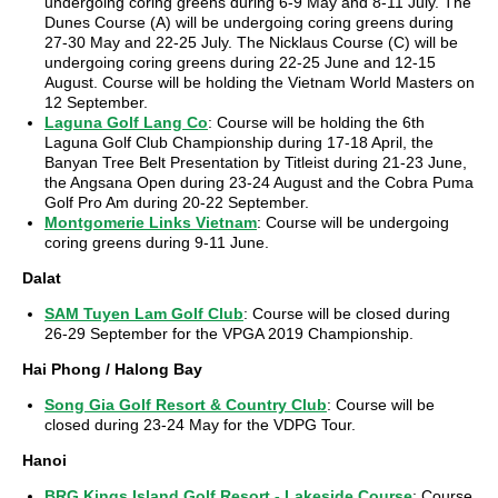
undergoing coring greens during 6-9 May and 8-11 July. The
Dunes Course (A) will be undergoing coring greens during
27-30 May and 22-25 July. The Nicklaus Course (C) will be
undergoing coring greens during 22-25 June and 12-15
August. Course will be holding the Vietnam World Masters on
12 September.
Laguna Golf Lang Co
: Course will be holding the 6th
Laguna Golf Club Championship during 17-18 April, the
Banyan Tree Belt Presentation by Titleist during 21-23 June,
the Angsana Open during 23-24 August and the Cobra Puma
Golf Pro Am during 20-22 September.
Montgomerie Links Vietnam
: Course will be undergoing
coring greens during 9-11 June.
Dalat
SAM Tuyen Lam Golf Club
: Course will be closed during
26-29 September for the VPGA 2019 Championship.
Hai Phong / Halong Bay
Song Gia Golf Resort & Country Club
: Course will be
closed during 23-24 May for the VDPG Tour.
Hanoi
BRG Kings Island Golf Resort - Lakeside Course
: Course