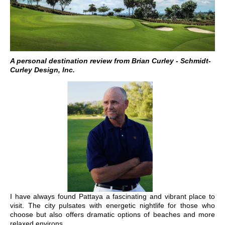
A personal destination review from Brian Curley - Schmidt-
Curley Design, Inc.
I have always found Pattaya a fascinating and vibrant place to
visit. The city pulsates with energetic nightlife for those who
choose but also offers dramatic options of beaches and more
relaxed environs.