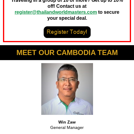
Traveling in a group of 10 or more? Get up to 10%
off! Contact us at
register@thailandworldmasters.com
to secure
your special deal.
MEET OUR CAMBODIA TEAM
Win Zaw
General Manager