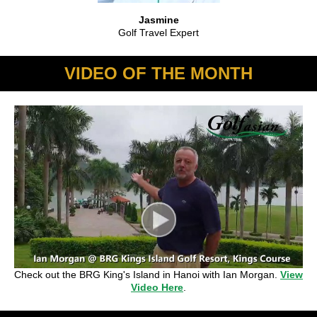
Jasmine
Golf Travel Expert
VIDEO OF THE MONTH
Check out the BRG King's Island in Hanoi with Ian Morgan.
View
Video Here
.