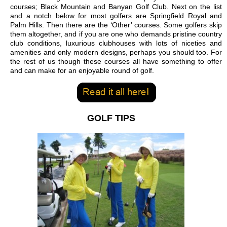
courses; Black Mountain and Banyan Golf Club. Next on the list
and a notch below for most golfers are Springfield Royal and
Palm Hills. Then there are the ‘Other’ courses. Some golfers skip
them altogether, and if you are one who demands pristine country
club conditions, luxurious clubhouses with lots of niceties and
amenities and only modern designs, perhaps you should too. For
the rest of us though these courses all have something to offer
and can make for an enjoyable round of golf.
GOLF TIPS