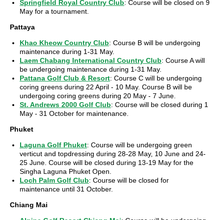
Springfield Royal Country Club
: Course will be closed on 9
May for a tournament.
Pattaya
Khao Kheow Country Club
: Course B will be undergoing
maintenance during 1-31 May.
Laem Chabang International Country Club
: Course A will
be undergoing maintenance during 1-31 May.
Pattana Golf Club & Resort
: Course C will be undergoing
coring greens during 22 April - 10 May. Course B will be
undergoing coring greens during 20 May - 7 June.
St. Andrews 2000 Golf Club
: Course will be closed during 1
May - 31 October for maintenance.
Phuket
Laguna Golf Phuket
: Course will be undergoing green
verticut and topdressing during 28-28 May, 10 June and 24-
25 June. Course will be closed during 13-19 May for the
Singha Laguna Phuket Open.
Loch Palm Golf Club
: Course will be closed for
maintenance until 31 October.
Chiang Mai