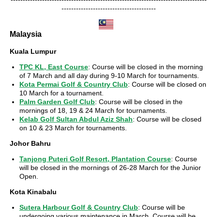
---------------------------------------
Malaysia
Kuala Lumpur
TPC KL, East Course
: Course will be closed in the morning
of 7 March and all day during 9-10 March for tournaments.
Kota Permai Golf & Country Club
: Course will be closed on
10 March for a tournament.
Palm Garden Golf Club
: Course will be closed in the
mornings of 18, 19 & 24 March for tournaments.
Kelab Golf Sultan Abdul Aziz Shah
: Course will be closed
on 10 & 23 March for tournaments.
Johor Bahru
Tanjong Puteri Golf Resort, Plantation Course
: Course
will be closed in the mornings of 26-28 March for the Junior
Open.
Kota Kinabalu
Sutera Harbour Golf & Country Club
: Course will be
undergoing various maintenance in March. Course will be