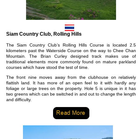
Siam Country Club, Rolling Hills
The Siam Country Club’s Rolling Hills Course is located 2.5
kilometers past the Waterside Course on the way to Chee Chan
Mountain. The Brian Curley designed track makes use of
traditional elements more commonly found on mature parkland
courses which have stood the test of time.
The front nine moves away from the clubhouse on relatively
flattish land. It has more of an open feel to it with hardly any
foliage or large trees on the property. Hole 5 is unique in it has
two greens which can be switched in and out to change the length
and difficulty.