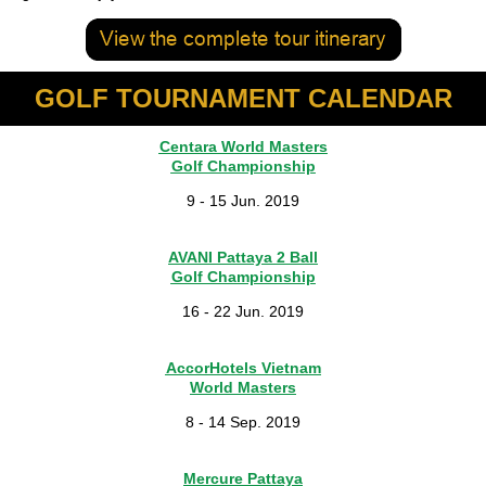
GOLF TOURNAMENT CALENDAR
Centara World Masters
Golf Championship
9 - 15 Jun. 2019
AVANI Pattaya 2 Ball
Golf Championship
16 - 22 Jun. 2019
AccorHotels Vietnam
World Masters
8 - 14 Sep. 2019
Mercure Pattaya