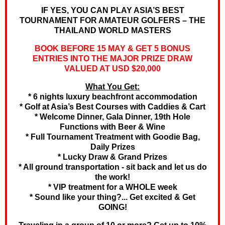
IF YES, YOU CAN PLAY ASIA’S BEST
TOURNAMENT FOR AMATEUR GOLFERS – THE
THAILAND WORLD MASTERS
BOOK BEFORE 15 MAY & GET 5 BONUS
ENTRIES INTO THE MAJOR PRIZE DRAW
VALUED AT USD $20,000
What You Get:
* 6 nights luxury beachfront accommodation
* Golf at Asia’s Best Courses with Caddies & Cart
* Welcome Dinner, Gala Dinner, 19th Hole
Functions with Beer & Wine
* Full Tournament Treatment with Goodie Bag,
Daily Prizes
* Lucky Draw & Grand Prizes
* All ground transportation - sit back and let us do
the work!
* VIP treatment for a WHOLE week
* Sound like your thing?... Get excited & Get
GOING!