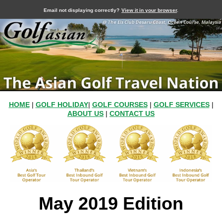
Email not displaying correctly?
View it in your browser
.
HOME
|
GOLF HOLIDAY
|
GOLF COURSES
|
GOLF SERVICES
|
ABOUT US
|
CONTACT US
May 2019 Edition