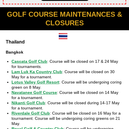
GOLF COURSE MAINTENANCES &
CLOSURES
Thailand
Bangkok
Cascata Golf Club
: Course will be closed on 17 & 24 May
for tournaments.
Lam Luk Ka Country Club
: Course will be closed on 30
May for a tournament.
Lotus Valley Golf Resort
: Course will be undergoing coring
green on 8 May.
Navatanee Golf Course
: Course will be closed on 14 May
for a tournament.
Nikanti Golf Club
: Course will be closed during 14-17 May
for a tournament.
Riverdale Golf Club
: Course will be closed on 16 May for a
tournament. Course will be undergoing coring greens on 21
May.
Royal Golf & Country Club
: Course will be undergoing