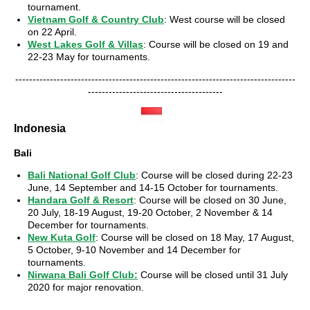
tournament.
Vietnam Golf & Country Club
: West course will be closed
on 22 April.
West Lakes Golf & Villas
: Course will be closed on 19 and
22-23 May for tournaments.
---------------------------------------------------------------------------------
---------------------------------------
Indonesia
Bali
Bali National Golf Club
: Course will be closed during 22-23
June, 14 September and 14-15 October for tournaments.
Handara Golf & Resort
: Course will be closed on 30 June,
20 July, 18-19 August, 19-20 October, 2 November & 14
December for tournaments.
New Kuta Golf
: Course will be closed on 18 May, 17 August,
5 October, 9-10 November and 14 December for
tournaments.
Nirwana Bali Golf Club
:
Course will be closed until 31 July
2020 for major renovation.
---------------------------------------------------------------------------------