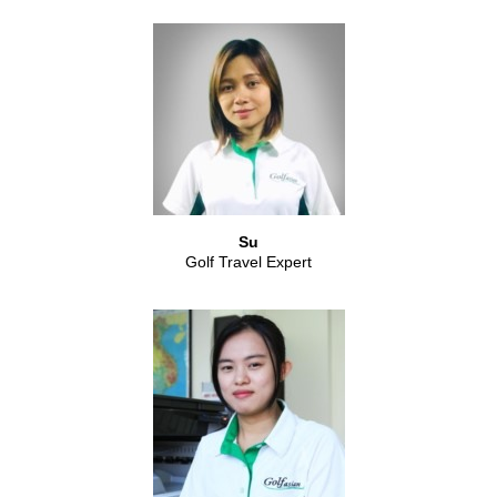
Su
Golf Travel Expert