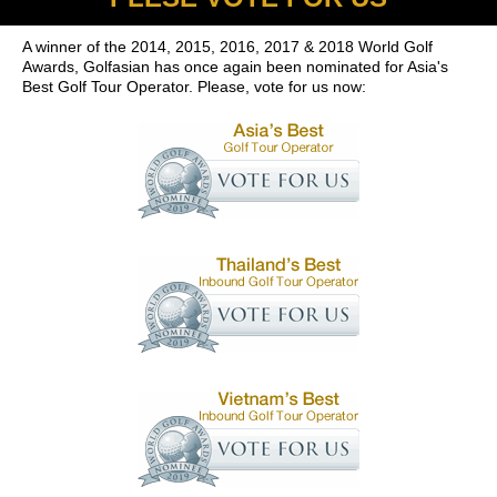
A winner of the 2014, 2015, 2016, 2017 & 2018 World Golf
Awards, Golfasian has once again been nominated for Asia's
Best Golf Tour Operator. Please, vote for us now: