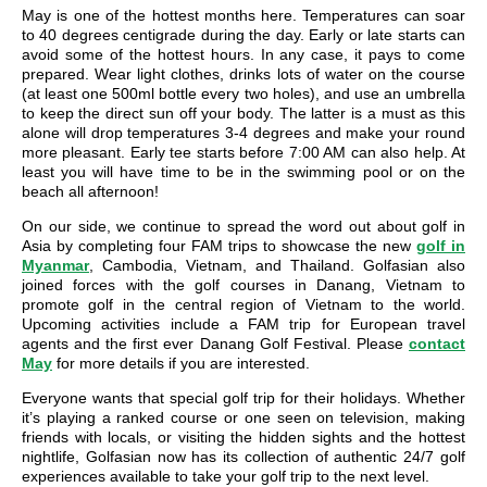
May is one of the hottest months here. Temperatures can soar
to 40 degrees centigrade during the day. Early or late starts can
avoid some of the hottest hours. In any case, it pays to come
prepared. Wear light clothes, drinks lots of water on the course
(at least one 500ml bottle every two holes), and use an umbrella
to keep the direct sun off your body. The latter is a must as this
alone will drop temperatures 3-4 degrees and make your round
more pleasant. Early tee starts before 7:00 AM can also help. At
least you will have time to be in the swimming pool or on the
beach all afternoon!
On our side, we continue to spread the word out about golf in
Asia by completing four FAM trips to showcase the new
golf in
Myanmar
, Cambodia, Vietnam, and Thailand. Golfasian also
joined forces with the golf courses in Danang, Vietnam to
promote golf in the central region of Vietnam to the world.
Upcoming activities include a FAM trip for European travel
agents and the first ever Danang Golf Festival. Please
contact
May
for more details if you are interested.
Everyone wants that special golf trip for their holidays. Whether
it’s playing a ranked course or one seen on television, making
friends with locals, or visiting the hidden sights and the hottest
nightlife, Golfasian now has its collection of authentic 24/7 golf
experiences available to take your golf trip to the next level.