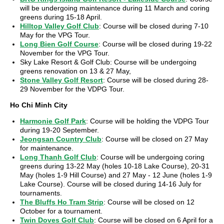
will be undergoing maintenance during 11 March and coring
greens during 15-18 April.
Hilltop Valley Golf Club
: Course will be closed during 7-10
May for the VPG Tour.
Long Bien Golf Course
: Course will be closed during 19-22
November for the VPG Tour.
Sky Lake Resort & Golf Club: Course will be undergoing
greens renovation on 13 & 27 May,
Stone Valley Golf Resort
: Course will be closed during 28-
29 November for the VDPG Tour.
Ho Chi Minh City
Harmonie Golf Park
: Course will be holding the VDPG Tour
during 19-20 September.
Jeongsan Country Club
: Course will be closed on 27 May
for maintenance.
Long Thanh Golf Club
: Course will be undergoing coring
greens during 13-22 May (holes 10-18 Lake Course), 20-31
May (holes 1-9 Hill Course) and 27 May - 12 June (holes 1-9
Lake Course). Course will be closed during 14-16 July for
tournaments.
The Bluffs Ho Tram Strip
: Course will be closed on 12
October for a tournament.
Twin Doves Golf Club
: Course will be closed on 6 April for a