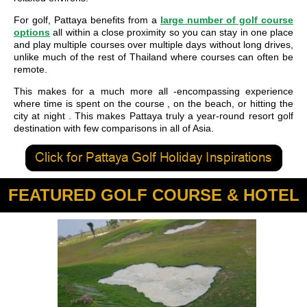
For golf, Pattaya benefits from a
large number of golf course
options
all within a close proximity so you can stay in one place
and play multiple courses over multiple days without long drives,
unlike much of the rest of Thailand where courses can often be
remote.
This makes for a much more all -encompassing experience
where time is spent on the course , on the beach, or hitting the
city at night . This makes Pattaya truly a year-round resort golf
destination with few comparisons in all of Asia.
FEATURED GOLF COURSE & HOTEL