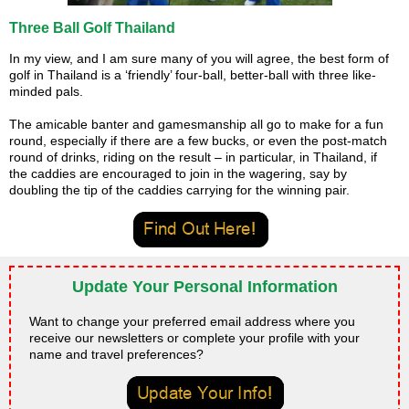
Three Ball Golf Thailand
In my view, and I am sure many of you will agree, the best form of
golf in Thailand is a ‘friendly’ four-ball, better-ball with three like-
minded pals.
The amicable banter and gamesmanship all go to make for a fun
round, especially if there are a few bucks, or even the post-match
round of drinks, riding on the result – in particular, in Thailand, if
the caddies are encouraged to join in the wagering, say by
doubling the tip of the caddies carrying for the winning pair.
Update Your Personal Information
Want to change your preferred email address where you
receive our newsletters or complete your profile with your
name and travel preferences?