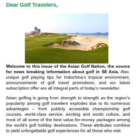
Dear Golf Travelers,
Welcome to this issue of the Asian Golf Nation, the source
for news breaking information about golf in SE Asia.
Also,
unique golf playing tips for Indochina’s tropical environment,
announcements of golf travel promotions, and our latest
subscription offer are all integral parts of today’s newsletter.
Asian golfing is going from strength to strength as the region’s
popularity among golf travelers explodes due to its numerous
advantages – from publicly accessible championship golf
courses, world-class service, exciting and exotic culture, and
most of all some of the best value-for-money packages among
the world’s golf holiday destinations. These attributes combine
to yield unforgettable golf experiences for all those who visit.