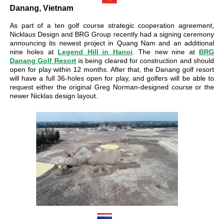
Danang, Vietnam
As part of a ten golf course strategic cooperation agreement,
Nicklaus Design and BRG Group recently had a signing ceremony
announcing its newest project in Quang Nam and an additional
nine holes at
Legend Hill in Hanoi
. The new nine at
BRG
Danang Golf Resort
is being cleared for construction and should
open for play within 12 months. After that, the Danang golf resort
will have a full 36-holes open for play, and golfers will be able to
request either the original Greg Norman-designed course or the
newer Nicklas design layout.