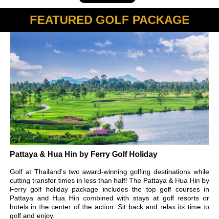
FEATURED GOLF PACKAGE
Pattaya & Hua Hin by Ferry Golf Holiday
Golf at Thailand's two award-winning golfing destinations while
cutting transfer times in less than half! The Pattaya & Hua Hin by
Ferry golf holiday package includes the top golf courses in
Pattaya and Hua Hin combined with stays at golf resorts or
hotels in the center of the action. Sit back and relax its time to
golf and enjoy.