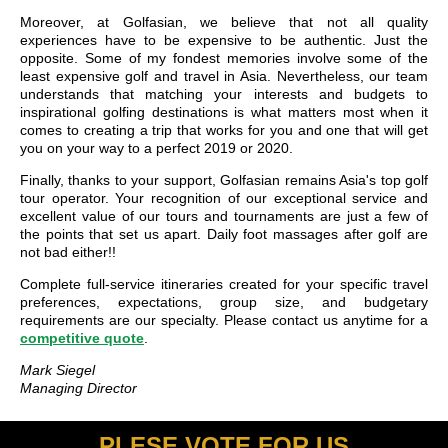
Moreover, at Golfasian, we believe that not all quality
experiences have to be expensive to be authentic. Just the
opposite. Some of my fondest memories involve some of the
least expensive golf and travel in Asia. Nevertheless, our team
understands that matching your interests and budgets to
inspirational golfing destinations is what matters most when it
comes to creating a trip that works for you and one that will get
you on your way to a perfect 2019 or 2020.
Finally, thanks to your support, Golfasian remains Asia's top golf
tour operator. Your recognition of our exceptional service and
excellent value of our tours and tournaments are just a few of
the points that set us apart. Daily foot massages after golf are
not bad either!!
Complete full-service itineraries created for your specific travel
preferences, expectations, group size, and budgetary
requirements are our specialty. Please contact us anytime for a
competitive quote
.
Mark Siegel
Managing Director
PLESE VOTE FOR US