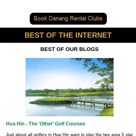
BEST OF THE INTERNET
BEST OF OUR BLOGS
Hua Hin - The 'Other' Golf Courses
Just about all golfers in Hua Hin want to play the two area 5 star