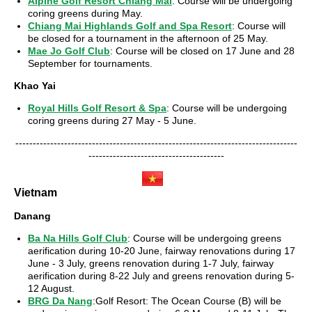
Alpine Golf Resort Chiang Mai
: Course will be undergoing
coring greens during May.
Chiang Mai Highlands Golf and Spa Resort
: Course will
be closed for a tournament in the afternoon of 25 May.
Mae Jo Golf Club
: Course will be closed on 17 June and 28
September for tournaments.
Khao Yai
Royal Hills Golf Resort & Spa
: Course will be undergoing
coring greens during 27 May - 5 June.
---------------------------------------------------------------------------------
---------------------------------------
Vietnam
Danang
Ba Na Hills Golf Club
: Course will be undergoing greens
aerification during 10-20 June, fairway renovations during 17
June - 3 July, greens renovation during 1-7 July, fairway
aerification during 8-22 July and greens renovation during 5-
12 August.
BRG Da Nang
:Golf Resort: The Ocean Course (B) will be