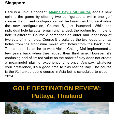
Singapore
Here is a unique concept.
Marina Bay Golf Course
adds a new
spin to the game by offering two configurations within one golf
course. Its current configuration will be known as Course A while
the new configuration, Course B, just launched. While the
individual hole layouts remain unchanged, the routing from hole to
hole is different. Course A comprises an outer and inner loop of
two sets of nine holes. Course B breaks up the two loops and has
holes from the front nine mixed with holes from the back nine.
The concept is similar to what Alpine Chiang Mai implemented a
few years back when they added their third nine. However, it's
confusing and of limited value as the order of play does not create
a meaningful playing experience difference. Anyway, whatever
your preference, it's a good time to play Marina Bay. The course
is the #1 ranked public course in Asia but is scheduled to close in
2024.
GOLF DESTINATION REVIEW:
Pattaya, Thailand