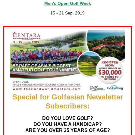
Men's Open Golf Week
15 - 21 Sep. 2019
Special for Golfasian Newsletter
Subscribers:
DO YOU LOVE GOLF?
DO YOU HAVE A HANDICAP?
ARE YOU OVER 35 YEARS OF AGE?