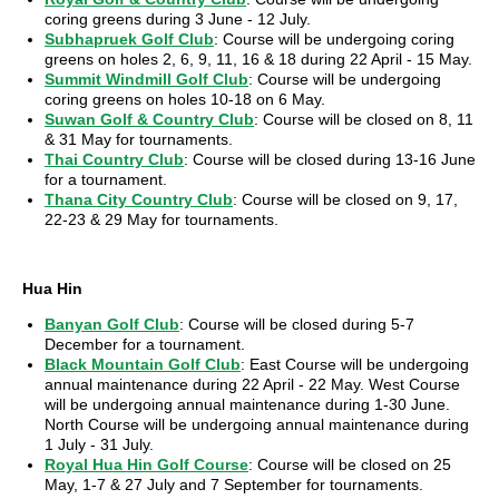
coring greens during 3 June - 12 July.
Subhapruek Golf Club
: Course will be undergoing coring
greens on holes 2, 6, 9, 11, 16 & 18 during 22 April - 15 May.
Summit Windmill Golf Club
: Course will be undergoing
coring greens on holes 10-18 on 6 May.
Suwan Golf & Country Club
: Course will be closed on 8, 11
& 31 May for tournaments.
Thai Country Club
: Course will be closed during 13-16 June
for a tournament.
Thana City Country Club
: Course will be closed on 9, 17,
22-23 & 29 May for tournaments.
Hua Hin
Banyan Golf Club
: Course will be closed during 5-7
December for a tournament.
Black Mountain Golf Club
: East Course will be undergoing
annual maintenance during 22 April - 22 May. West Course
will be undergoing annual maintenance during 1-30 June.
North Course will be undergoing annual maintenance during
1 July - 31 July.
Royal Hua Hin Golf Course
: Course will be closed on 25
May, 1-7 & 27 July and 7 September for tournaments.