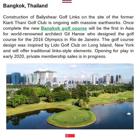
Bangkok, Thailand
Construction of Ballyshear Golf Links on the site of the former
Kiarti Thani Golf Club is ongoing with massive earthworks. Once
complete the new
Bangkok golf course
will be the first in Asia
for world-renowned architect Gil Hanse who designed the golf
course for the 2016 Olympics in Rio de Janeiro. The golf course
design was inspired by Lido Golf Club on Long Island, New York
and will offer traditional links-style elements. Opening for play in
early 2020, private membership sales is in progress.