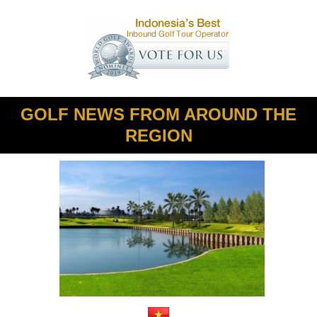
GOLF NEWS FROM AROUND THE
REGION