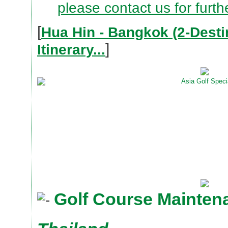
please contact us for furth
[
Hua Hin - Bangkok (2-Desti
]
Itinerary...
Golf Course Mainten