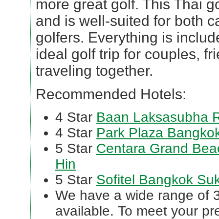
more great golf. This Thai go
and is well-suited for both 
golfers. Everything is inclu
ideal golf trip for couples, f
traveling together.
Recommended Hotels:
4 Star
Baan Laksasubha R
4 Star
Park Plaza Bangkok
5 Star
Centara Grand Beac
Hin
5 Star
Sofitel Bangkok Su
We have a wide range of 3 
available. To meet your p