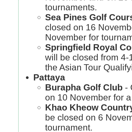
tournaments.
Sea Pines Golf Cou
closed on 16 Novemb
November for tournam
Springfield Royal C
will be closed from 4
the Asian Tour Qualify
Pattaya
Burapha Golf Club
- 
on 10 November for a
Khao Kheow Countr
be closed on 6 Novem
tournament.