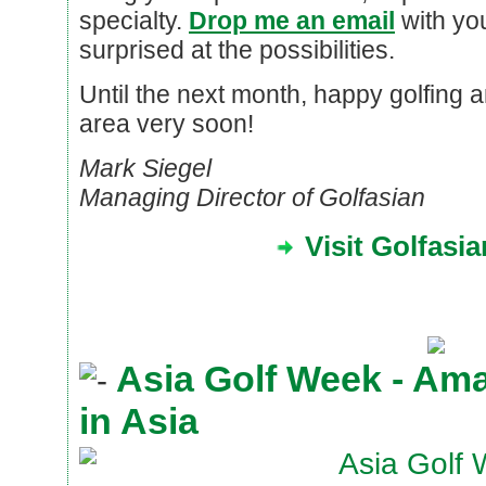
specialty.
Drop me an email
with you
surprised at the possibilities.
Until the next month, happy golfing 
area very soon!
Mark Siegel
Managing Director of Golfasian
Visit Golfasi
Asia Golf Week - Am
in Asia