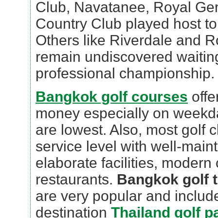
Club, Navatanee, Royal Ge
Country Club played host t
Others like Riverdale and 
remain undiscovered waiting
professional championship.
Bangkok golf courses
offe
money especially on weekd
are lowest. Also, most golf c
service level with well-main
elaborate facilities, modern
restaurants.
Bangkok golf t
are very popular and include
destination
Thailand golf 