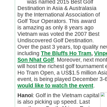
was named 2015 Best Golf
Destination in Asia & Australasia
by the International Association of
Golf Tour Operators. This award
is amazing as only 8 years ago
Vietnam was voted the 2007 Best
Undiscovered Golf Destination.
Over the past 3 years, top quality 
including
The Bluffs Ho Tram
,
Vinp
Son Nhat Golf
. Moreover, next mont
will host the richest golf tournament
Ho Tram Open, a US$1.5 million As
event, is being played December 3-
would like to watch the event
.
Hanoi
: Golf in the Vietnam capital
is also picking up speed. Last