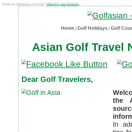
Email not displaying correctly?
View it in your browser.
Home
Golf Holidays
Golf Cou
|
|
Asian Golf Travel
Dear Golf Travelers,
Welco
the 
sour
infor
In ad