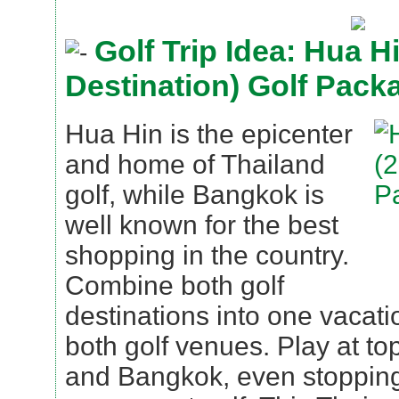
Golf Trip Idea: Hua H
Destination) Golf Pack
Hua Hin is the epicenter
and home of Thailand
golf, while Bangkok is
well known for the best
shopping in the country.
Combine both golf
destinations into one vacat
both golf venues. Play at t
and Bangkok, even stopping