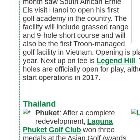
month saw South African Ernie
Els visit Hanoi to open his first
golf academy in the country. The
facility will include grassed range
and 9-hole short course and will
also be the first Troon-managed
golf facility in Vietnam. Opening is p
year. Next up on tee is
Legend Hill
.
holes are officially open for play, al
start operations in 2017.
Thailand
Phuket
: After a complete
redevelopment,
Laguna
Phuket Golf Club
won three
medals at the Asian Golf Awards