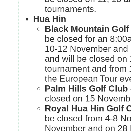
tournaments.
Hua Hin
Black Mountain Golf
be closed for an 8:00
10-12 November and
and will be closed on
tournament and from 
the European Tour ev
Palm Hills Golf Club
closed on 15 Novembe
Royal Hua Hin Golf
be closed from 4-8 N
November and on 28 