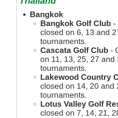
Thailand
Bangkok
Bangkok Golf Club
-
closed on 6, 13 and 
tournaments.
Cascata Golf Club
- 
on 11, 13, 25, 27 and
tournaments.
Lakewood Country C
closed on 14, 20 and
tournaments.
Lotus Valley Golf Re
closed on 7, 14, 21,