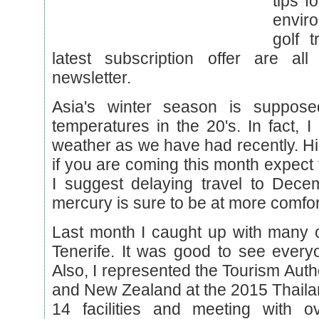
tips f
envir
golf 
latest subscription offer are all
newsletter.
Asia's winter season is suppos
temperatures in the 20's. In fact,
weather as we have had recently. H
if you are coming this month expect
I suggest delaying travel to Dec
mercury is sure to be at more comfor
Last month I caught up with many o
Tenerife. It was good to see every
Also, I represented the Tourism Autho
and New Zealand at the 2015 Thaila
14 facilities and meeting with 