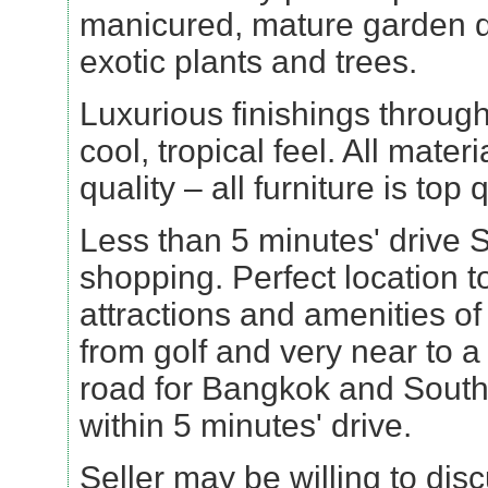
manicured, mature garden 
exotic plants and trees.
Luxurious finishings througho
cool, tropical feel. All mater
quality – all furniture is top q
Less than 5 minutes' drive 
shopping. Perfect location to
attractions and amenities o
from golf and very near to 
road for Bangkok and South
within 5 minutes' drive.
Seller may be willing to dis