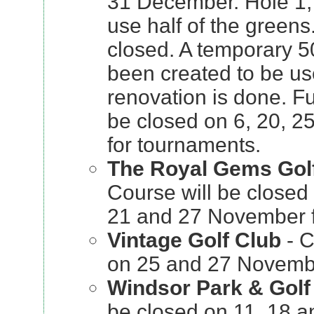
31 December. Hole 1,
use half of the greens
closed. A temporary 5
been created to be use
renovation is done. Fu
be closed on 6, 20, 
for tournaments.
The Royal Gems Golf
Course will be closed 
21 and 27 November f
Vintage Golf Club
- C
on 25 and 27 Novembe
Windsor Park & Golf
be closed on 11, 18 