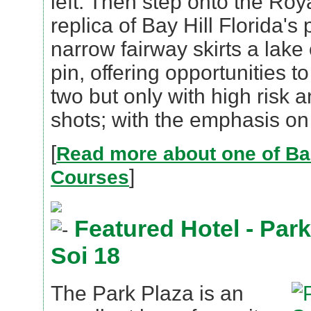
left. Then step onto the Roy
replica of Bay Hill Florida's
narrow fairway skirts a lake 
pin, offering opportunities t
two but only with high risk 
shots; with the emphasis on 
[
Read more about one of Ba
]
Courses
Featured Hotel - Par
Soi 18
The Park Plaza is an