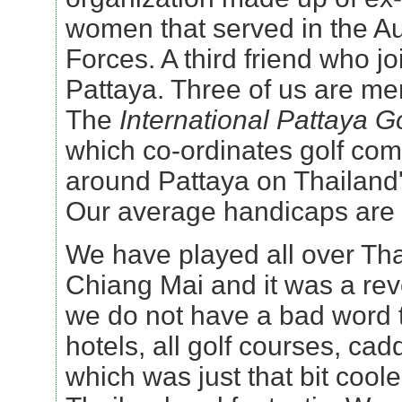
women that served in the A
Forces. A third friend who jo
Pattaya. Three of us are m
The
International Pattaya G
which co-ordinates golf com
around Pattaya on Thailand
Our average handicaps are
We have played all over Tha
Chiang Mai and it was a re
we do not have a bad word 
hotels, all golf courses, ca
which was just that bit coole