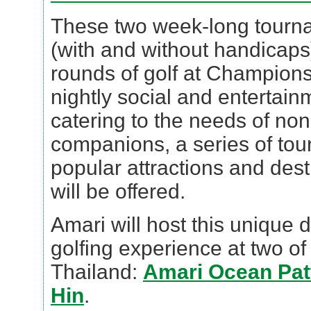
These two week-long tournam
(with and without handicaps)
rounds of golf at Champion
nightly social and entertain
catering to the needs of non
companions, a series of tour
popular attractions and des
will be offered.
Amari will host this unique 
golfing experience at two of 
Thailand:
Amari Ocean Pat
Hin
.