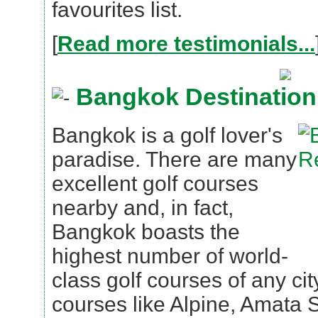
favourites list.
[
Read more testimonials...
Bangkok Destination
Bangkok is a golf lover's
paradise. There are many
excellent golf courses
nearby and, in fact,
Bangkok boasts the
highest number of world-
class golf courses of any cit
courses like Alpine, Amata 