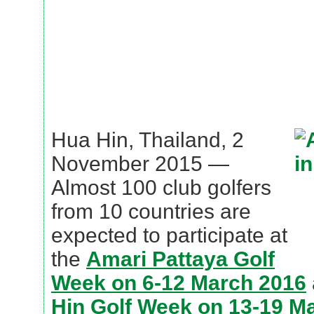
Hua Hin, Thailand, 2
November 2015 —
Almost 100 club golfers
from 10 countries are
expected to participate at
the
Amari Pattaya Golf
Week on 6-12 March 2016
Hin Golf Week on 13-19 M