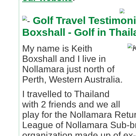
Golf Travel Testimoni
Boxshall - Golf in Thai
My name is Keith
Boxshall and I live in
Nollamara just north of
Perth, Western Australia.
I travelled to Thailand
with 2 friends and we all
play for the Nollamara Retu
League of Nollamara Sub-br
organization made up of ex