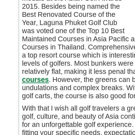
2015. Besides being named the
Best Renovated Course of the
Year, Laguna Phuket Golf Club
was voted one of the Top 10 Best
Maintained Courses in Asia Pacific a
Courses in Thailand. Comprehensiv
a top resort course which is interesti
levels of golfers. Most bunkers wer
relatively flat, making it less penal t
courses
. However, the greens can be
undulations and complex breaks. With
golf carts, the course is also good fo
With that I wish all golf travelers a
golf, culture, and beauty of Asia cont
for an unforgettable golf experience.
fitting your specific needs, expectat