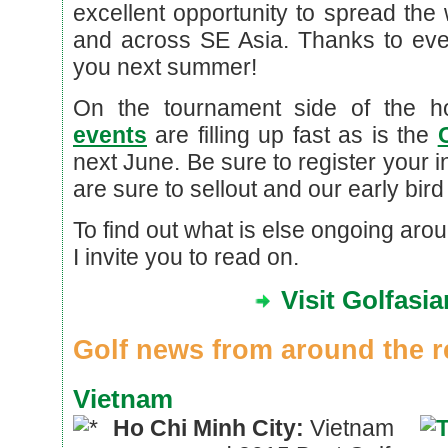
excellent opportunity to spread the
and across SE Asia. Thanks to ev
you next summer!
On the tournament side of the 
events
are filling up fast as is the
next June. Be sure to register your 
are sure to sellout and our early bird
To find out what is else ongoing arou
I invite you to read on.
Visit Golfasi
Golf news from around the r
Vietnam
Ho Chi Minh City:
Vietnam