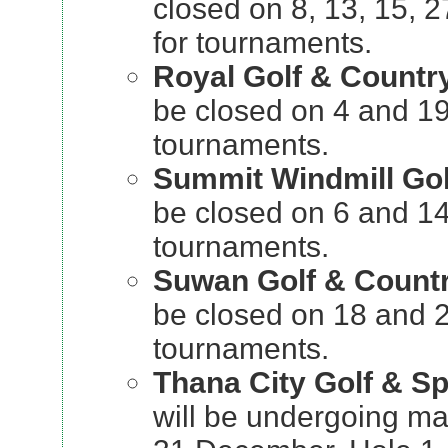
closed on 8, 13, 15,
for tournaments.
Royal Golf & Countr
be closed on 4 and 1
tournaments.
Summit Windmill Gol
be closed on 6 and 1
tournaments.
Suwan Golf & Count
be closed on 18 and 
tournaments.
Thana City Golf & Sp
will be undergoing ma