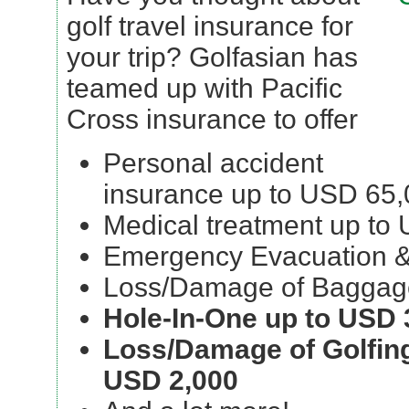
golf travel insurance for
your trip? Golfasian has
teamed up with Pacific
Cross insurance to offer
Personal accident
insurance up to USD 65
Medical treatment up to
Emergency Evacuation &
Loss/Damage of Baggag
Hole-In-One up to USD 
Loss/Damage of Golfin
USD 2,000