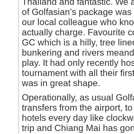
Thailand and fantastic. We all
of Golfasian's package was 
our local colleague who kn
actually charge. Favourite
GC which is a hilly, tree line
bunkering and rivers meande
play. It had only recently ho
tournament with all their firs
was in great shape.
Operationally, as usual Gol
transfers from the airport, to
hotels every day like clockwo
trip and Chiang Mai has gone