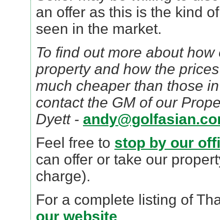
an offer as this is the kind o
seen in the market.
To find out more about how e
property and how the prices
much cheaper than those in
contact the GM of our Prope
Dyett -
andy@golfasian.c
Feel free to
stop by our off
can offer or take our propert
charge).
For a complete listing of Th
our website
.