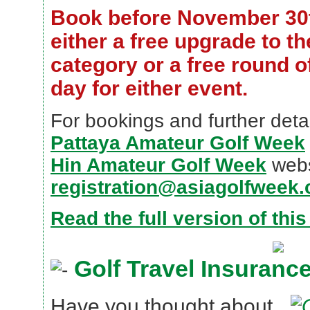
Book before November 30
either a free upgrade to t
category or a free round of
day for either event.
For bookings and further detai
Pattaya Amateur Golf Week
Hin Amateur Golf Week
webs
registration@asiagolfweek
Read the full version of thi
Golf Travel Insuranc
Have you thought about