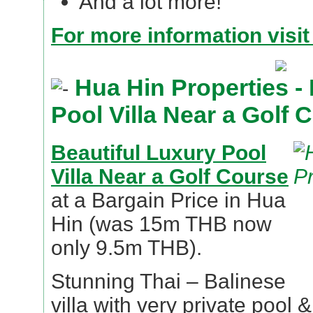
And a lot more!
For more information visit
Hua Hin Properties - 
Pool Villa Near a Golf 
Beautiful Luxury Pool
Villa Near a Golf Course
at a Bargain Price in Hua
Hin (was 15m THB now
only 9.5m THB).
Stunning Thai – Balinese
villa with very private pool 