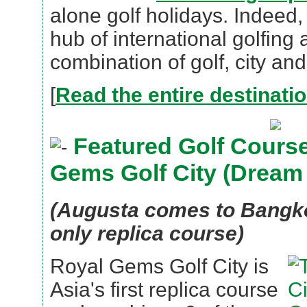
alone golf holidays. Indeed
hub of international golfing 
combination of golf, city and
[
Read the entire destinati
Featured Golf Course
Gems Golf City (Dream
(Augusta comes to Bangkok
only replica course)
Royal Gems Golf City is
Asia's first replica course