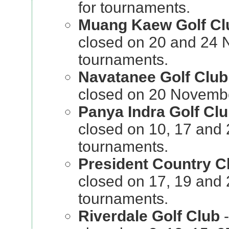
for tournaments.
Muang Kaew Golf Cl
closed on 20 and 24 
tournaments.
Navatanee Golf Club
closed on 20 Novembe
Panya Indra Golf Cl
closed on 10, 17 and
tournaments.
President Country C
closed on 17, 19 and
tournaments.
Riverdale Golf Club
-