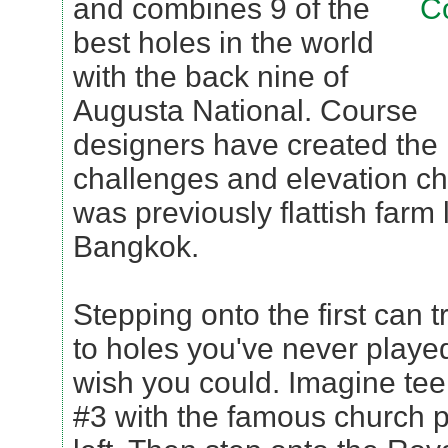
and combines 9 of the
best holes in the world
with the back nine of
Augusta National. Course
designers have created the
challenges and elevation c
was previously flattish farm 
Bangkok.
Stepping onto the first can t
to holes you've never played
wish you could. Imagine tee
#3 with the famous church 