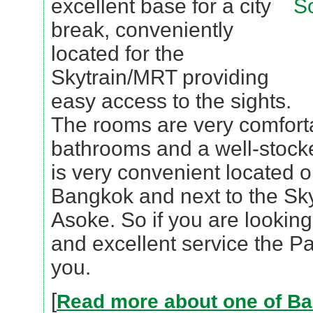
excellent base for a city
break, conveniently
located for the
Skytrain/MRT providing
easy access to the sights.
The rooms are very comfort
bathrooms and a well-stocke
is very convenient located 
Bangkok and next to the Skyt
Asoke. So if you are looking 
and excellent service the Pa
you.
[
Read more about one of Ba