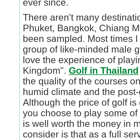
ever since.
There aren't many destinatio
Phuket, Bangkok, Chiang Ma
been sampled. Most times I 
group of like-minded male g
love the experience of playi
Kingdom".
Golf in Thailand
the quality of the courses on
humid climate and the post-go
Although the price of golf is
you choose to play some of t
is well worth the money in m
consider is that as a full se