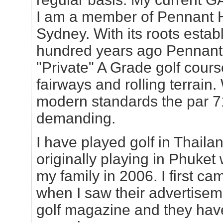
I am a member of Pennant Hi
Sydney. With its roots estab
hundred years ago Pennant H
"Private" A Grade golf course
fairways and rolling terrain.
modern standards the par 71 
demanding.
I have played golf in Thail
originally playing in Phuket 
my family in 2006. I first c
when I saw their advertisem
golf magazine and they hav