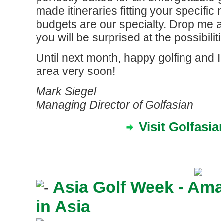
made itineraries fitting your specifi
budgets are our specialty. Drop me a
you will be surprised at the possibilit
Until next month, happy golfing and 
area very soon!
Mark Siegel
Managing Director of Golfasian
Visit Golfasi
Asia Golf Week - Am
in Asia