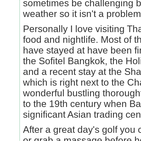
sometimes be challenging but
weather so it isn't a problem
Personally I love visiting Tha
food and nightlife. Most of t
have stayed at have been fir
the Sofitel Bangkok, the Ho
and a recent stay at the Sh
which is right next to the Ch
wonderful bustling thorough
to the 19th century when B
significant Asian trading cen
After a great day's golf you 
or grab a massage before he