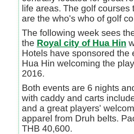
life areas. The golf courses 
are the who's who of golf co
The following week sees th
the
Royal city of Hua Hin
w
Hotels have sponsored the e
Hua Hin welcoming the play
2016.
Both events are 6 nights and
with caddy and carts includ
and a great players' welco
apparel from Druh belts. Pa
THB 40,600.