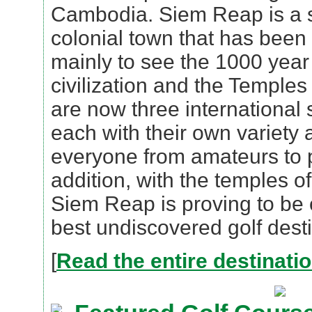
Cambodia. Siem Reap is a 
colonial town that has been 
mainly to see the 1000 year
civilization and the Temple
are now three international
each with their own variety 
everyone from amateurs to p
addition, with the temples 
Siem Reap is proving to be 
best undiscovered golf desti
[
Read the entire destinati