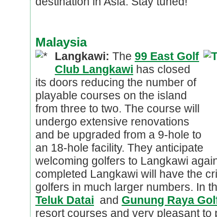
destination in Asia. Stay tuned!
Malaysia
Langkawi:
The
99 East Golf
Club Langkawi
has closed
its doors reducing the number of
playable courses on the island
from three to two. The course will
undergo extensive renovations
and be upgraded from a 9-hole to
an 18-hole facility. They anticipate
welcoming golfers to Langkawi agai
completed Langkawi will have the crit
golfers in much larger numbers. In 
Teluk Datai
and
Gunung Raya Golf
resort courses and very pleasant to 