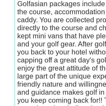
Golfasian packages include 
the course, accommodation 
caddy. You are collected pro
directly to the course and ch
kept mini vans that have ple
and your golf gear. After golf
you back to your hotel witho
capping off a great day's gol
enjoy the great attitude of t
large part of the unique exp
friendly nature and willingn
and guidance makes golf in
you keep coming back for!! 