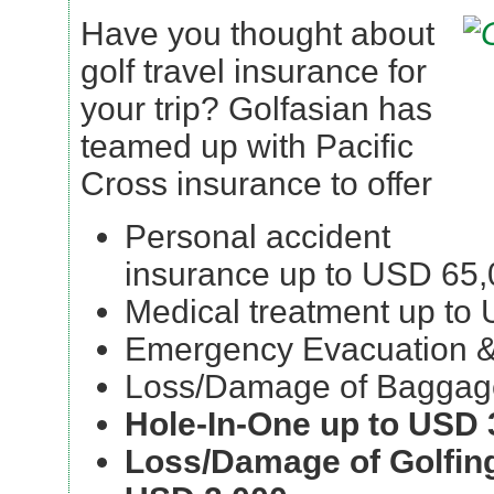
Have you thought about
golf travel insurance for
your trip? Golfasian has
teamed up with Pacific
Cross insurance to offer
Personal accident
insurance up to USD 65
Medical treatment up to
Emergency Evacuation &
Loss/Damage of Baggag
Hole-In-One up to USD 
Loss/Damage of Golfin