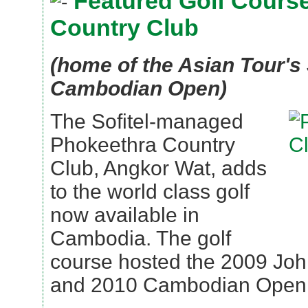
Featured Golf Course
Country Club
(home of the Asian Tour's
Cambodian Open)
The Sofitel-managed
Phokeethra Country
Club, Angkor Wat, adds
to the world class golf
now available in
Cambodia. The golf
course hosted the 2009 Joh
and 2010 Cambodian Open