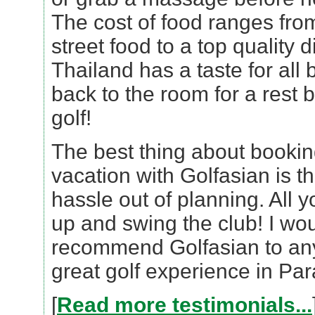
The cost of food ranges fro
street food to a top quality 
Thailand has a taste for all 
back to the room for a rest 
golf!
The best thing about bookin
vacation with Golfasian is th
hassle out of planning. All y
up and swing the club! I wou
recommend Golfasian to any
great golf experience in Par
[
Read more testimonials...