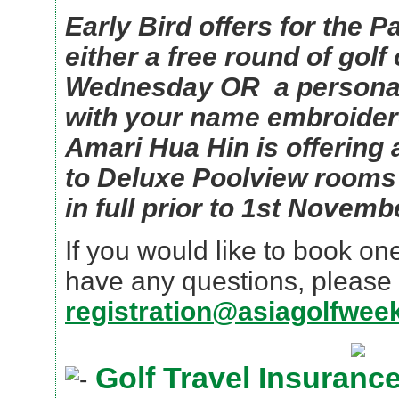
Early Bird offers for the P
either a free round of golf
Wednesday OR a personal
with your name embroidere
Amari Hua Hin is offering
to Deluxe Poolview rooms 
in full prior to 1st Novemb
If you would like to book on
have any questions, please 
registration@asiagolfwee
Golf Travel Insuranc