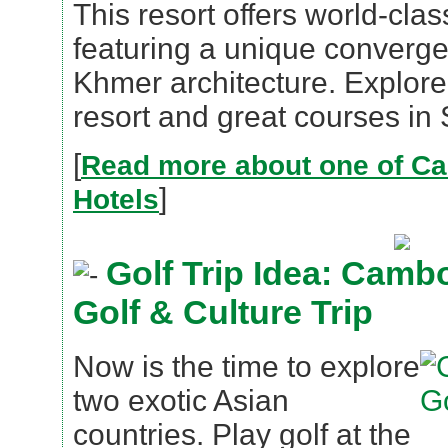
This resort offers world-cl
featuring a unique converg
Khmer architecture. Explore 
resort and great courses in
[
Read more about one of C
]
Hotels
Golf Trip Idea: Camb
Golf & Culture Trip
Now is the time to explore
two exotic Asian
countries. Play golf at the