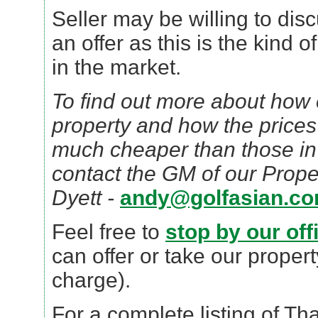
Seller may be willing to dis
an offer as this is the kind 
in the market.
To find out more about how e
property and how the prices
much cheaper than those in
contact the GM of our Prope
Dyett -
andy@golfasian.c
Feel free to
stop by our off
can offer or take our propert
charge).
For a complete listing of Th