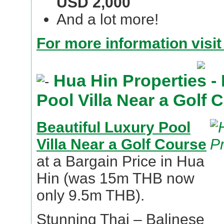
USD 2,000
And a lot more!
For more information visit
Hua Hin Properties - 
Pool Villa Near a Golf 
Beautiful Luxury Pool
Villa Near a Golf Course
at a Bargain Price in Hua
Hin (was 15m THB now
only 9.5m THB).
Stunning Thai – Balinese