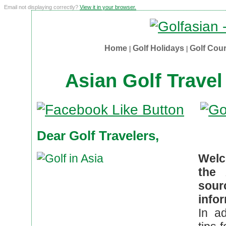
Email not displaying correctly?
View it in your browser.
Home
Golf Holidays
Golf Cou
|
|
Asian Golf Travel
Dear Golf Travelers,
Welc
the 
sou
infor
In ad