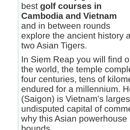
best
golf courses in
Cambodia and Vietnam
and in between rounds
explore the ancient history 
two Asian Tigers.
In Siem Reap you will find 
the world, the temple compl
four centuries, tens of kilo
endured for a millennium. H
(Saigon) is Vietnam's larges
undisputed capital of comme
why this Asian powerhouse 
bounds.