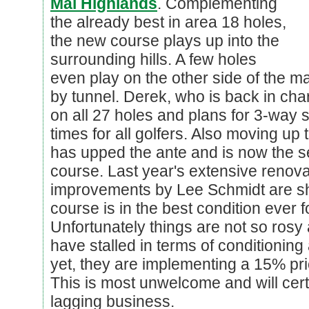
Mai Highlands
. Complementing
the already best in area 18 holes,
the new course plays up into the
surrounding hills. A few holes
even play on the other side of the 
by tunnel. Derek, who is back in cha
on all 27 holes and plans for 3-way 
times for all golfers. Also moving up 
has upped the ante and is now the s
course. Last year's extensive renov
improvements by Lee Schmidt are sh
course is in the best condition ever 
Unfortunately things are not so rosy 
have stalled in terms of conditioning
yet, they are implementing a 15% pr
This is most unwelcome and will certa
lagging business.