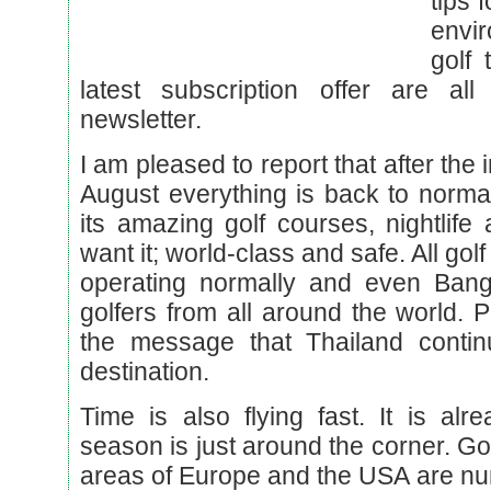
tips 
envi
golf 
latest subscription offer are all
newsletter.
I am pleased to report that after the
August everything is back to normal
its amazing golf courses, nightlife
want it; world-class and safe. All gol
operating normally and even Ban
golfers from all around the world.
the message that Thailand contin
destination.
Time is also flying fast. It is al
season is just around the corner. Go
areas of Europe and the USA are nu