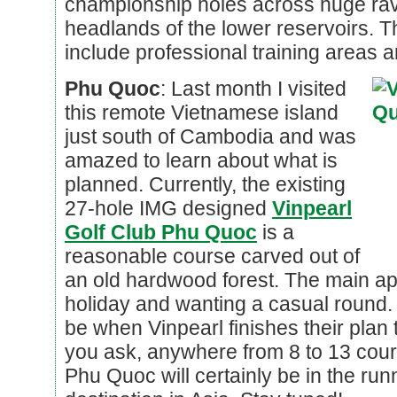
championship holes across huge rav
headlands of the lower reservoirs. The
include professional training areas a
Phu Quoc
: Last month I visited
this remote Vietnamese island
just south of Cambodia and was
amazed to learn about what is
planned. Currently, the existing
27-hole IMG designed
Vinpearl
Golf Club Phu Quoc
is a
reasonable course carved out of
an old hardwood forest. The main app
holiday and wanting a casual round. 
be when Vinpearl finishes their plan
you ask, anywhere from 8 to 13 cour
Phu Quoc will certainly be in the run