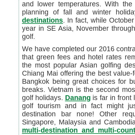
and lower temperatures. With the 
planning of fall and winter holi
destinations
. In fact, while Octobe
year in SE Asia, November through 
golf.
We have completed our 2016 contra
that green fees and hotel rates rema
the most popular Asian golfing des
Chiang Mai offering the best value
Bangkok being great choices for bu
breaks. Vietnam is the second most
golf holidays.
Danang
is far in fron
golf tourism and in fact might ju
destination bar none! Other req
Singapore, Malaysia and Cambodi
multi-destination and multi-cou