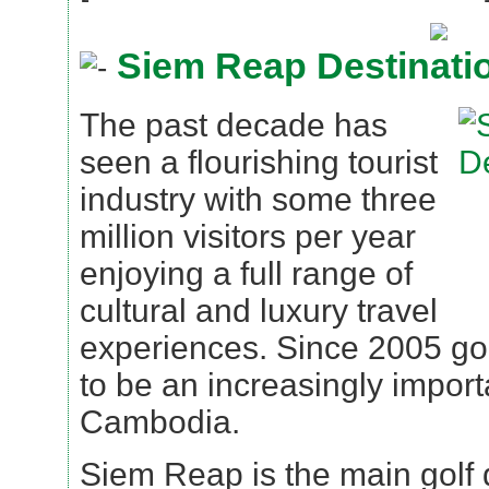
Siem Reap Destinati
The past decade has
seen a flourishing tourist
industry with some three
million visitors per year
enjoying a full range of
cultural and luxury travel
experiences. Since 2005 go
to be an increasingly importa
Cambodia.
Siem Reap is the main golf d