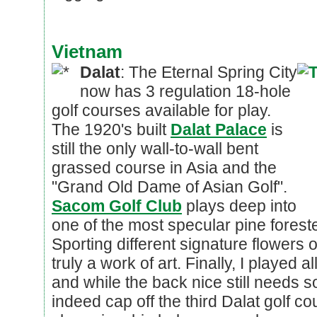
Vietnam
Dalat
: The Eternal Spring City
now has 3 regulation 18-hole
golf courses available for play.
The 1920's built
Dalat Palace
is
still the only wall-to-wall bent
grassed course in Asia and the
"Grand Old Dame of Asian Golf".
Sacom Golf Club
plays deep into
one of the most specular pine forest
Sporting different signature flowers 
truly a work of art. Finally, I played al
and while the back nice still needs s
indeed cap off the third Dalat golf c