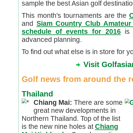
sample the best Asian golf destination
This month's tournaments are the
C
and
Siam Country Club Amateu
schedule of events for 2016
is 
advanced planning.
To find out what else is in store for y
Visit Golfasi
Golf news from around the r
Thailand
Chiang Mai:
There are some
great new developments in
Northern Thailand. Top of the list
is the new nine holes at
Chiang