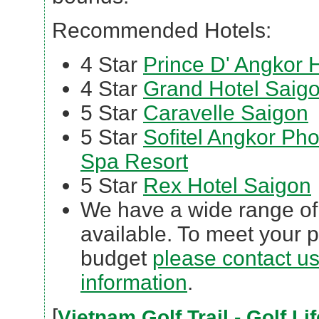
Recommended Hotels:
4 Star
Prince D' Angkor 
4 Star
Grand Hotel Saig
5 Star
Caravelle Saigon
5 Star
Sofitel Angkor Ph
Spa Resort
5 Star
Rex Hotel Saigon
We have a wide range of 3
available. To meet your 
budget
please contact us 
information
.
[
Vietnam Golf Trail - Golf L