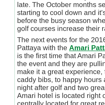
late. The October months s
starting to cool down and it's
before the busy season when
golf courses increase their r
The next events for the 2016
Pattaya with the
Amari Patt
is the first time that Amari
the event and they are pullin
make it a great experience,
caddy bibs, to happy hours
night after golf and two gre
Amari hotel is located right
centrally located for great r