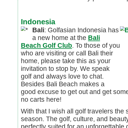
Indonesia
Bali
: Golfasian Indonesia has
a new home at the
Bali
Beach Golf Club
. To those of you
who are visiting or call Bali their
home, please take this as your
invitation to stop by. We speak
golf and always love to chat.
Besides Bali Beach makes a
good excuse to get out and get some
no carts here!
With that I wish all golf travelers the
season. The golf, culture, and beauty
perfectly suited for an unforgettable 