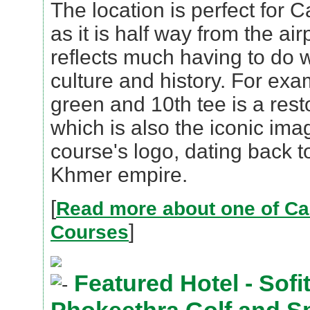
The location is perfect for C
as it is half way from the ai
reflects much having to do
culture and history. For ex
green and 10th tee is a rest
which is also the iconic ima
course's logo, dating back t
Khmer empire.
[
Read more about one of Ca
]
Courses
Featured Hotel - Sofi