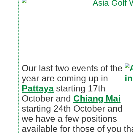
Our last two events of the
year are coming up in
Pattaya
starting 17th
October and
Chiang Mai
starting 24th October and
we have a few positions
available for those of you tha