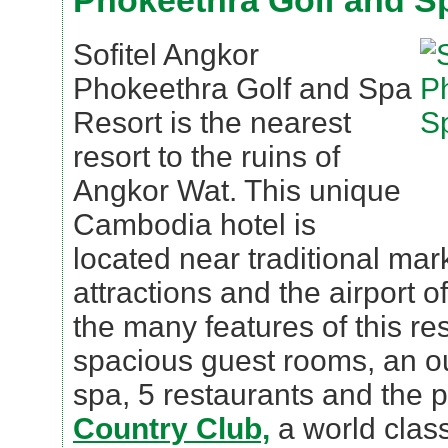
Phokeethra Golf and S
Sofitel Angkor
Phokeethra Golf and Spa
Resort is the nearest
resort to the ruins of
Angkor Wat. This unique
Cambodia hotel is
located near traditional mark
attractions and the airport 
the many features of this res
spacious guest rooms, an ou
spa, 5 restaurants and the 
Country Club,
a world class