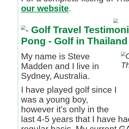
our website
.
Golf Travel Testimoni
Pong - Golf in Thailand
My name is Steve
Madden and I live in
Sydney, Australia.
I have played golf since I
was a young boy,
however it's only in the
last 4-5 years that I have ha
regular basis. My current G