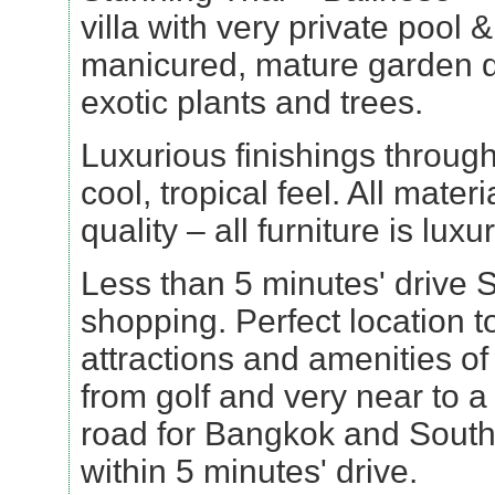
villa with very private pool 
manicured, mature garden 
exotic plants and trees.
Luxurious finishings througho
cool, tropical feel. All mater
quality – all furniture is luxu
Less than 5 minutes' drive 
shopping. Perfect location to
attractions and amenities o
from golf and very near to 
road for Bangkok and South
within 5 minutes' drive.