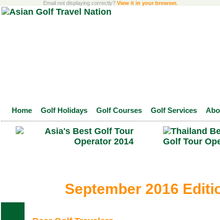
Email not displaying correctly?
View it in your browser.
Home
Golf Holidays
Golf Courses
Golf Services
Abo
September 2016 Editi