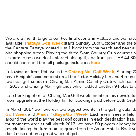
We are a month to go to our two final events in Pattaya and we have
available.
Pattaya Golf Week
starts Sunday 16th October and the t
the Centara Pattaya located just 1 block from the beach and near all 
and shopping areas. Playing the three Siam Country Club course
it's sure to be a week of unforgettable golf, and from just THB 44,6
should check out the full package inclusions
here
.
Following on from Pattaya is the
Chiang Mai Golf Week
. Starting 
have 6 nights' accommodation at the 4 star Holiday Inn and 4 rounds
two best golf course in Chiang Mai: Alpine Country Club which host
in 2015 and Chiang Mai Highlands which added another 9 holes to th
Late booking offer for Chiang Mai Golf week: mention this newslette
room upgrade at the Holiday Inn for bookings paid before 16th Sep
In March 2017 we have our two biggest events in the golfing calend
Golf Week
and
Amari Pattaya Golf Week
. Each event sees a field
around the world play the best golf courses in each destination has.
tournaments aren't until March 2017, we have 50 players already b
people taking the free room upgrade from the Amari Hotels. Book y
don't miss out on a great week of golf!