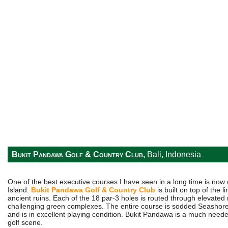
Bukit Pandawa Golf & Country Club,
Bali, Indonesia
One of the best executive courses I have seen in a long time is now 
Island.
Bukit Pandawa Golf & Country Club
is built on top of the l
ancient ruins. Each of the 18 par-3 holes is routed through elevated
challenging green complexes. The entire course is sodded Seashor
and is in excellent playing condition. Bukit Pandawa is a much needed
golf scene.