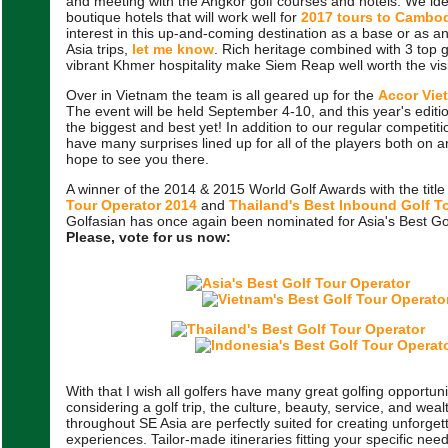
and meeting with the Angkor golf courses and hotels. We ide
boutique hotels that will work well for
2017 tours to Cambo
interest in this up-and-coming destination as a base or as a
Asia trips,
let me know
. Rich heritage combined with 3 top 
vibrant Khmer hospitality make Siem Reap well worth the visi
Over in Vietnam the team is all geared up for the
Accor Vie
The event will be held September 4-10, and this year's editi
the biggest and best yet! In addition to our regular competit
have many surprises lined up for all of the players both on an
hope to see you there.
A winner of the 2014 & 2015 World Golf Awards with the title
Tour Operator 2014
and
Thailand's Best Inbound Golf T
Golfasian has once again been nominated for Asia's Best Go
Please, vote for us now:
With that I wish all golfers have many great golfing opportuni
considering a golf trip, the culture, beauty, service, and weal
throughout SE Asia are perfectly suited for creating unforgett
experiences. Tailor-made itineraries fitting your specific ne