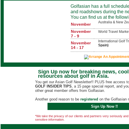
Golfasian has a full schedul
and roadshows during the ne
You can find us at the follow
Australia & New Z
November
November
World Travel Marke
7 - 9
International Golf 
November
Spain)
14 - 17
Sign Up now for breaking news, cool 
resources about golf in Asia.
You get our Asian Golf Newsletter!! PLUS free access to
GOLF INSIDER TIPS
, a 15 page special report, and you 
other great member offers from Golfasian.
Another good reason to be
registered
on the Golfasian m
Sign Up Now !!
*We take the privacy of our clients and partners very seriously and wi
sensitive information.