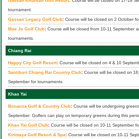
Gassan Khuntan Golf Resort
:
Course will be closed on 17-18 Se
tournament.
Gassan Legacy Golf Club
:
Course will be closed on 2 October fo
Mae Jo Golf Club
:
Course will be closed from 10-11 September a
tournaments.
Chiang Rai
Happy City Golf Resort
:
Course will be closed on 4 & 10 Septemb
Santiburi Chiang Rai Country Club
:
Course will be closed on 18
September for tournaments.
Khao Yai
Bonanza Golf & Country Club
:
Course will be undergoing greens 
September. Golfers can play on temporary greens during this peri
Khao Yai Golf Club
:
Course will be closed on 10-11 September fo
Kirimaya Golf Resort & Spa
:
Course will be closed on 10-11 Sep