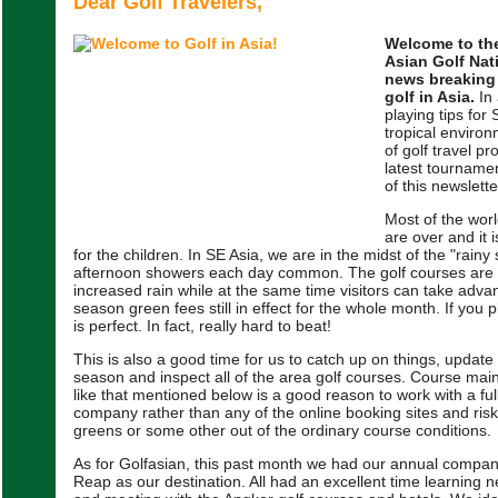
Dear Golf Travelers,
Welcome to the
Asian Golf Nat
news breaking
golf in Asia.
In 
playing tips for
tropical envir
of golf travel p
latest tournamen
of this newslette
Most of the wor
are over and it 
for the children. In SE Asia, we are in the midst of the "rainy
afternoon showers each day common. The golf courses are b
increased rain while at the same time visitors can take adva
season green fees still in effect for the whole month. If you p
is perfect. In fact, really hard to beat!
This is also a good time for us to catch up on things, update 
season and inspect all of the area golf courses. Course mai
like that mentioned below is a good reason to work with a full
company rather than any of the online booking sites and risk
greens or some other out of the ordinary course conditions.
As for Golfasian, this past month we had our annual compan
Reap as our destination. All had an excellent time learning 