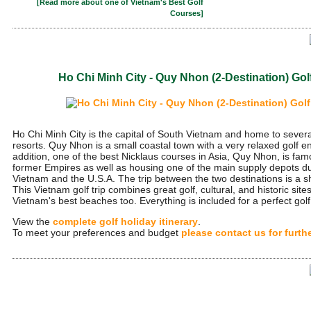
[Read more about one of Vietnam's Best Golf
Courses]
Ho Chi Minh City - Quy Nhon (2-Destination) Go
Ho Chi Minh City is the capital of South Vietnam and home to severa
resorts. Quy Nhon is a small coastal town with a very relaxed golf e
addition, one of the best Nicklaus courses in Asia, Quy Nhon, is famo
former Empires as well as housing one of the main supply depots d
Vietnam and the U.S.A. The trip between the two destinations is a sh
This Vietnam golf trip combines great golf, cultural, and historic site
Vietnam's best beaches too. Everything is included for a perfect golf 
View the
complete golf holiday itinerary
.
To meet your preferences and budget
please contact us for furth