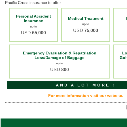
Pacific Cross insurance to offer:
Personal Accident
Medical Treatment
Insurance
up to
up to
USD
75,000
USD
65,000
Emergency Evacuation & Repatriation
Lo
Loss/Damage of Baggage
Gol
up to
USD
800
AND A LOT MORE !
For more information visit our website.