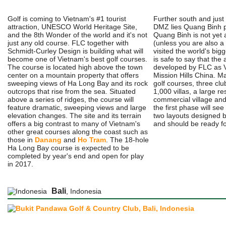
Golf is coming to Vietnam's #1 tourist
Further south and just 
attraction, UNESCO World Heritage Site,
DMZ lies Quang Binh pr
and the 8th Wonder of the world and it's not
Quang Binh is not yet
just any old course. FLC together with
(unless you are also a
Schmidt-Curley Design is building what will
visited the world's bigg
become one of Vietnam's best golf courses.
is safe to say that the 
The course is located high above the town
developed by FLC as V
center on a mountain property that offers
Mission Hills China. M
sweeping views of Ha Long Bay and its rock
golf courses, three cl
outcrops that rise from the sea. Situated
1,000 villas, a large re
above a series of ridges, the course will
commercial village and
feature dramatic, sweeping views and large
the first phase will se
elevation changes. The site and its terrain
two layouts designed 
offers a big contrast to many of Vietnam's
and should be ready for
other great courses along the coast such as
those in
Danang
and
Ho Tram
. The 18-hole
Ha Long Bay course is expected to be
completed by year's end and open for play
in 2017.
Bali
, Indonesia