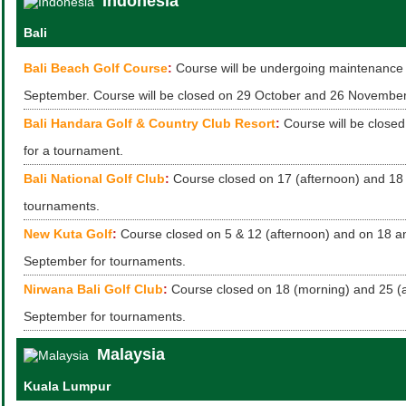
Indonesia
Bali
Bali Beach Golf Course
:
Course will be undergoing maintenance 
September. Course will be closed on 29 October and 26 November
Bali Handara Golf & Country Club Resort
:
Course will be close
for a tournament.
Bali National Golf Club
:
Course closed on 17 (afternoon) and 18 
tournaments.
New Kuta Golf
:
Course closed on 5 & 12 (afternoon) and on 18 a
September for tournaments.
Nirwana Bali Golf Club
:
Course closed on 18 (morning) and 25 (
September for tournaments.
Malaysia
Kuala Lumpur