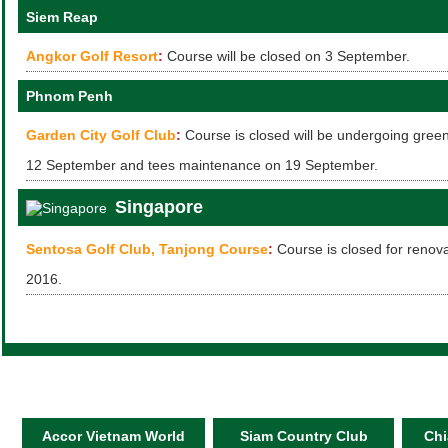
Siem Reap
Angkor Golf Resort
:
Course will be closed on 3 September.
Phnom Penh
Garden City Golf Club
:
Course is closed will be undergoing gre
12 September and tees maintenance on 19 September.
Singapore
Sentosa Golf Club, Tanjong Course
:
Course is closed for renov
2016.
Accor Vietnam World
Siam Country Club
Chi