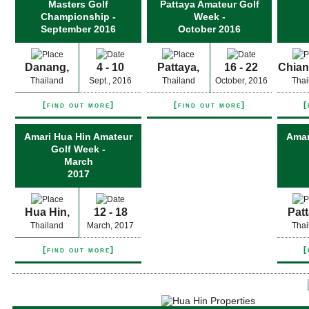
Masters Golf
Pattaya Amateur Golf
Championship -
Week -
September 2016
October 2016
Danang,
4 - 10
Pattaya,
16 - 22
Chian
Thailand
Sept., 2016
Thailand
October, 2016
Thai
[find out more]
[find out more]
[
Amari Hua Hin Amateur
Amar
Golf Week -
March
2017
Hua Hin,
12 - 18
Patt
Thailand
March, 2017
Thai
[find out more]
[