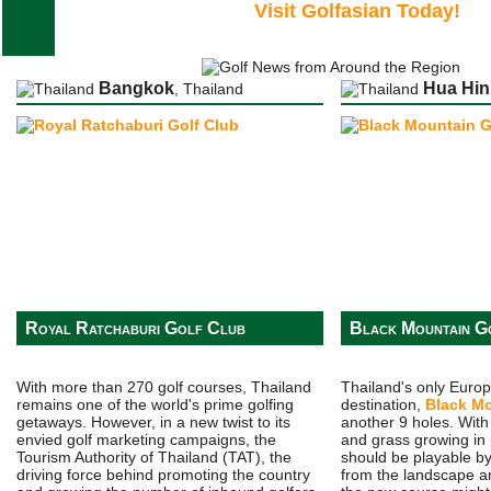
Visit Golfasian Today!
Bangkok
Hua Hin
, Thailand
Royal Ratchaburi Golf Club
Black Mountain G
With more than 270 golf courses, Thailand
Thailand's only Euro
remains one of the world's prime golfing
destination,
Black M
getaways. However, in a new twist to its
another 9 holes. Wit
envied golf marketing campaigns, the
and grass growing in 
Tourism Authority of Thailand (TAT), the
should be playable by
driving force behind promoting the country
from the landscape a