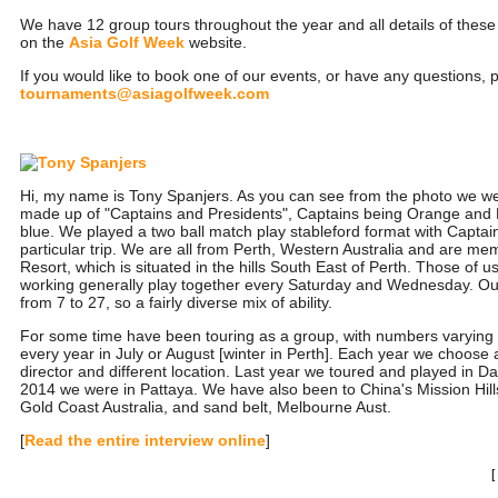
We have 12 group tours throughout the year and all details of thes
on the
Asia Golf Week
website.
If you would like to book one of our events, or have any questions, 
tournaments@asiagolfweek.com
Hi, my name is Tony Spanjers. As you can see from the photo we we
made up of "Captains and Presidents", Captains being Orange and 
blue. We played a two ball match play stableford format with Captain
particular trip. We are all from Perth, Western Australia and are me
Resort, which is situated in the hills South East of Perth. Those of 
working generally play together every Saturday and Wednesday. O
from 7 to 27, so a fairly diverse mix of ability.
For some time have been touring as a group, with numbers varying
every year in July or August [winter in Perth]. Each year we choose a
director and different location. Last year we toured and played in 
2014 we were in Pattaya. We have also been to China's Mission Hil
Gold Coast Australia, and sand belt, Melbourne Aust.
[
Read the entire interview online
]
[