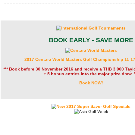
BOOK EARLY - SAVE MORE
2017 Centara World Masters Golf Championship 11-1
***
Book before 30 November 2016
and receive a THB 3,000 Tay
+ 5 bonus entries into the major prize draw. *
Book NOW!