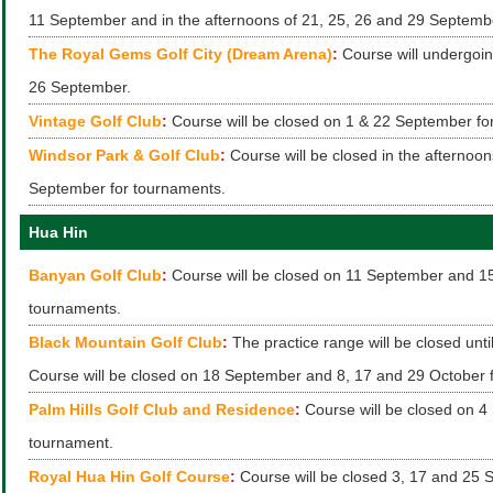
11 September and in the afternoons of 21, 25, 26 and 29 Septemb
The Royal Gems Golf City (Dream Arena)
:
Course will undergoin
26 September.
Vintage Golf Club
:
Course will be closed on 1 & 22 September fo
Windsor Park & Golf Club
:
Course will be closed in the afternoon
September for tournaments.
Hua Hin
Banyan Golf Club
:
Course will be closed on 11 September and 15
tournaments.
Black Mountain Golf Club
:
The practice range will be closed unt
Course will be closed on 18 September and 8, 17 and 29 October 
Palm Hills Golf Club and Residence
:
Course will be closed on 4
tournament.
Royal Hua Hin Golf Course
:
Course will be closed 3, 17 and 25