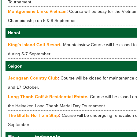
Tournament.
Montgomerie Links Vietnam
:
Course will be busy for the Vietna
Championship on 5 & 8 September.
Hanoi
King's Island Golf Resort
:
Mountainview Course will be closed f
during 5-7 September.
Saigon
Jeongsan Country Club
:
Course will be closed for maintenance
and 17 October.
Long Thanh Golf & Residential Estate
:
Course will be closed o
the Heineken Long Thanh Medal Day Tournament.
The Bluffs Ho Tram Strip
:
Course will be undergoing renovation 
September