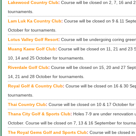
Lakewood Country Club
:
Course will be closed on 2, 7, 16 and 
tournaments.
Lam Luk Ka Country Club
:
Course will be closed on 9 & 11 Sep
October for tournaments.
Lotus Valley Golf Resort
:
Course will be undergoing coring green
Muang Kaew Golf Club
:
Course will be closed on 11, 21 and 23
10, 14 and 25 October for tournaments.
Riverdale Golf Club
:
Course will be closed on 15, 20 and 27 Sep
14, 21 and 28 October for tournaments.
Royal Golf & Country Club
:
Course will be closed on 16 & 30 Se
tournaments.
Thai Country Club
:
Course will be closed on 10 & 17 October for
Thana City Golf & Sports Club
:
Holes 7-9 are under renovation un
October. Course will be closed on 7, 13 & 16 September for tourn
The Royal Gems Golf and Sports Club
:
Course will be closed in