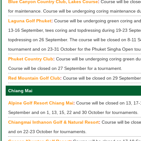
Blue Canyon Country Club, Lakes Course
:
Course will be clos
for maintenance. Course will be undergoing coring maintenance d
Laguna Golf Phuket
:
Course will be undergoing green coring and
13-16 September, tees coring and topdressing during 19-23 Sept
topdressing on 26 September. The course will be closed on 8-11 S
tournament and on 23-31 October for the Phuket Singha Open to
Phuket Country Club
:
Course will be undergoing coring green du
Course will be closed on 27 September for a tournament.
Red Mountain Golf Club
:
Course will be closed on 29 September
Chiang Mai
Alpine Golf Resort Chiang Mai
:
Course will be closed on 13, 17
September and on 1, 13, 15, 22 and 30 October for tournaments.
Chiangmai Inthanon Golf & Natural Resort
:
Course will be clo
and on 22-23 October for tournaments.