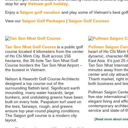
stop for any
Vietnam golf holiday
.
Enjoy a
Saigon golf vacation
and play some of Vietnam's best golf
View our
Saigon Golf Packages
|
Saigon Golf Courses
Tan Son Nhat Golf Course
is a public golf
Pullman Saigon Cen
course located 4 kilometers from the center
heart of Ho Chi Minh C
of Ho Chi Minh City. Built across 156
dynamic, character-fill
hectares, the 36-hole Tan Son Nhat Golf
East Asia. It's just 2
Course borders the Tan Son Nhat Airport –
Tan Son Nhat Internat
the busiest in Vietnam.
minutes away from th
center and city attrac
Nelson & Haworth Golf Course Architects
Thanh market, right in
designed a top course out of the
both business and leis
surrounding flattish land. Significant earth
Pullman Saigon Center
mounding, many water hazards, large
five-star international
bunkers, and undulating greens have been
elegant living and eff
built on every hole. Paspalum turf used on
contemporary architec
the tees, fairways, rough, and greens
service and state-of-t
ensure top year-round playing conditions.
The Saigon golf course is a modern city
[Read more about one 
layout.