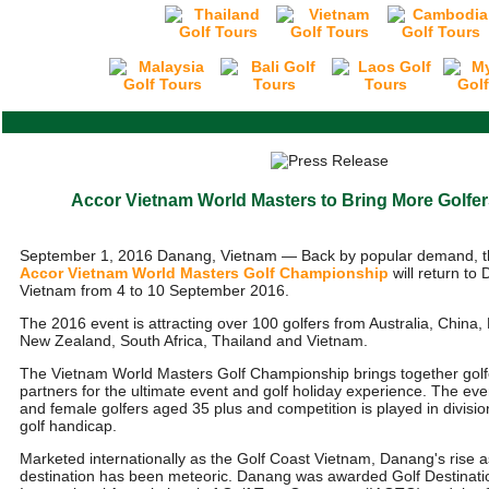
Accor Vietnam World Masters to Bring More Golfe
September 1, 2016 Danang, Vietnam — Back by popular demand, t
Accor Vietnam World Masters Golf Championship
will return to
Vietnam from 4 to 10 September 2016.
The 2016 event is attracting over 100 golfers from Australia, China
New Zealand, South Africa, Thailand and Vietnam.
The Vietnam World Masters Golf Championship brings together golf
partners for the ultimate event and golf holiday experience. The eve
and female golfers aged 35 plus and competition is played in divis
golf handicap.
Marketed internationally as the Golf Coast Vietnam, Danang's rise a
destination has been meteoric. Danang was awarded Golf Destinatio