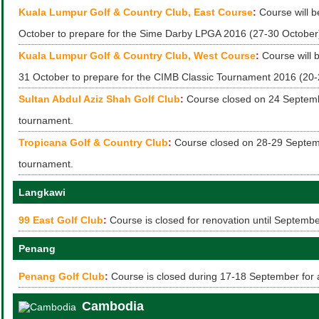
Kuala Lumpur Golf & Country Club, East Course
:
Course will b
October to prepare for the Sime Darby LPGA 2016 (27-30 October
Kuala Lumpur Golf & Country Club, West Course
:
Course will b
31 October to prepare for the CIMB Classic Tournament 2016 (20-
Sultan Abdul Aziz Shah Golf Club
:
Course closed on 24 Septemb
tournament.
Tropicana Golf & Country Club
:
Course closed on 28-29 Septem
tournament.
Langkawi
99 East Golf Club
:
Course is closed for renovation until Septemb
Penang
Penang Golf Club
:
Course is closed during 17-18 September for 
Cambodia