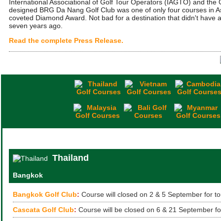
International Associational of Golf Tour Operators (IAGTO) and th
designed BRG Da Nang Golf Club was one of only four courses in As
coveted Diamond Award. Not bad for a destination that didn't have a
seven years ago.
Read the complete Press Release.
Thailand
Bangkok
Bangkok Golf Club
:
Course will closed on 2 & 5 September for t
Cascata Golf Club
:
Course will be closed on 6 & 21 September fo