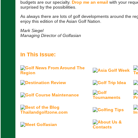
budgets are our specialty.
Drop me an email
with your reque
surprised by the possibilities.
As always there are lots of golf developments around the reg
enjoy this edition of the Asian Golf Nation.
Mark Siegel
Managing Director of Golfasian
In This Issue: