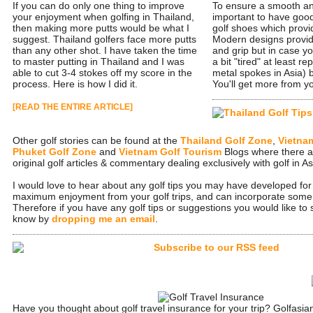
If you can do only one thing to improve
To ensure a smooth and
your enjoyment when golfing in Thailand,
important to have good
then making more putts would be what I
golf shoes which provi
suggest. Thailand golfers face more putts
Modern designs provide
than any other shot. I have taken the time
and grip but in case y
to master putting in Thailand and I was
a bit "tired" at least r
able to cut 3-4 stokes off my score in the
metal spokes in Asia) b
process. Here is how I did it.
You'll get more from 
[READ THE ENTIRE ARTICLE]
Other golf stories can be found at the
Thailand Golf Zone
,
Vietna
Phuket Golf Zone
and
Vietnam Golf Tourism
Blogs where there a
original golf articles & commentary dealing exclusively with golf in As
I would love to hear about any golf tips you may have developed for 
maximum enjoyment from your golf trips, and can incorporate some in
Therefore if you have any golf tips or suggestions you would like to
know by
dropping me an email
.
Have you thought about golf travel insurance for your trip? Golfasi