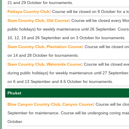
21 and 29 October for tournaments.
Pattaya Country Club
:
Course will be closed on 8 October for a 
Siam Country Club, Old Course
:
Course will be closed every Mo
public holidays) for weekly maintenance until 26 September. Course
10, 12, 19 and 26 September and on 3 October for tournaments.
Siam Country Club, Plantation Course
:
Course will be closed o
on 14 and 28 October for tournaments.
Siam Country Club, Waterside Course
:
Course will be closed ev
during public holidays) for weekly maintenance until 27 September.
on 6 and 13 September and 4-5 October for tournaments.
Phuket
Blue Canyon Country Club, Canyon Course
:
Course will be clo
September for maintenance. Course will be undergoing coring mai
October.