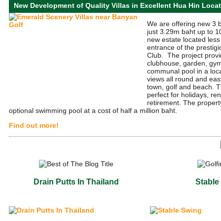
New Development of Quality Villas in Excellent Hua Hin Loca
We are offering new 3 
just 3.29m baht up to 10
new estate located less
entrance of the prestig
Club. The project provi
clubhouse, garden, gym
communal pool in a loc
views all round and ea
town, golf and beach. T
perfect for holidays, re
retirement. The propert
optional swimming pool at a cost of half a million baht.
Find out more!
Drain Putts In Thailand
Stable