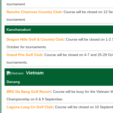
tournament.
Rancho Charnvee Country Club
:
Course will be closed on 13 Se
tournament.
Kanchanaburi
Dragon Hills Golf & Country Club
:
Course will be closed on 1-2
October for tournaments.
Grand Prix Golf Club
:
Course will be closed on 4-7 and 25-28 Oct
tournaments.
Vietnam
Danang
BRG Da Nang Golf Resort
:
Course will be busy for the Vietnam 
Championship on 6 & 9 September.
Laguna Lang Co Golf Club
:
Course will be closed on 10 Septemb