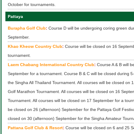
October for tournaments.
Pattaya
Burapha Golf Club
:
Course D will be undergoing coring green du
September.
Khao Kheow Country Club
:
Course will be closed on 16 Septemb
tournament.
Laem Chabang International Country Club
:
Course A & B will b
September for a tournament. Course B & C will be closed during 5
the Singha All Thailand Tournament. All courses will be closed on 
Golf Marathon Tournament. All courses will be closed on 16 Septem
Tournament. All courses will be closed on 17 September for a tourn
be closed on 26 (afternoon) September for the Pattaya Golf Festival
closed on 30 (afternoon) September for the Singha Amateur Tour
Pattana Golf Club & Resort
:
Course will be closed on 6 and 25 S