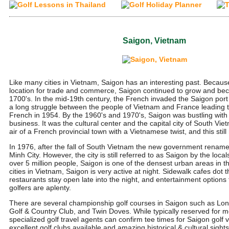
Saigon, Vietnam
Like many cities in Vietnam, Saigon has an interesting past. Because 
location for trade and commerce, Saigon continued to grow and beca
1700's. In the mid-19th century, the French invaded the Saigon port c
a long struggle between the people of Vietnam and France leading t
French in 1954. By the 1960's and 1970's, Saigon was bustling wi
business. It was the cultural center and the capital city of South Vi
air of a French provincial town with a Vietnamese twist, and this stil
In 1976, after the fall of South Vietnam the new government rename
Minh City. However, the city is still referred to as Saigon by the local
over 5 million people, Saigon is one of the densest urban areas in t
cities in Vietnam, Saigon is very active at night. Sidewalk cafes dot 
restaurants stay open late into the night, and entertainment options 
golfers are aplenty.
There are several championship golf courses in Saigon such as Lo
Golf & Country Club, and Twin Doves. While typically reserved for m
specialized golf travel agents can confirm tee times for Saigon golf v
excellent golf clubs available and amazing historical & cultural sight