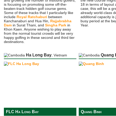
and growing the number of inbound golfers,
the new course might j
is focusing on promoting some off-the-
18 in terms of layout 
beaten-track hidden golf course gems.
case, this will be a gr
Some of these tracks that I particularly like
already world-class d
include
Royal Ratchaburi
between
additional capacity is 
Kanchanaburi and Hua Hin,
Rajjabrabha
busy period at the be
Dam
in Surat Thani, and
Singha Park
in
Year.
Khon Kaen. Anyone wishing to play away
from the normal tourist crowds will be very
happy golfing in these second and third tier
destinations.
Ha Long Bay
Quang 
, Vietnam
FLC Ha Long Bay
Quang Binh